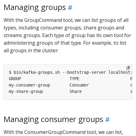
Managing groups
With the GroupCommand tool, we can list groups of all
types, including consumer groups, share groups and
streams groups. Each type of group has its own tool for
administering groups of that type. For example, to list
all groups in the cluster:
Managing consumer groups
With the ConsumerGroupCommand tool, we can list,