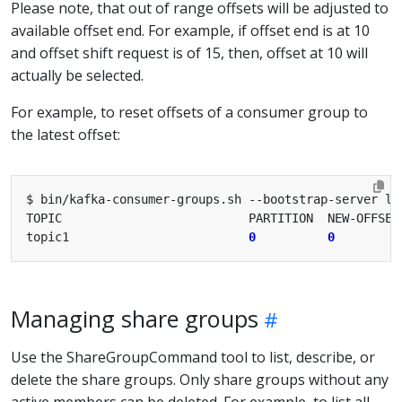
Please note, that out of range offsets will be adjusted to
available offset end. For example, if offset end is at 10
and offset shift request is of 15, then, offset at 10 will
actually be selected.
For example, to reset offsets of a consumer group to
the latest offset:
topic1                         
0
0
Managing share groups
Use the ShareGroupCommand tool to list, describe, or
delete the share groups. Only share groups without any
active members can be deleted. For example, to list all