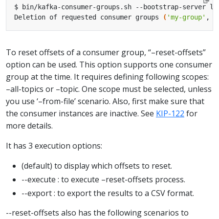
Deletion of requested consumer groups 
(
'my-group'
, 
'
To reset offsets of a consumer group, “–reset-offsets”
option can be used. This option supports one consumer
group at the time. It requires defining following scopes:
–all-topics or –topic. One scope must be selected, unless
you use ‘–from-file’ scenario. Also, first make sure that
the consumer instances are inactive. See
KIP-122
for
more details.
It has 3 execution options:
(default) to display which offsets to reset.
--execute : to execute –reset-offsets process.
--export : to export the results to a CSV format.
--reset-offsets also has the following scenarios to