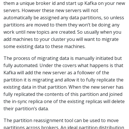
them a unique broker id and start up Kafka on your new
servers. However these new servers will not
automatically be assigned any data partitions, so unless
partitions are moved to them they won’t be doing any
work until new topics are created. So usually when you
add machines to your cluster you will want to migrate
some existing data to these machines.
The process of migrating data is manually initiated but
fully automated. Under the covers what happens is that
Kafka will add the new server as a follower of the
partition it is migrating and allow it to fully replicate the
existing data in that partition. When the new server has
fully replicated the contents of this partition and joined
the in-sync replica one of the existing replicas will delete
their partition’s data.
The partition reassignment tool can be used to move
partitions across brokers. An ideal partition distribution