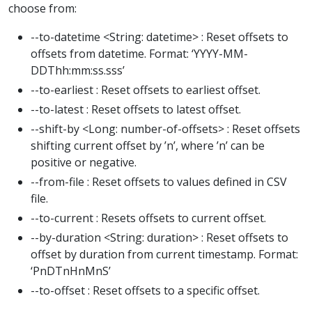
choose from:
--to-datetime <String: datetime> : Reset offsets to
offsets from datetime. Format: ‘YYYY-MM-
DDThh:mm:ss.sss’
--to-earliest : Reset offsets to earliest offset.
--to-latest : Reset offsets to latest offset.
--shift-by <Long: number-of-offsets> : Reset offsets
shifting current offset by ’n’, where ’n’ can be
positive or negative.
--from-file : Reset offsets to values defined in CSV
file.
--to-current : Resets offsets to current offset.
--by-duration <String: duration> : Reset offsets to
offset by duration from current timestamp. Format:
‘PnDTnHnMnS’
--to-offset : Reset offsets to a specific offset.