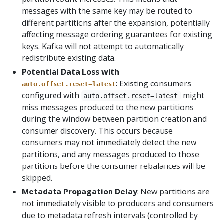
messages with the same key may be routed to
different partitions after the expansion, potentially
affecting message ordering guarantees for existing
keys. Kafka will not attempt to automatically
redistribute existing data.
Potential Data Loss with
: Existing consumers
auto.offset.reset=latest
configured with
might
auto.offset.reset=latest
miss messages produced to the new partitions
during the window between partition creation and
consumer discovery. This occurs because
consumers may not immediately detect the new
partitions, and any messages produced to those
partitions before the consumer rebalances will be
skipped.
Metadata Propagation Delay
: New partitions are
not immediately visible to producers and consumers
due to metadata refresh intervals (controlled by