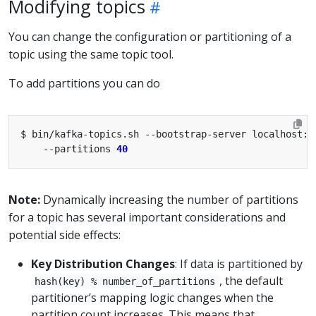
Modifying topics
You can change the configuration or partitioning of a
topic using the same topic tool.
To add partitions you can do
$ bin/kafka-topics.sh --bootstrap-server localhost:9
    --partitions 
40
Note:
Dynamically increasing the number of partitions
for a topic has several important considerations and
potential side effects:
Key Distribution Changes
: If data is partitioned by
, the default
hash(key) % number_of_partitions
partitioner’s mapping logic changes when the
partition count increases. This means that