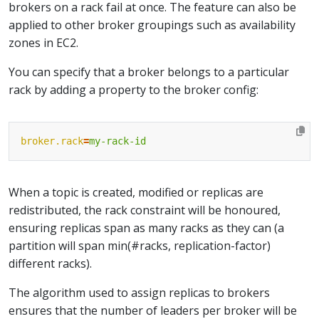
brokers on a rack fail at once. The feature can also be
applied to other broker groupings such as availability
zones in EC2.
You can specify that a broker belongs to a particular
rack by adding a property to the broker config:
broker.rack
=
my-rack-id
When a topic is created, modified or replicas are
redistributed, the rack constraint will be honoured,
ensuring replicas span as many racks as they can (a
partition will span min(#racks, replication-factor)
different racks).
The algorithm used to assign replicas to brokers
ensures that the number of leaders per broker will be