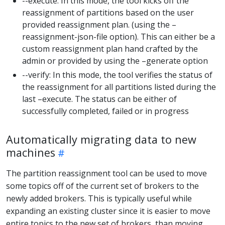
--execute: In this mode, the tool kicks off the
reassignment of partitions based on the user
provided reassignment plan. (using the –
reassignment-json-file option). This can either be a
custom reassignment plan hand crafted by the
admin or provided by using the –generate option
--verify: In this mode, the tool verifies the status of
the reassignment for all partitions listed during the
last –execute. The status can be either of
successfully completed, failed or in progress
Automatically migrating data to new
machines
The partition reassignment tool can be used to move
some topics off of the current set of brokers to the
newly added brokers. This is typically useful while
expanding an existing cluster since it is easier to move
entire topics to the new set of brokers, than moving