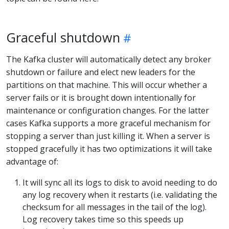
Graceful shutdown
The Kafka cluster will automatically detect any broker
shutdown or failure and elect new leaders for the
partitions on that machine. This will occur whether a
server fails or it is brought down intentionally for
maintenance or configuration changes. For the latter
cases Kafka supports a more graceful mechanism for
stopping a server than just killing it. When a server is
stopped gracefully it has two optimizations it will take
advantage of:
It will sync all its logs to disk to avoid needing to do
any log recovery when it restarts (i.e. validating the
checksum for all messages in the tail of the log).
Log recovery takes time so this speeds up