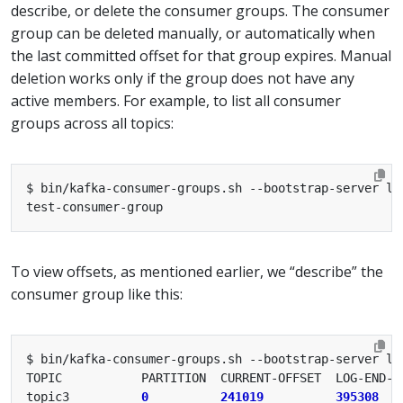
describe, or delete the consumer groups. The consumer
group can be deleted manually, or automatically when
the last committed offset for that group expires. Manual
deletion works only if the group does not have any
active members. For example, to list all consumer
groups across all topics:
To view offsets, as mentioned earlier, we “describe” the
consumer group like this:
topic3          
0
241019
395308