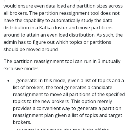
would ensure even data load and partition sizes across
all brokers. The partition reassignment tool does not
have the capability to automatically study the data
distribution in a Kafka cluster and move partitions
around to attain an even load distribution. As such, the
admin has to figure out which topics or partitions
should be moved around.
The partition reassignment tool can run in 3 mutually
exclusive modes:
--generate: In this mode, given a list of topics and a
list of brokers, the tool generates a candidate
reassignment to move all partitions of the specified
topics to the new brokers. This option merely
provides a convenient way to generate a partition
reassignment plan given a list of topics and target
brokers.