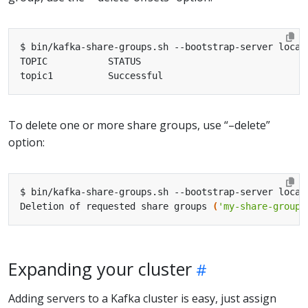
To delete one or more share groups, use “–delete”
option:
Deletion of requested share groups 
(
'my-share-group'
Expanding your cluster
Adding servers to a Kafka cluster is easy, just assign