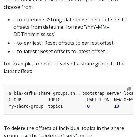
choose from:
--to-datetime <String: datetime> : Reset offsets to
offsets from datetime. Format: ‘YYYY-MM-
DDThh:mm:ss.sss’
--to-earliest : Reset offsets to earliest offset.
--to-latest : Reset offsets to latest offset.
For example, to reset offsets of a share group to the
latest offset:
my-share-group  topic1          
0
10
To delete the offsets of individual topics in the share
group, use the “–delete-offsets” option: