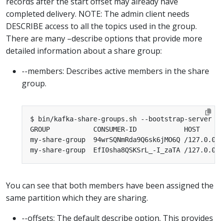
records after the start offset may already have
completed delivery. NOTE: The admin client needs
DESCRIBE access to all the topics used in the group.
There are many –describe options that provide more
detailed information about a share group:
--members: Describes active members in the share
group.
GROUP           CONSUMER-ID            HOST     
my-share-group  94wrSQNmRda9Q6sk6jMO6Q /127.0.0.
my-share-group  EfI0sha8QSKSrL_-I_zaTA /127.0.0.
You can see that both members have been assigned the
same partition which they are sharing.
--offsets: The default describe option. This provides