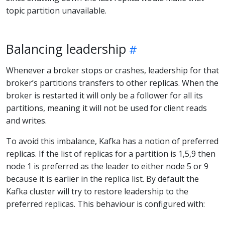
topic partition unavailable.
Balancing leadership
Whenever a broker stops or crashes, leadership for that
broker’s partitions transfers to other replicas. When the
broker is restarted it will only be a follower for all its
partitions, meaning it will not be used for client reads
and writes.
To avoid this imbalance, Kafka has a notion of preferred
replicas. If the list of replicas for a partition is 1,5,9 then
node 1 is preferred as the leader to either node 5 or 9
because it is earlier in the replica list. By default the
Kafka cluster will try to restore leadership to the
preferred replicas. This behaviour is configured with: