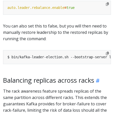
auto.leader.rebalance.enable
=
true
You can also set this to false, but you will then need to
manually restore leadership to the restored replicas by
running the command:
Balancing replicas across racks
The rack awareness feature spreads replicas of the
same partition across different racks. This extends the
guarantees Kafka provides for broker-failure to cover
rack-failure, limiting the risk of data loss should all the