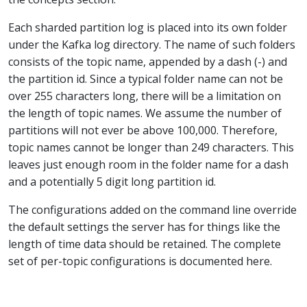
Each sharded partition log is placed into its own folder
under the Kafka log directory. The name of such folders
consists of the topic name, appended by a dash (-) and
the partition id. Since a typical folder name can not be
over 255 characters long, there will be a limitation on
the length of topic names. We assume the number of
partitions will not ever be above 100,000. Therefore,
topic names cannot be longer than 249 characters. This
leaves just enough room in the folder name for a dash
and a potentially 5 digit long partition id.
The configurations added on the command line override
the default settings the server has for things like the
length of time data should be retained. The complete
set of per-topic configurations is documented here.