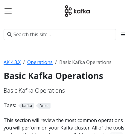
AK 4.3.X
Operations
Basic Kafka Operations
Basic Kafka Operations
Basic Kafka Operations
Tags:
Kafka
Docs
This section will review the most common operations
you will perform on your Kafka cluster. All of the tools