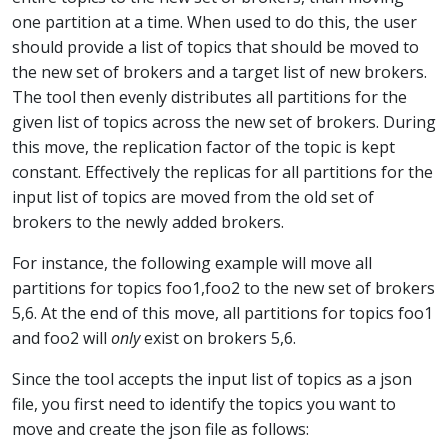
one partition at a time. When used to do this, the user
should provide a list of topics that should be moved to
the new set of brokers and a target list of new brokers.
The tool then evenly distributes all partitions for the
given list of topics across the new set of brokers. During
this move, the replication factor of the topic is kept
constant. Effectively the replicas for all partitions for the
input list of topics are moved from the old set of
brokers to the newly added brokers.
For instance, the following example will move all
partitions for topics foo1,foo2 to the new set of brokers
5,6. At the end of this move, all partitions for topics foo1
and foo2 will
only
exist on brokers 5,6.
Since the tool accepts the input list of topics as a json
file, you first need to identify the topics you want to
move and create the json file as follows: