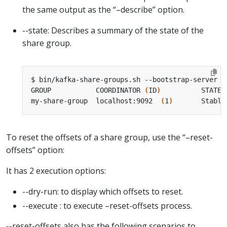
the same output as the “–describe” option.
--state: Describes a summary of the state of the
share group.
GROUP           COORDINATOR 
(
ID
)
          STATE 
my-share-group  localhost:9092  
(
1
)
       Stable
To reset the offsets of a share group, use the “–reset-
offsets” option:
It has 2 execution options:
--dry-run: to display which offsets to reset.
--execute : to execute –reset-offsets process.
--reset-offsets also has the following scenarios to