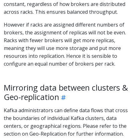
constant, regardless of how brokers are distributed
across racks. This ensures balanced throughput.
However if racks are assigned different numbers of
brokers, the assignment of replicas will not be even.
Racks with fewer brokers will get more replicas,
meaning they will use more storage and put more
resources into replication. Hence it is sensible to
configure an equal number of brokers per rack.
Mirroring data between clusters &
Geo-replication
Kafka administrators can define data flows that cross
the boundaries of individual Kafka clusters, data
centers, or geographical regions. Please refer to the
section on Geo-Replication for further information.