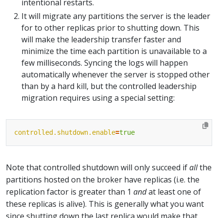
intentional restarts.
It will migrate any partitions the server is the leader
for to other replicas prior to shutting down. This
will make the leadership transfer faster and
minimize the time each partition is unavailable to a
few milliseconds. Syncing the logs will happen
automatically whenever the server is stopped other
than by a hard kill, but the controlled leadership
migration requires using a special setting:
controlled.shutdown.enable
=
true
Note that controlled shutdown will only succeed if
all
the
partitions hosted on the broker have replicas (i.e. the
replication factor is greater than 1
and
at least one of
these replicas is alive). This is generally what you want
since shutting down the last replica would make that