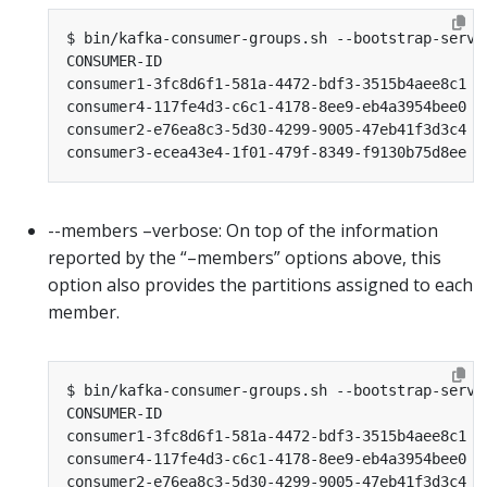
CONSUMER-ID                                    H
consumer1-3fc8d6f1-581a-4472-bdf3-3515b4aee8c1 /
consumer4-117fe4d3-c6c1-4178-8ee9-eb4a3954bee0 /
consumer2-e76ea8c3-5d30-4299-9005-47eb41f3d3c4 /
consumer3-ecea43e4-1f01-479f-8349-f9130b75d8ee /
--members –verbose: On top of the information
reported by the “–members” options above, this
option also provides the partitions assigned to each
member.
CONSUMER-ID                                    H
consumer1-3fc8d6f1-581a-4472-bdf3-3515b4aee8c1 /
consumer4-117fe4d3-c6c1-4178-8ee9-eb4a3954bee0 /
consumer2-e76ea8c3-5d30-4299-9005-47eb41f3d3c4 /