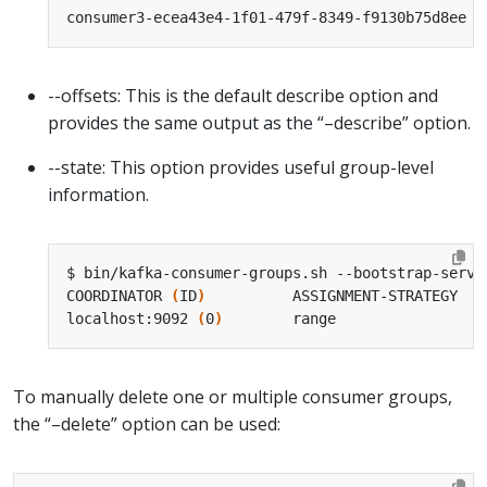
consumer3-ecea43e4-1f01-479f-8349-f9130b75d8ee /
--offsets: This is the default describe option and
provides the same output as the “–describe” option.
--state: This option provides useful group-level
information.
COORDINATOR 
(
ID
)
          ASSIGNMENT-STRATEGY   
localhost:9092 
(
0
)
        range                 
To manually delete one or multiple consumer groups,
the “–delete” option can be used: