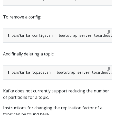
To remove a config:
And finally deleting a topic:
Kafka does not currently support reducing the number
of partitions for a topic.
Instructions for changing the replication factor of a
topic can be found here.