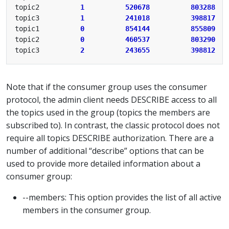
topic2          
1
520678
803288
topic3          
1
241018
398817
topic1          
0
854144
855809
topic2          
0
460537
803290
topic3          
2
243655
398812
Note that if the consumer group uses the consumer
protocol, the admin client needs DESCRIBE access to all
the topics used in the group (topics the members are
subscribed to). In contrast, the classic protocol does not
require all topics DESCRIBE authorization. There are a
number of additional “describe” options that can be
used to provide more detailed information about a
consumer group:
--members: This option provides the list of all active
members in the consumer group.