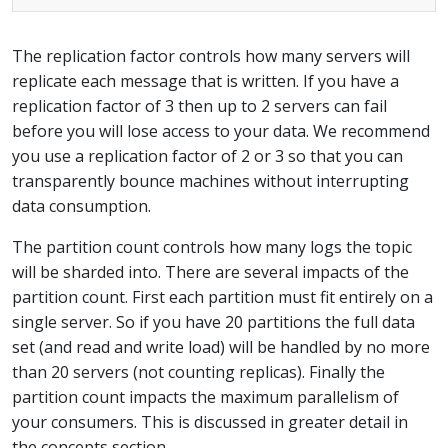
The replication factor controls how many servers will
replicate each message that is written. If you have a
replication factor of 3 then up to 2 servers can fail
before you will lose access to your data. We recommend
you use a replication factor of 2 or 3 so that you can
transparently bounce machines without interrupting
data consumption.
The partition count controls how many logs the topic
will be sharded into. There are several impacts of the
partition count. First each partition must fit entirely on a
single server. So if you have 20 partitions the full data
set (and read and write load) will be handled by no more
than 20 servers (not counting replicas). Finally the
partition count impacts the maximum parallelism of
your consumers. This is discussed in greater detail in
the concepts section.