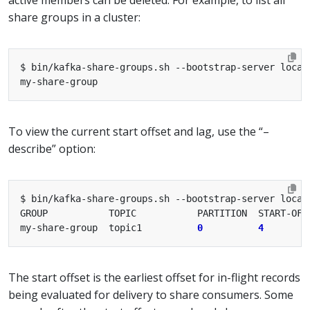
share groups in a cluster:
To view the current start offset and lag, use the “–
describe” option:
my-share-group  topic1          
0
4
The start offset is the earliest offset for in-flight records
being evaluated for delivery to share consumers. Some