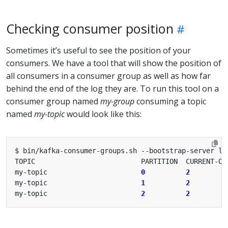
Checking consumer position
Sometimes it’s useful to see the position of your
consumers. We have a tool that will show the position of
all consumers in a consumer group as well as how far
behind the end of the log they are. To run this tool on a
consumer group named
my-group
consuming a topic
named
my-topic
would look like this:
my-topic                       
0
2
my-topic                       
1
2
my-topic                       
2
2