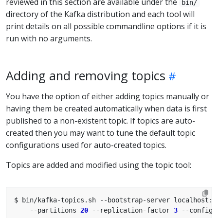
reviewed in this section are available under the
bin/
directory of the Kafka distribution and each tool will
print details on all possible commandline options if it is
run with no arguments.
Adding and removing topics
You have the option of either adding topics manually or
having them be created automatically when data is first
published to a non-existent topic. If topics are auto-
created then you may want to tune the default topic
configurations used for auto-created topics.
Topics are added and modified using the topic tool:
$ bin/kafka-topics.sh --bootstrap-server localhost:9
    --partitions 
20
 --replication-factor 
3
 --config 