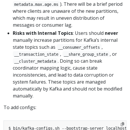
). There will be a brief period
metadata.max.age.ms
where clients are unaware of the new partitions,
which may result in uneven distribution of
messages or consumer lag.
Risks with Internal Topics
: Users should
never
manually increase partitions for Kafka’s internal
state topics such as
,
__consumer_offsets
,
, or
__transaction_state
__share_group_state
. Doing so can break
__cluster_metadata
coordinator mapping logic, cause state
inconsistencies, and lead to data corruption or
system failures. These topics are managed
automatically by Kafka and should not be modified
manually.
To add configs:
$ bin/kafka-configs.sh --bootstrap-server localhost: