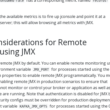
has a corresponding metric named
consumed-rate
records-
he available metrics is to fire up jconsole and point it at a
server; this will allow browsing all metrics with JMX.
nsiderations for Remote
using JMX
remote JMX by default. You can enable remote monitoring u
ironment variable
for processes started using the
JMX_PORT
m properties to enable remote JMX programmatically. You m
nabling remote JMX in production scenarios to ensure that
ot monitor or control your broker or application as well a
 are running. Note that authentication is disabled for JMX 
ecurity configs must be overridden for production deploymen
t variable
for processes started using the 
KAFKA_JMX_OPTS