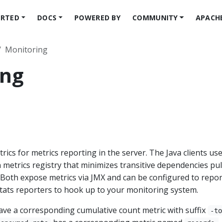
ARTED
DOCS
POWERED BY
COMMUNITY
APACH
Monitoring
ing
cs for metrics reporting in the server. The Java clients us
in metrics registry that minimizes transitive dependencies pul
s. Both expose metrics via JMX and can be configured to repor
stats reporters to hook up to your monitoring system.
have a corresponding cumulative count metric with suffix
-t