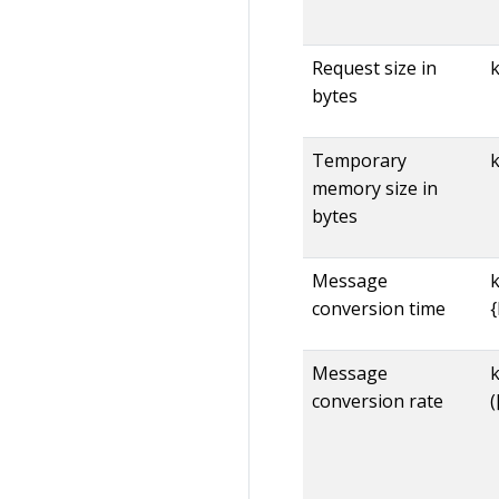
Request size in
bytes
Temporary
memory size in
bytes
Message
conversion time
Message
conversion rate
(