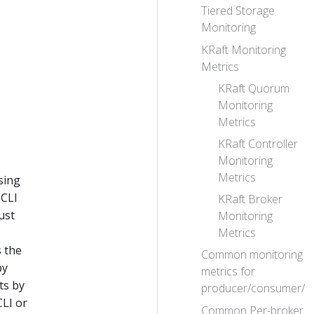
Tiered Storage
Monitoring
KRaft Monitoring
Metrics
KRaft Quorum
Monitoring
Metrics
KRaft Controller
Monitoring
Metrics
sing
 CLI
KRaft Broker
ust
Monitoring
Metrics
s the
Common monitoring
by
metrics for
ts by
producer/consumer/c
CLI or
Common Per-broker