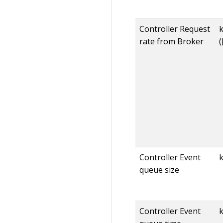
Controller Request
rate from Broker
(
Controller Event
queue size
Controller Event