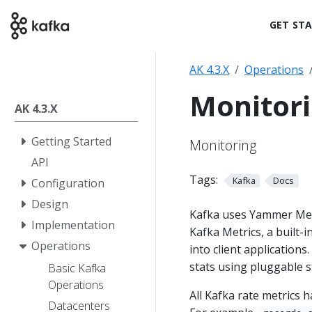
GET ST
AK 4.3.X
Operations
Monitor
AK 4.3.X
Getting Started
Monitoring
API
Tags:
Kafka
Docs
Configuration
Design
Kafka uses Yammer Metri
Implementation
Kafka Metrics, a built-
Operations
into client application
stats using pluggable 
Basic Kafka
Operations
All Kafka rate metrics 
Datacenters