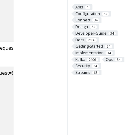
(except the Idle eve
Apis
in the
1
Configuration
34
ControllerEventMa
Connect
34
queue before bein
Design
34
processed
Developer-Guide
34
Docs
2106
Getting-Started
34
request=
Implementation
34
Kafka
Ops
2106
34
Security
34
t=([-.\w]+),error=([-.\w]+)
Number of errors i
Streams
68
responses counted
request-type, per-e
If a response conta
multiple errors, all 
counted. error=NO
indicates successful
responses.