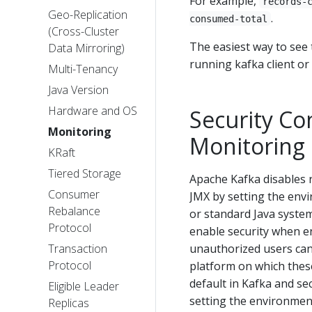
For example,
records-
Geo-Replication
.
consumed-total
(Cross-Cluster
The easiest way to see t
Data Mirroring)
running kafka client or 
Multi-Tenancy
Java Version
Hardware and OS
Security Co
Monitoring
Monitoring 
KRaft
Tiered Storage
Apache Kafka disables 
Consumer
JMX by setting the env
Rebalance
or standard Java syste
Protocol
enable security when e
Transaction
unauthorized users cann
Protocol
platform on which these
default in Kafka and s
Eligible Leader
setting the environmen
Replicas