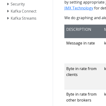
by setting appropriate
Security
JMX Technology
for det
Kafka Connect
We do graphing and aler
Kafka Streams
DESCRIPTION
Message in rate
Byte in rate from
k
clients
Byte in rate from
other brokers