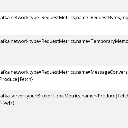
kafka.network:type=RequestMetrics,name=RequestBytes,requ
kafka.network:type=RequestMetrics,name=TemporaryMemor
kafka.network:type=RequestMetrics,name=MessageConvers
{Produce|Fetch}
kafka.server:type=BrokerTopicMetrics,name={Produce|Fet
[-.\w]+)