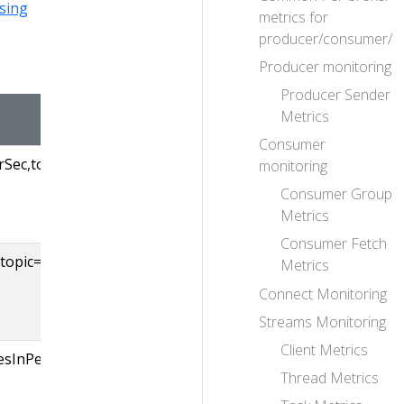
sing
metrics for
producer/consumer/c
Producer monitoring
Producer Sender
NORMAL VALUE
Metrics
Consumer
ec,topic=([-.\w]+)
Incoming message 
monitoring
topic. Omitting ’topi
Consumer Group
yield the all-topic ra
Metrics
Consumer Fetch
opic=([-.\w]+)
Byte in (from the cl
Metrics
per topic. Omitting ’
Connect Monitoring
will yield the all-top
Streams Monitoring
Client Metrics
esInPerSec
Byte in (from the o
Thread Metrics
brokers) rate across
topics.