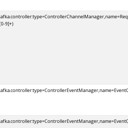
kafka.controller:type=ControllerChannelManager,name=R
[0-9]+)
kafka.controller:type=ControllerEventManager,name=Event
kafka.controller:type=ControllerEventManager,name=Eve