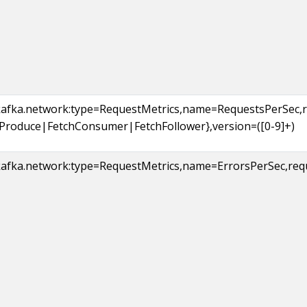
kafka.network:type=RequestMetrics,name=RequestsPerSec,
{Produce|FetchConsumer|FetchFollower},version=([0-9]+)
afka.network:type=RequestMetrics,name=ErrorsPerSec,reques