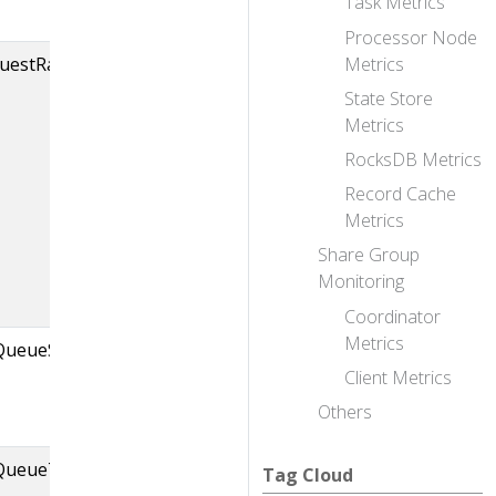
Task Metrics
Processor Node
Metrics
equestRateAndQueueTimeMs,brokerId=
The rate (requests 
second) at which th
State Store
ControllerChanne
Metrics
takes requests fro
RocksDB Metrics
queue of the given 
Record Cache
And the time it take
Metrics
request to stay in 
Share Group
before it is taken f
Monitoring
queue.
Coordinator
Metrics
QueueSize
Size of the
Client Metrics
ControllerEventMa
queue.
Others
ntQueueTimeMs
Time that takes for
Tag Cloud