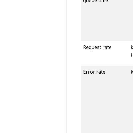
queue time
Request rate
Error rate
k