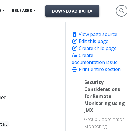
E
RELEASES
DOWNLOAD KAFKA
View page source
Edit this page
Create child page
Create
documentation issue
Print entire section
Security
Considerations
e
for Remote
led
Monitoring using
t
JMX
Group Coordinator
.
otal
Monitoring