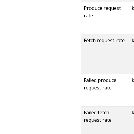
Produce request
rate
Fetch request rate
k
Failed produce
k
request rate
Failed fetch
k
request rate