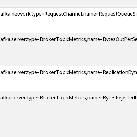
kafka.network:type=RequestChannel,name=RequestQueueSi
afka.server:type=BrokerTopicMetrics,name=BytesOutPerSec,
kafka.server:type=BrokerTopicMetrics,name=ReplicationBy
afka.server:type=BrokerTopicMetrics,name=BytesRejectedPe