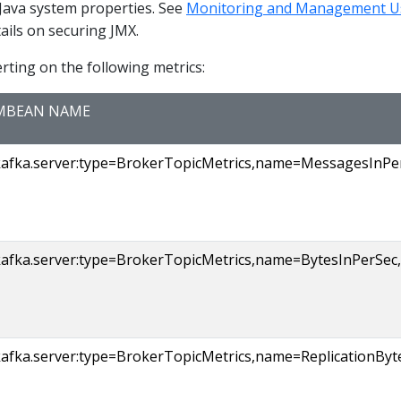
 Java system properties. See
Monitoring and Management U
ails on securing JMX.
ting on the following metrics:
MBEAN NAME
kafka.server:type=BrokerTopicMetrics,name=MessagesInPerS
afka.server:type=BrokerTopicMetrics,name=BytesInPerSec,t
kafka.server:type=BrokerTopicMetrics,name=ReplicationByt