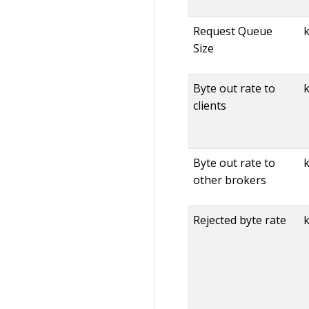
Request Queue
Size
Byte out rate to
k
clients
Byte out rate to
other brokers
Rejected byte rate
k