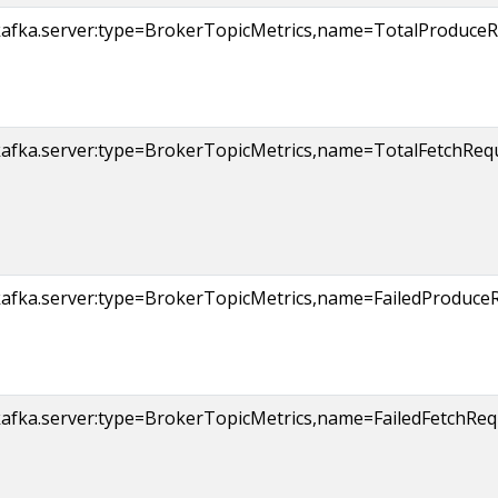
kafka.server:type=BrokerTopicMetrics,name=TotalProduceRe
afka.server:type=BrokerTopicMetrics,name=TotalFetchReque
afka.server:type=BrokerTopicMetrics,name=FailedProduceRe
afka.server:type=BrokerTopicMetrics,name=FailedFetchRequ