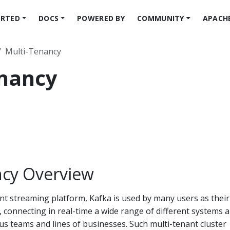
ARTED
DOCS
POWERED BY
COMMUNITY
APACH
Multi-Tenancy
enancy
ncy Overview
ent streaming platform, Kafka is used by many users as their
 connecting in real-time a wide range of different systems 
us teams and lines of businesses. Such multi-tenant cluster