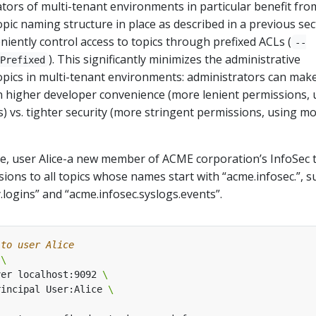
ators of multi-tenant environments in particular benefit fro
opic naming structure in place as described in a previous sec
iently control access to topics through prefixed ACLs (
--
). This significantly minimizes the administrative
Prefixed
opics in multi-tenant environments: administrators can make
 higher developer convenience (more lenient permissions, 
 vs. tighter security (more stringent permissions, using m
le, user Alice-a new member of ACME corporation’s InfoSec 
sions to all topics whose names start with “acme.infosec.”, s
.logins” and “acme.infosec.syslogs.events”.
 to user Alice
 
ver localhost:9092 
rincipal User:Alice 