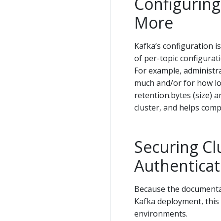
Configuring
More
Kafka’s configuration is
of per-topic configurat
For example, administra
much and/or for how lon
retention.bytes (size) 
cluster, and helps comp
Securing Cl
Authenticat
Because the documentat
Kafka deployment, this 
environments.