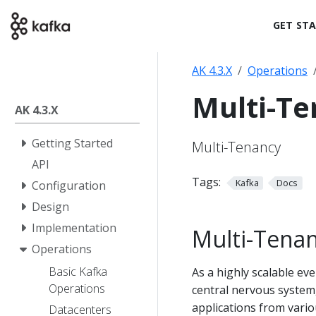
GET ST
AK 4.3.X
Operations
Multi-T
AK 4.3.X
Getting Started
Multi-Tenancy
API
Tags:
Kafka
Docs
Configuration
Design
Implementation
Multi-Tena
Operations
Basic Kafka
As a highly scalable ev
Operations
central nervous system,
applications from vario
Datacenters