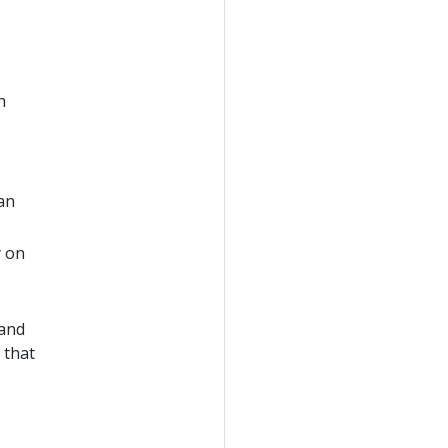
h
 an
y on
mand
 that