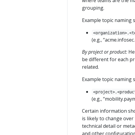
where teams are the mai
grouping.
Example topic naming s
<organization>.<t
(e.g., “acme.infosec
By project or product:
Her
be different for each pr
related.
Example topic naming s
<project>.<produc
(e.g., “mobility.pa
Certain information sho
is likely to change over
technical detail or meta
and other configuration