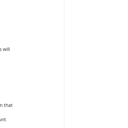
 will
n that
unt