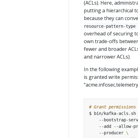
(ACLs). Here, administr
putting a hierarchical t
because they can conven
resource-pattern-type 
overhead of securing t
own trade-offs between
fewer and broader ACLs)
and narrower ACLs).
In the following examp
is granted write permis
“acme.infosec.telemetry
# Grant permissions
$ bin/kafka-acls.sh
    --bootstrap-ser
    --add --allow-p
    --producer 