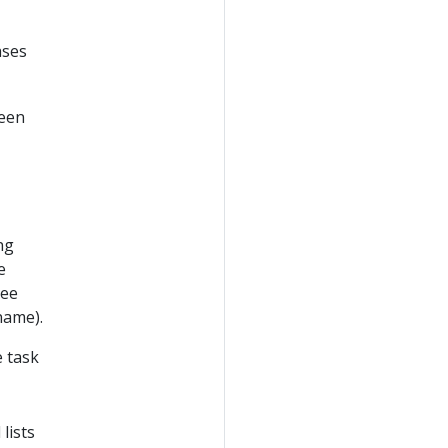
ases
ween
ng
e
see
.name).
 task
lists