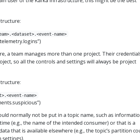
n user of the Kafka infrastructure, this might be the best
tructure:
eam>.<dataset>.<event-name>
.telemetry.logins”)
e, a team manages more than one project. Their credentials
oject, so all the controls and settings will always be project
tructure:
t>.<event-name>
yments.suspicious”)
uld normally not be put in a topic name, such as informatio
 time (e.g., the name of the intended consumer) or that is a
data that is available elsewhere (e.g., the topic’s partition co
 settings).