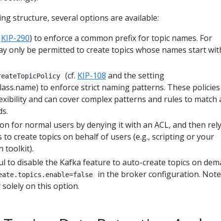
ng structure, several options are available:
.
KIP-290
) to enforce a common prefix for topic names. For
y only be permitted to create topics whose names start wit
(cf.
KIP-108
and the setting
reateTopicPolicy
.class.name) to enforce strict naming patterns. These policies
exibility and can cover complex patterns and rules to match
ds.
ion for normal users by denying it with an ACL, and then rel
 to create topics on behalf of users (e.g., scripting or your
 toolkit).
ul to disable the Kafka feature to auto-create topics on de
in the broker configuration. Note
eate.topics.enable=false
 solely on this option.