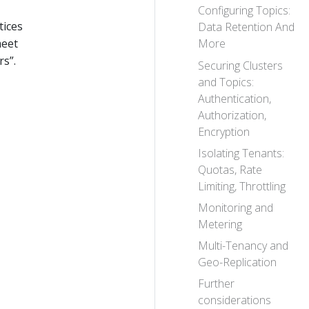
Configuring Topics:
tices
Data Retention And
meet
More
s”.
Securing Clusters
and Topics:
Authentication,
Authorization,
Encryption
Isolating Tenants:
Quotas, Rate
Limiting, Throttling
Monitoring and
Metering
Multi-Tenancy and
Geo-Replication
Further
considerations