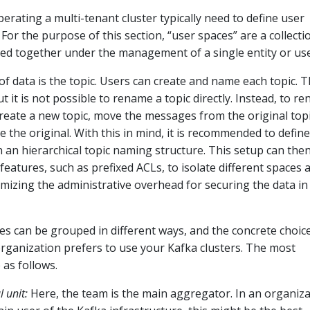
erating a multi-tenant cluster typically need to define user
For the purpose of this section, “user spaces” are a collecti
ped together under the management of a single entity or use
 of data is the topic. Users can create and name each topic. 
t it is not possible to rename a topic directly. Instead, to r
create a new topic, move the messages from the original topi
e the original. With this in mind, it is recommended to define
n an hierarchical topic naming structure. This setup can the
features, such as prefixed ACLs, to isolate different spaces 
imizing the administrative overhead for securing the data in
es can be grouped in different ways, and the concrete choic
ganization prefers to use your Kafka clusters. The most
as follows.
 unit:
Here, the team is the main aggregator. In an organiz