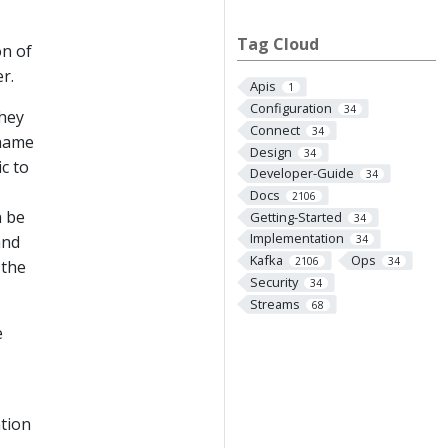
Tag Cloud
on of
r.
Apis
1
Configuration
34
They
Connect
34
ename
Design
34
c to
Developer-Guide
34
Docs
2106
n be
Getting-Started
34
Implementation
and
34
Kafka
Ops
2106
34
 the
Security
34
Streams
68
e
ation