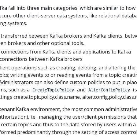
fka fall into three main categories, which are similar to how
cure other client-server data systems, like relational datab
ing systems.
 transferred between Kafka brokers and Kafka clients, bet
en brokers and other optional tools.
 connections from Kafka clients and applications to Kafka
s connections between Kafka brokers.
lient operations such as creating, deleting, and altering the
pics; writing events to or reading events from a topic; creati
Administrators can also define custom policies to put in plac
ions, such as a
and
(
CreateTopicPolicy
AlterConfigPolicy
ings create.topic.policy.class.name, alter.config.policy.class
tenant Kafka environment, the most common administrative
uthorization), i.e., managing the user/client permissions that
 certain topics and thus to the data stored by users within a
erformed predominantly through the setting of access control 