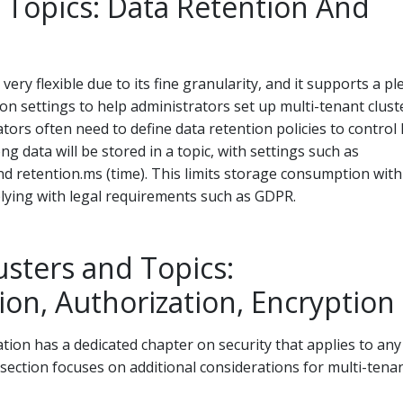
 Topics: Data Retention And
 very flexible due to its fine granularity, and it supports a p
ion settings to help administrators set up multi-tenant clust
tors often need to define data retention policies to control
g data will be stored in a topic, with settings such as
and retention.ms (time). This limits storage consumption with
lying with legal requirements such as GDPR.
usters and Topics:
ion, Authorization, Encryption
ion has a dedicated chapter on security that applies to any
section focuses on additional considerations for multi-tena