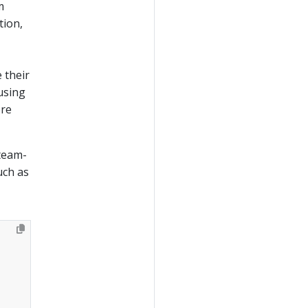
m
tion,
 their
using
ore
team-
uch as