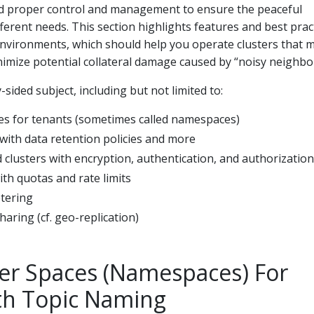
proper control and management to ensure the peaceful
fferent needs. This section highlights features and best prac
environments, which should help you operate clusters that 
imize potential collateral damage caused by “noisy neighbor
sided subject, including but not limited to:
es for tenants (sometimes called namespaces)
with data retention policies and more
 clusters with encryption, authentication, and authorization
ith quotas and rate limits
tering
haring (cf. geo-replication)
er Spaces (Namespaces) For
th Topic Naming