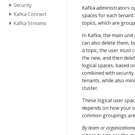
Security
Kafka administrators op
Kafka Connect
spaces for each tenant. 
topics, which are grou
Kafka Streams
In Kafka, the main unit
can also delete them, bu
a topic, the user must 
the new, and then delet
logical spaces, based o
combined with security 
tenants, while also min
cluster.
These logical user spac
depends on how your or
common groupings are 
By team or organizational