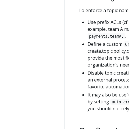
To enforce a topic nami
Use prefix ACLs (cf
example, team A ma
.
payments.teamA.
Define a custom
C
create.topic.policy
provide the most fl
organization’s nee
Disable topic creat
an external process
favorite automation
It may also be usef
by setting
auto.cr
you should not rely