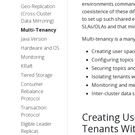
environments command 
Geo-Replication
coexistence of these di
(Cross-Cluster
to set up such shared 
Data Mirroring)
SLAs/OLAs and that min
Multi-Tenancy
Java Version
Multi-tenancy is a many-
Hardware and OS
Creating user spac
Monitoring
Configuring topics 
KRaft
Securing topics and
Tiered Storage
Isolating tenants w
Consumer
Monitoring and me
Rebalance
Inter-cluster data s
Protocol
Transaction
Creating Us
Protocol
Eligible Leader
Tenants Wi
Replicas