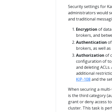
Security settings for Ka
administrators would se
and traditional messag
Encryption
of data
brokers, and betwe
Authentication
of
brokers, as well a
Authorization
of c
configuration of to
and deleting ACLs. 
additional restrict
KIP-108
and the sett
When securing a multi-
is the third category (a
grant or deny access to
cluster. This task is p