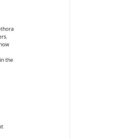
lethora
ers.
 how
in the
nt