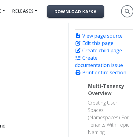
E
RELEASES
DOWNLOAD KAFKA
View page source
Edit this page
Create child page
Create
documentation issue
Print entire section
Multi-Tenancy
Overview
Creating User
Spaces
(Namespaces) For
Tenants With Topic
and
Naming