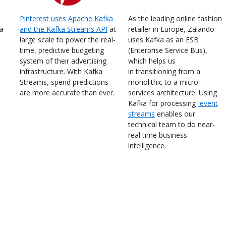
Pinterest uses Apache Kafka
As the leading online fashion
ka
and the Kafka Streams API
at
retailer in Europe, Zalando
large scale to power the real-
uses Kafka as an ESB
time, predictive budgeting
(Enterprise Service Bus),
system of their advertising
which helps us
infrastructure. With Kafka
in transitioning from a
Streams, spend predictions
monolithic to a micro
are more accurate than ever.
services architecture. Using
Kafka for processing
event
streams
enables our
technical team to do near-
real time business
intelligence.