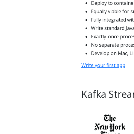
Deploy to containe
Equally viable for 
Fully integrated wi
Write standard Java
Exactly-once proce
No separate proces
Develop on Mac, L
Write your first app
Kafka Strea