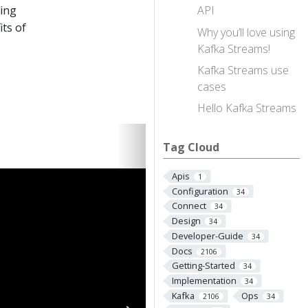
ting
API
its of
Why you’ll love using
Kafka Streams!
Kafka Streams use
cases
Hello Kafka Streams
Tag Cloud
Apis
1
Configuration
34
Connect
34
Design
34
Developer-Guide
34
Docs
2106
Getting-Started
34
Implementation
34
Kafka
Ops
2106
34