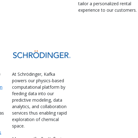
tailor a personalized rental
experience to our customers.
e
At Schrödinger, Kafka
powers our physics-based
em
computational platform by
feeding data into our
predictive modeling, data
analytics, and collaboration
as
services thus enabling rapid
exploration of chemical
space.
s