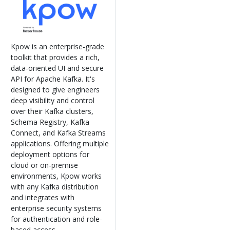
Kpow is an enterprise-grade
toolkit that provides a rich,
data-oriented UI and secure
API for Apache Kafka. It's
designed to give engineers
deep visibility and control
over their Kafka clusters,
Schema Registry, Kafka
Connect, and Kafka Streams
applications. Offering multiple
deployment options for
cloud or on-premise
environments, Kpow works
with any Kafka distribution
and integrates with
enterprise security systems
for authentication and role-
based access.