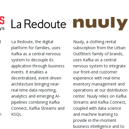
d
La Redoute, the digital
Nuuly, a clothing rental
platform for families, uses
subscription from the Urban
Kafka as a central nervous
Outfitters family of brands,
system to decouple its
uses Kafka as a central
application through business
nervous system to integrate
events. It enables a
our front-end customer
decentralized, event-driven
experience with real-time
architecture bringing near-
inventory management and
real-time data reporting,
operations at our distribution
analytics and emerging AI-
center. Nuuly relies on Kafka
pipelines combining Kafka
Streams and Kafka Connect,
Connect, Kafka Streams and
coupled with data science
h
KSQL.
and machine learning to
provide in-the-moment
business intelligence and to