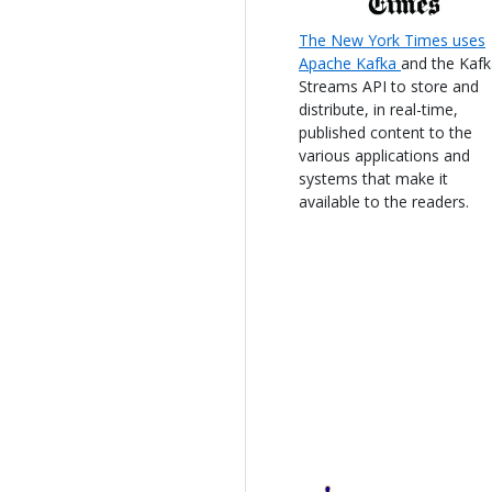
The New York Times uses
Apache Kafka
and the Kaf
Streams API to store and
distribute, in real-time,
published content to the
various applications and
systems that make it
available to the readers.