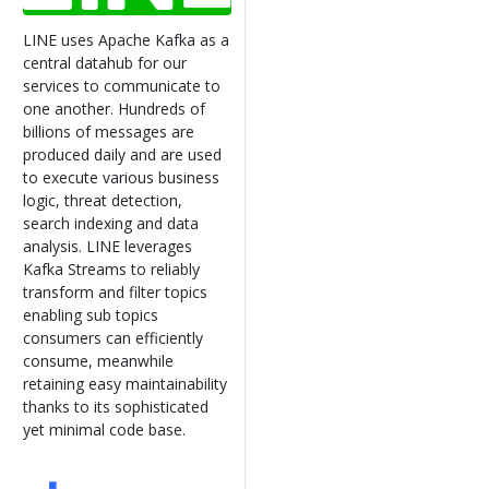
LINE uses Apache Kafka as a
central datahub for our
services to communicate to
one another. Hundreds of
billions of messages are
produced daily and are used
to execute various business
logic, threat detection,
search indexing and data
analysis. LINE leverages
Kafka Streams to reliably
transform and filter topics
enabling sub topics
consumers can efficiently
consume, meanwhile
retaining easy maintainability
thanks to its sophisticated
yet minimal code base.