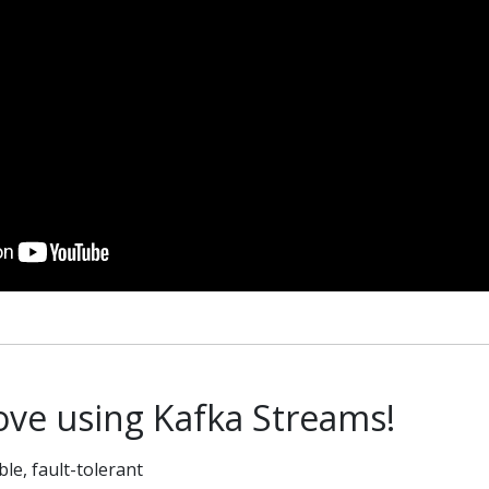
love using Kafka Streams!
able, fault-tolerant