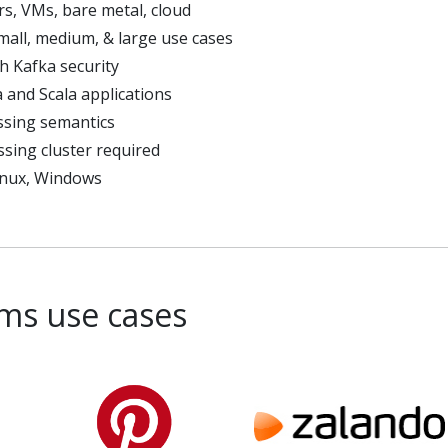
rs, VMs, bare metal, cloud
small, medium, & large use cases
th Kafka security
 and Scala applications
ssing semantics
sing cluster required
inux, Windows
ms use cases