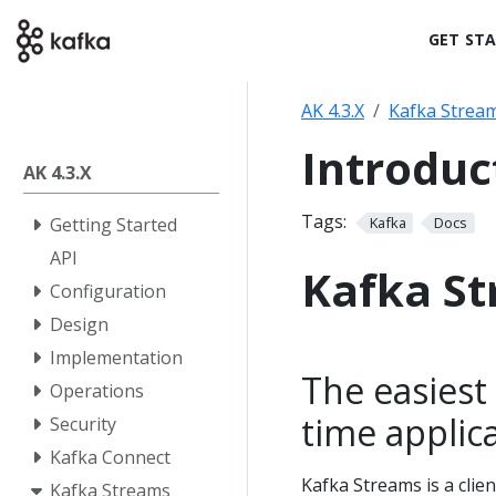
GET ST
AK 4.3.X
Kafka Strea
Introduc
AK 4.3.X
Tags:
Getting Started
Kafka
Docs
API
Kafka S
Configuration
Design
Implementation
The easiest 
Operations
time applic
Security
Kafka Connect
Kafka Streams is a clien
Kafka Streams