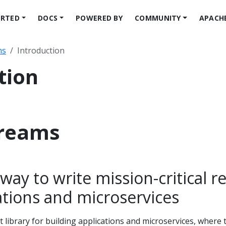
ARTED
DOCS
POWERED BY
COMMUNITY
APACH
ms
Introduction
tion
treams
way to write mission-critical re
ations and microservices
t library for building applications and microservices, where 