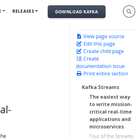
E
RELEASES
DOWNLOAD KAFKA
View page source
Edit this page
Create child page
Create
documentation issue
Print entire section
Kafka Streams
The easiest way
to write mission-
al-
critical real-time
applications and
microservices
the
Tour of the Streams