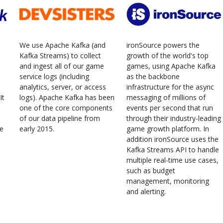
We use Apache Kafka (and
ironSource powers the
Kafka Streams) to collect
growth of the world's top
and ingest all of our game
games, using Apache Kafka
service logs (including
as the backbone
analytics, server, or access
infrastructure for the async
It
logs). Apache Kafka has been
messaging of millions of
one of the core components
events per second that run
of our data pipeline from
through their industry-leading
ne
early 2015.
game growth platform. In
addition ironSource uses the
Kafka Streams API to handle
multiple real-time use cases,
such as budget
management, monitoring
and alerting.