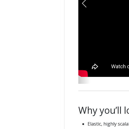
Previous
Why you’ll 
Elastic, highly scal