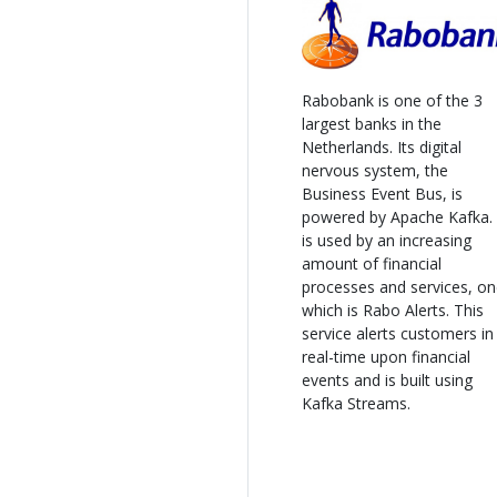
Rabobank is one of the 3
largest banks in the
Netherlands. Its digital
nervous system, the
Business Event Bus, is
powered by Apache Kafka. 
is used by an increasing
amount of financial
processes and services, o
which is Rabo Alerts. This
service alerts customers in
real-time upon financial
events and is built using
Kafka Streams.