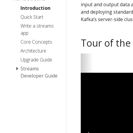
input and output data ar
Introduction
and deploying standard 
Quick Start
Kafka’s server-side clu
Write a streams
app
Tour of the
Core Concepts
Architecture
Upgrade Guide
Streams
Developer Guide