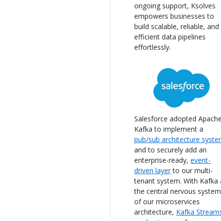
ongoing support, Ksolves
empowers businesses to
build scalable, reliable, and
efficient data pipelines
effortlessly.
Salesforce adopted Apach
Kafka to implement a
pub/sub architecture syst
and to securely add an
enterprise-ready,
event-
driven layer
to our multi-
tenant system. With Kafka 
the central nervous system
of our microservices
architecture,
Kafka Stream