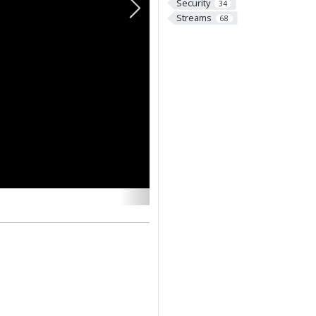
Security
34
Next
Streams
68