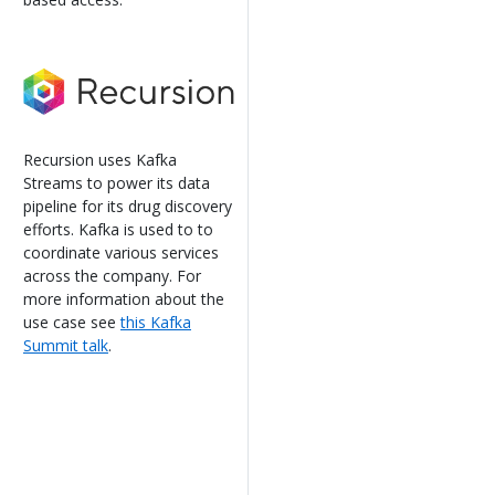
Recursion uses Kafka
Streams to power its data
pipeline for its drug discovery
efforts. Kafka is used to to
coordinate various services
across the company. For
more information about the
use case see
this Kafka
Summit talk
.