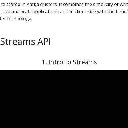
e stored in Kafka clusters. It combines the simplicity of wri
Java and Scala applications on the client side with the benef
ster technology.
 Streams API
1. Intro to Streams