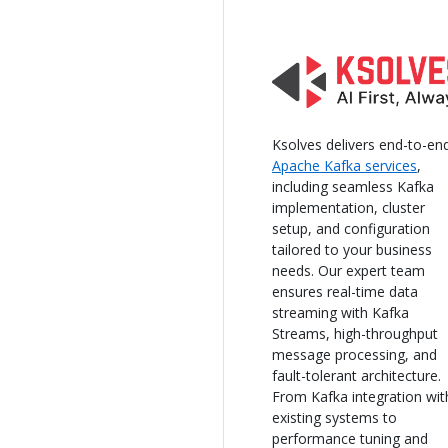
Ksolves delivers end-to-en
Apache Kafka services
,
including seamless Kafka
implementation, cluster
setup, and configuration
tailored to your business
needs. Our expert team
ensures real-time data
streaming with Kafka
Streams, high-throughput
message processing, and
fault-tolerant architecture.
From Kafka integration wit
existing systems to
performance tuning and