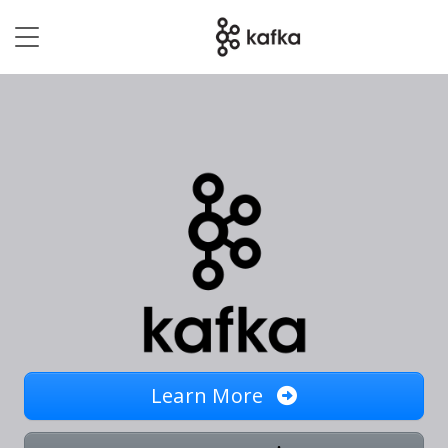
Learn More