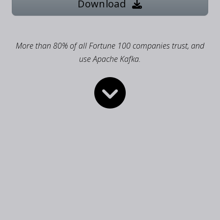
Download
More than 80% of all Fortune 100 companies trust, and
use Apache Kafka.