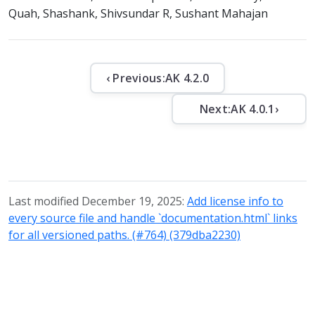
Quah, Shashank, Shivsundar R, Sushant Mahajan
‹ Previous:
AK 4.2.0
Next:
AK 4.0.1
›
Last modified December 19, 2025:
Add license info to
every source file and handle `documentation.html` links
for all versioned paths. (#764) (379dba2230)