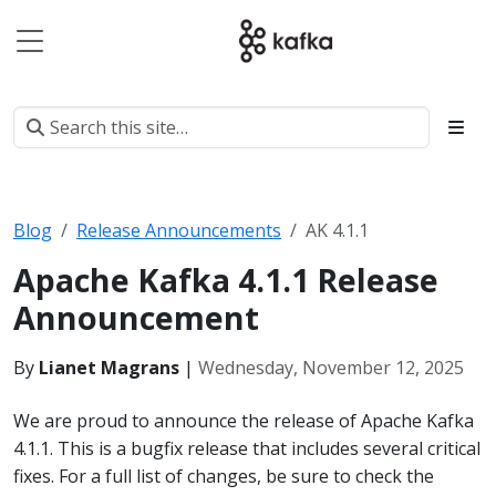
Blog
Release Announcements
AK 4.1.1
Apache Kafka 4.1.1 Release
Announcement
By
Lianet Magrans
|
Wednesday, November 12, 2025
We are proud to announce the release of Apache Kafka
4.1.1. This is a bugfix release that includes several critical
fixes. For a full list of changes, be sure to check the