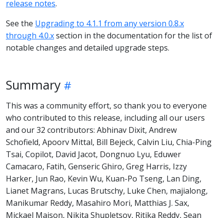
release notes
.
See the
Upgrading to 4.1.1 from any version 0.8.x
through 4.0.x
section in the documentation for the list of
notable changes and detailed upgrade steps.
Summary
This was a community effort, so thank you to everyone
who contributed to this release, including all our users
and our 32 contributors: Abhinav Dixit, Andrew
Schofield, Apoorv Mittal, Bill Bejeck, Calvin Liu, Chia-Ping
Tsai, Copilot, David Jacot, Dongnuo Lyu, Eduwer
Camacaro, Fatih, Genseric Ghiro, Greg Harris, Izzy
Harker, Jun Rao, Kevin Wu, Kuan-Po Tseng, Lan Ding,
Lianet Magrans, Lucas Brutschy, Luke Chen, majialong,
Manikumar Reddy, Masahiro Mori, Matthias J. Sax,
Mickael Maison, Nikita Shupletsov, Ritika Reddy, Sean