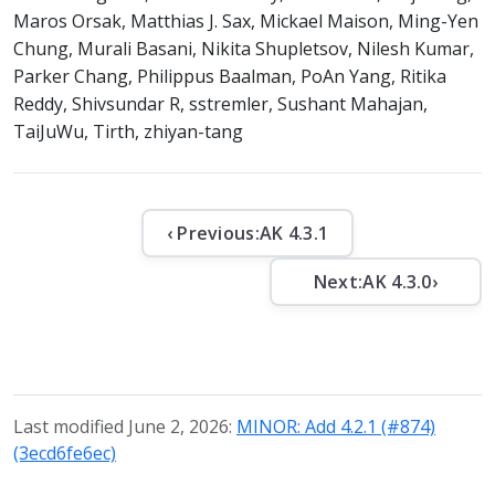
Maros Orsak, Matthias J. Sax, Mickael Maison, Ming-Yen
Chung, Murali Basani, Nikita Shupletsov, Nilesh Kumar,
Parker Chang, Philippus Baalman, PoAn Yang, Ritika
Reddy, Shivsundar R, sstremler, Sushant Mahajan,
TaiJuWu, Tirth, zhiyan-tang
‹ Previous:
AK 4.3.1
Next:
AK 4.3.0
›
Last modified June 2, 2026:
MINOR: Add 4.2.1 (#874)
(3ecd6fe6ec)