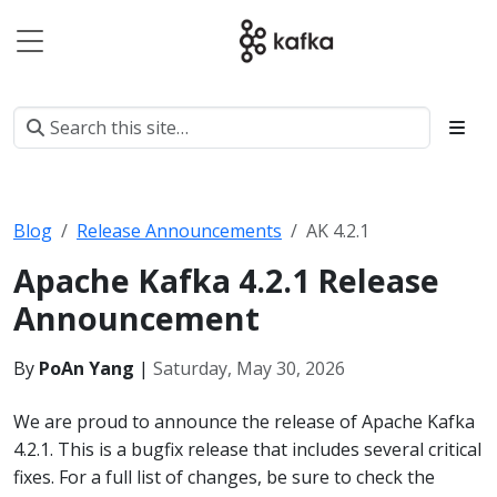
Blog
Release Announcements
AK 4.2.1
Apache Kafka 4.2.1 Release
Announcement
By
PoAn Yang
|
Saturday, May 30, 2026
We are proud to announce the release of Apache Kafka
4.2.1. This is a bugfix release that includes several critical
fixes. For a full list of changes, be sure to check the