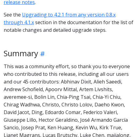
release notes
.
See the
Upgrading to 4.2.1 from any version 0.8.x
through 4.1.x
section in the documentation for the list of
notable changes and detailed upgrade steps.
Summary
This was a community effort, so thank you to everyone
who contributed to this release, including all our users
and our 45 contributors: Abhinav Dixit, Alieh Saeedi,
Andrew Schofield, Apoorv Mittal, Artem Livshits,
averemee-si, Bolin Lin, Chia-Ping Tsai, Chia-Yi Chiu,
Chirag Wadhwa, Christo, Christo Lolov, Daeho Kwon,
David Jacot, Ding, Edoardo Comar, Federico Valeri,
Giuseppe Lillo, Hector Geraldino, José Armando García
Sancio, Josep Prat, Ken Huang, Kevin Wu, Kirk True,
Lianet Magrans, Lucas Brutschy, Luke Chen, majialong,