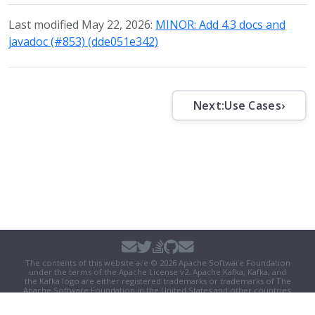
Last modified May 22, 2026:
MINOR: Add 4.3 docs and
javadoc (#853) (dde051e342)
Next:
Use Cases
›
The contents of this website are © 2026 Apache Software Foundation
under the terms of the
Apache License v2
. Apache Kafka, Kafka, and
the Kafka logo are either registered trademarks or trademarks of The
Apache Software Foundation in the United States and other countries.
Security
|
Donate
|
Thanks
|
Events
|
License
|
Privacy