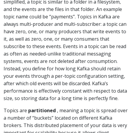
simplified, a topic is similar to a folder in a filesystem,
and the events are the files in that folder. An example
topic name could be “payments”. Topics in Kafka are
always multi-producer and multi-subscriber: a topic can
have zero, one, or many producers that write events to
it, as well as zero, one, or many consumers that
subscribe to these events. Events in a topic can be read
as often as needed-unlike traditional messaging
systems, events are not deleted after consumption.
Instead, you define for how long Kafka should retain
your events through a per-topic configuration setting,
after which old events will be discarded. Kafka’s
performance is effectively constant with respect to data
size, so storing data for a long time is perfectly fine.
Topics are
partitioned
, meaning a topic is spread over
a number of “buckets” located on different Kafka
brokers. This distributed placement of your data is very
important for scalability because it allows client