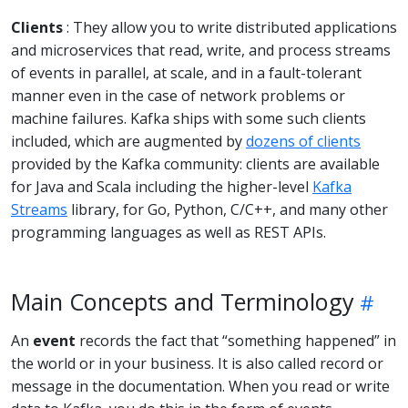
Clients
: They allow you to write distributed applications
and microservices that read, write, and process streams
of events in parallel, at scale, and in a fault-tolerant
manner even in the case of network problems or
machine failures. Kafka ships with some such clients
included, which are augmented by
dozens of clients
provided by the Kafka community: clients are available
for Java and Scala including the higher-level
Kafka
Streams
library, for Go, Python, C/C++, and many other
programming languages as well as REST APIs.
Main Concepts and Terminology
An
event
records the fact that “something happened” in
the world or in your business. It is also called record or
message in the documentation. When you read or write