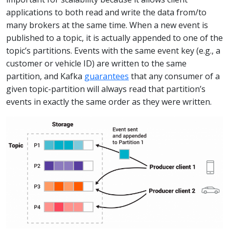
applications to both read and write the data from/to
many brokers at the same time. When a new event is
published to a topic, it is actually appended to one of the
topic’s partitions. Events with the same event key (e.g., a
customer or vehicle ID) are written to the same
partition, and Kafka
guarantees
that any consumer of a
given topic-partition will always read that partition’s
events in exactly the same order as they were written.