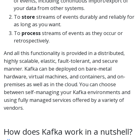
of events, including continuous import/export of
your data from other systems.
To
store
streams of events durably and reliably for
as long as you want.
To
process
streams of events as they occur or
retrospectively.
And all this functionality is provided in a distributed,
highly scalable, elastic, fault-tolerant, and secure
manner. Kafka can be deployed on bare-metal
hardware, virtual machines, and containers, and on-
premises as well as in the cloud. You can choose
between self-managing your Kafka environments and
using fully managed services offered by a variety of
vendors.
How does Kafka work in a nutshell?