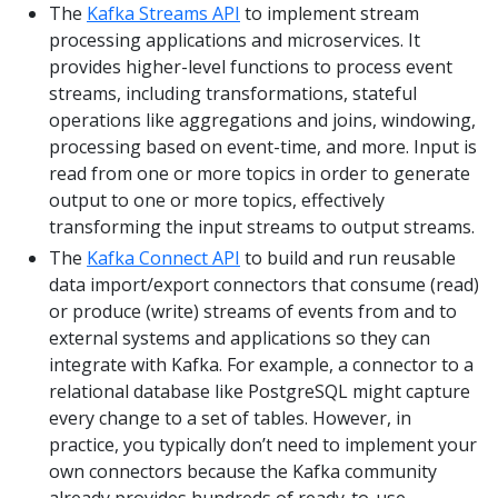
The
Kafka Streams API
to implement stream
processing applications and microservices. It
provides higher-level functions to process event
streams, including transformations, stateful
operations like aggregations and joins, windowing,
processing based on event-time, and more. Input is
read from one or more topics in order to generate
output to one or more topics, effectively
transforming the input streams to output streams.
The
Kafka Connect API
to build and run reusable
data import/export connectors that consume (read)
or produce (write) streams of events from and to
external systems and applications so they can
integrate with Kafka. For example, a connector to a
relational database like PostgreSQL might capture
every change to a set of tables. However, in
practice, you typically don’t need to implement your
own connectors because the Kafka community