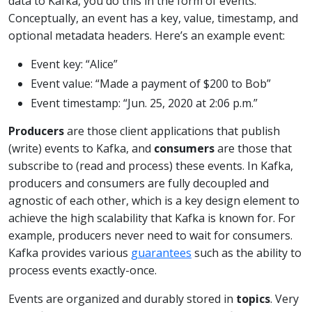
data to Kafka, you do this in the form of events.
Conceptually, an event has a key, value, timestamp, and
optional metadata headers. Here’s an example event:
Event key: “Alice”
Event value: “Made a payment of $200 to Bob”
Event timestamp: “Jun. 25, 2020 at 2:06 p.m.”
Producers
are those client applications that publish
(write) events to Kafka, and
consumers
are those that
subscribe to (read and process) these events. In Kafka,
producers and consumers are fully decoupled and
agnostic of each other, which is a key design element to
achieve the high scalability that Kafka is known for. For
example, producers never need to wait for consumers.
Kafka provides various
guarantees
such as the ability to
process events exactly-once.
Events are organized and durably stored in
topics
. Very