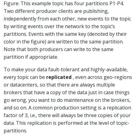
Figure: This example topic has four partitions P1-P4.
Two different producer clients are publishing,
independently from each other, new events to the topic
by writing events over the network to the topic’s
partitions. Events with the same key (denoted by their
color in the figure) are written to the same partition.
Note that both producers can write to the same
partition if appropriate.
To make your data fault-tolerant and highly-available,
every topic can be
replicated
, even across geo-regions
or datacenters, so that there are always multiple
brokers that have a copy of the data just in case things
go wrong, you want to do maintenance on the brokers,
and so on. A common production setting is a replication
factor of 3, i.e., there will always be three copies of your
data. This replication is performed at the level of topic-
partitions.