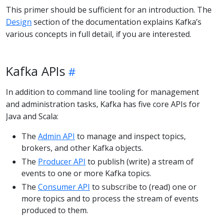
This primer should be sufficient for an introduction. The
Design
section of the documentation explains Kafka’s
various concepts in full detail, if you are interested.
Kafka APIs
In addition to command line tooling for management
and administration tasks, Kafka has five core APIs for
Java and Scala:
The
Admin API
to manage and inspect topics,
brokers, and other Kafka objects.
The
Producer API
to publish (write) a stream of
events to one or more Kafka topics.
The
Consumer API
to subscribe to (read) one or
more topics and to process the stream of events
produced to them.