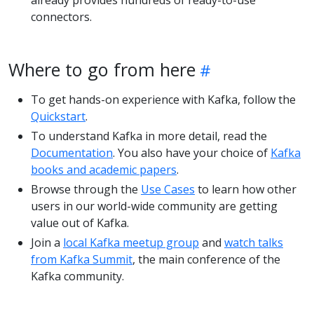
already provides hundreds of ready-to-use
connectors.
Where to go from here
To get hands-on experience with Kafka, follow the
Quickstart
.
To understand Kafka in more detail, read the
Documentation
. You also have your choice of
Kafka
books and academic papers
.
Browse through the
Use Cases
to learn how other
users in our world-wide community are getting
value out of Kafka.
Join a
local Kafka meetup group
and
watch talks
from Kafka Summit
, the main conference of the
Kafka community.