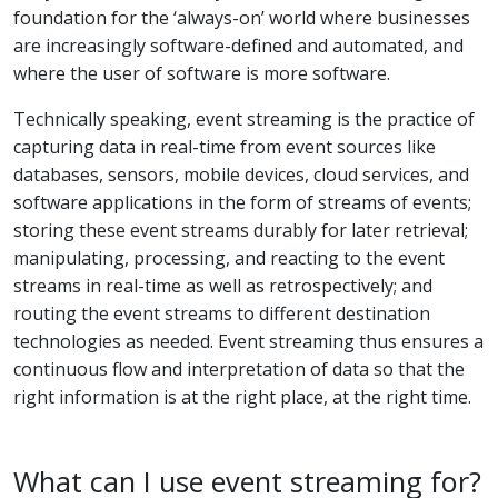
foundation for the ‘always-on’ world where businesses
are increasingly software-defined and automated, and
where the user of software is more software.
Technically speaking, event streaming is the practice of
capturing data in real-time from event sources like
databases, sensors, mobile devices, cloud services, and
software applications in the form of streams of events;
storing these event streams durably for later retrieval;
manipulating, processing, and reacting to the event
streams in real-time as well as retrospectively; and
routing the event streams to different destination
technologies as needed. Event streaming thus ensures a
continuous flow and interpretation of data so that the
right information is at the right place, at the right time.
What can I use event streaming for?