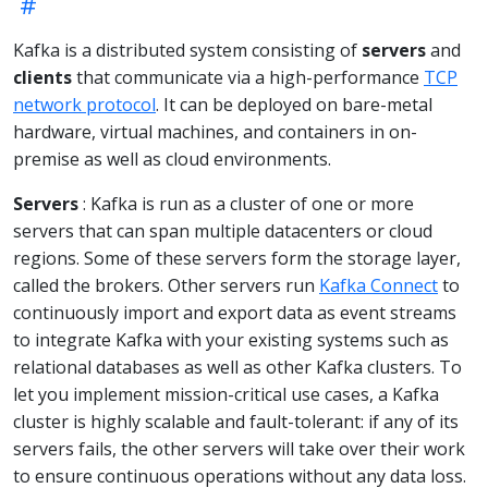
Kafka is a distributed system consisting of
servers
and
clients
that communicate via a high-performance
TCP
network protocol
. It can be deployed on bare-metal
hardware, virtual machines, and containers in on-
premise as well as cloud environments.
Servers
: Kafka is run as a cluster of one or more
servers that can span multiple datacenters or cloud
regions. Some of these servers form the storage layer,
called the brokers. Other servers run
Kafka Connect
to
continuously import and export data as event streams
to integrate Kafka with your existing systems such as
relational databases as well as other Kafka clusters. To
let you implement mission-critical use cases, a Kafka
cluster is highly scalable and fault-tolerant: if any of its
servers fails, the other servers will take over their work
to ensure continuous operations without any data loss.