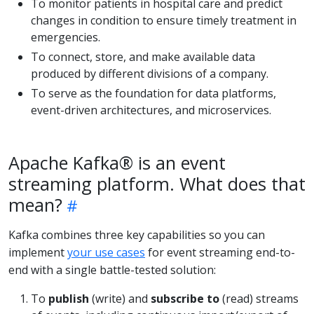
To monitor patients in hospital care and predict
changes in condition to ensure timely treatment in
emergencies.
To connect, store, and make available data
produced by different divisions of a company.
To serve as the foundation for data platforms,
event-driven architectures, and microservices.
Apache Kafka® is an event
streaming platform. What does that
mean?
Kafka combines three key capabilities so you can
implement
your use cases
for event streaming end-to-
end with a single battle-tested solution:
To
publish
(write) and
subscribe to
(read) streams