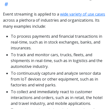
Event streaming is applied to a
wide variety of use cases
across a plethora of industries and organizations. Its
many examples include:
To process payments and financial transactions in
real-time, such as in stock exchanges, banks, and
insurances.
To track and monitor cars, trucks, fleets, and
shipments in real-time, such as in logistics and the
automotive industry.
To continuously capture and analyze sensor data
from IoT devices or other equipment, such as in
factories and wind parks.
To collect and immediately react to customer
interactions and orders, such as in retail, the hotel
and travel industry, and mobile applications.