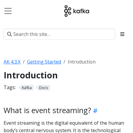
AK 4.3.X
Getting Started
Introduction
Introduction
Tags:
Kafka
Docs
What is event streaming?
Event streaming is the digital equivalent of the human
body’s central nervous system. It is the technological