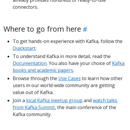
already provides hundreds of ready-to-use
connectors.
Where to go from here
To get hands-on experience with Kafka, follow the
Quickstart
.
To understand Kafka in more detail, read the
Documentation
. You also have your choice of
Kafka
books and academic papers
.
Browse through the
Use Cases
to learn how other
users in our world-wide community are getting
value out of Kafka.
Join a
local Kafka meetup group
and
watch talks
from Kafka Summit
, the main conference of the
Kafka community.