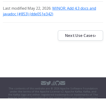
Last modified May 22, 2026:
MINOR: Add 4.3 docs and
javadoc (#853) (dde051e342)
Next:
Use Cases
›
The contents of this website are © 2026 Apache Software Foundation
under the terms of the
Apache License v2
. Apache Kafka, Kafka, and
the Kafka logo are either registered trademarks or trademarks of The
Apache Software Foundation in the United States and other countries.
Security
|
Donate
|
Thanks
|
Events
|
License
|
Privacy