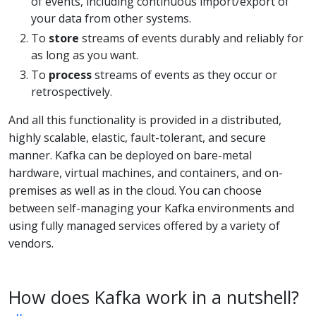
of events, including continuous import/export of
your data from other systems.
To
store
streams of events durably and reliably for
as long as you want.
To
process
streams of events as they occur or
retrospectively.
And all this functionality is provided in a distributed,
highly scalable, elastic, fault-tolerant, and secure
manner. Kafka can be deployed on bare-metal
hardware, virtual machines, and containers, and on-
premises as well as in the cloud. You can choose
between self-managing your Kafka environments and
using fully managed services offered by a variety of
vendors.
How does Kafka work in a nutshell?