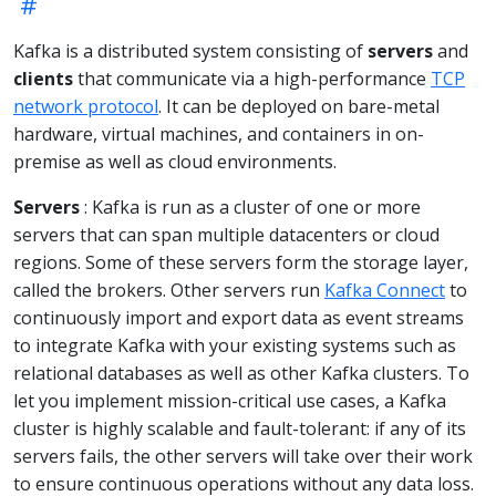
Kafka is a distributed system consisting of
servers
and
clients
that communicate via a high-performance
TCP
network protocol
. It can be deployed on bare-metal
hardware, virtual machines, and containers in on-
premise as well as cloud environments.
Servers
: Kafka is run as a cluster of one or more
servers that can span multiple datacenters or cloud
regions. Some of these servers form the storage layer,
called the brokers. Other servers run
Kafka Connect
to
continuously import and export data as event streams
to integrate Kafka with your existing systems such as
relational databases as well as other Kafka clusters. To
let you implement mission-critical use cases, a Kafka
cluster is highly scalable and fault-tolerant: if any of its
servers fails, the other servers will take over their work
to ensure continuous operations without any data loss.