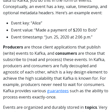
data to Kafka, you do this in the form of events.
Conceptually, an event has a key, value, timestamp, and
optional metadata headers. Here’s an example event:
Event key: “Alice”
Event value: “Made a payment of $200 to Bob”
Event timestamp: “Jun. 25, 2020 at 2:06 p.m.”
Producers
are those client applications that publish
(write) events to Kafka, and
consumers
are those that
subscribe to (read and process) these events. In Kafka,
producers and consumers are fully decoupled and
agnostic of each other, which is a key design element to
achieve the high scalability that Kafka is known for. For
example, producers never need to wait for consumers.
Kafka provides various
guarantees
such as the ability to
process events exactly-once.
Events are organized and durably stored in
topics
. Very