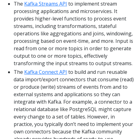
The
Kafka Streams API
to implement stream
processing applications and microservices. It
provides higher-level functions to process event
streams, including transformations, stateful
operations like aggregations and joins, windowing,
processing based on event-time, and more. Input is
read from one or more topics in order to generate
output to one or more topics, effectively
transforming the input streams to output streams.
The
Kafka Connect API
to build and run reusable
data import/export connectors that consume (read)
or produce (write) streams of events from and to
external systems and applications so they can
integrate with Kafka. For example, a connector to a
relational database like PostgreSQL might capture
every change to a set of tables. However, in
practice, you typically don’t need to implement your
own connectors because the Kafka community