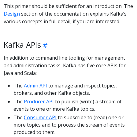
This primer should be sufficient for an introduction. The
Design
section of the documentation explains Kafka’s
various concepts in full detail, if you are interested.
Kafka APIs
In addition to command line tooling for management
and administration tasks, Kafka has five core APIs for
Java and Scala:
The
Admin API
to manage and inspect topics,
brokers, and other Kafka objects.
The
Producer API
to publish (write) a stream of
events to one or more Kafka topics.
The
Consumer API
to subscribe to (read) one or
more topics and to process the stream of events
produced to them.