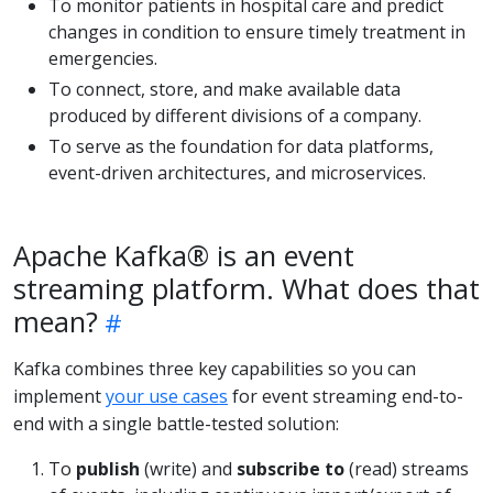
To monitor patients in hospital care and predict
changes in condition to ensure timely treatment in
emergencies.
To connect, store, and make available data
produced by different divisions of a company.
To serve as the foundation for data platforms,
event-driven architectures, and microservices.
Apache Kafka® is an event
streaming platform. What does that
mean?
Kafka combines three key capabilities so you can
implement
your use cases
for event streaming end-to-
end with a single battle-tested solution:
To
publish
(write) and
subscribe to
(read) streams