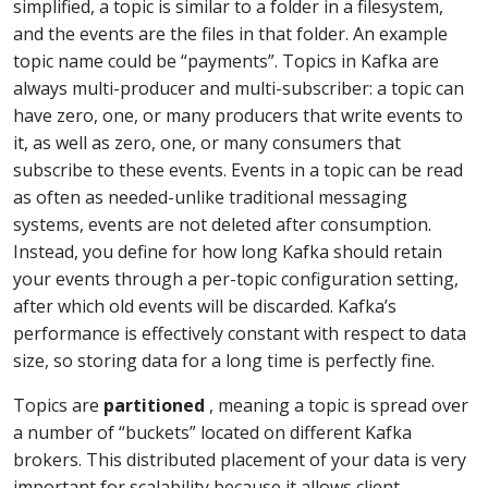
simplified, a topic is similar to a folder in a filesystem,
and the events are the files in that folder. An example
topic name could be “payments”. Topics in Kafka are
always multi-producer and multi-subscriber: a topic can
have zero, one, or many producers that write events to
it, as well as zero, one, or many consumers that
subscribe to these events. Events in a topic can be read
as often as needed-unlike traditional messaging
systems, events are not deleted after consumption.
Instead, you define for how long Kafka should retain
your events through a per-topic configuration setting,
after which old events will be discarded. Kafka’s
performance is effectively constant with respect to data
size, so storing data for a long time is perfectly fine.
Topics are
partitioned
, meaning a topic is spread over
a number of “buckets” located on different Kafka
brokers. This distributed placement of your data is very
important for scalability because it allows client