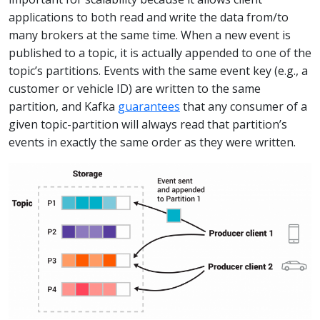
applications to both read and write the data from/to
many brokers at the same time. When a new event is
published to a topic, it is actually appended to one of the
topic’s partitions. Events with the same event key (e.g., a
customer or vehicle ID) are written to the same
partition, and Kafka
guarantees
that any consumer of a
given topic-partition will always read that partition’s
events in exactly the same order as they were written.