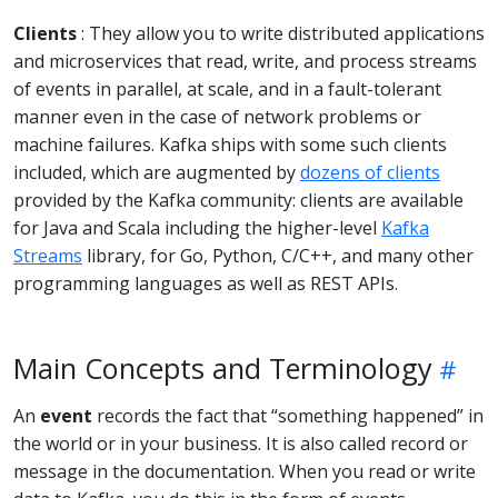
Clients
: They allow you to write distributed applications
and microservices that read, write, and process streams
of events in parallel, at scale, and in a fault-tolerant
manner even in the case of network problems or
machine failures. Kafka ships with some such clients
included, which are augmented by
dozens of clients
provided by the Kafka community: clients are available
for Java and Scala including the higher-level
Kafka
Streams
library, for Go, Python, C/C++, and many other
programming languages as well as REST APIs.
Main Concepts and Terminology
An
event
records the fact that “something happened” in
the world or in your business. It is also called record or
message in the documentation. When you read or write