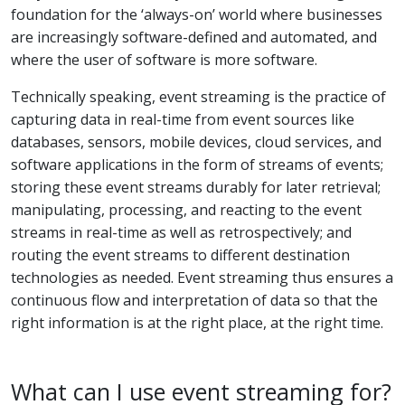
foundation for the ‘always-on’ world where businesses
are increasingly software-defined and automated, and
where the user of software is more software.
Technically speaking, event streaming is the practice of
capturing data in real-time from event sources like
databases, sensors, mobile devices, cloud services, and
software applications in the form of streams of events;
storing these event streams durably for later retrieval;
manipulating, processing, and reacting to the event
streams in real-time as well as retrospectively; and
routing the event streams to different destination
technologies as needed. Event streaming thus ensures a
continuous flow and interpretation of data so that the
right information is at the right place, at the right time.
What can I use event streaming for?