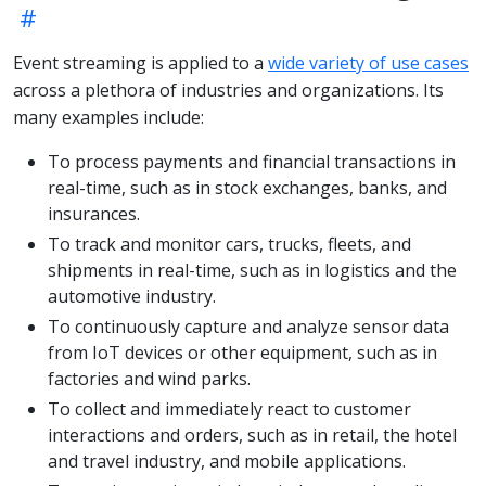
Event streaming is applied to a
wide variety of use cases
across a plethora of industries and organizations. Its
many examples include:
To process payments and financial transactions in
real-time, such as in stock exchanges, banks, and
insurances.
To track and monitor cars, trucks, fleets, and
shipments in real-time, such as in logistics and the
automotive industry.
To continuously capture and analyze sensor data
from IoT devices or other equipment, such as in
factories and wind parks.
To collect and immediately react to customer
interactions and orders, such as in retail, the hotel
and travel industry, and mobile applications.