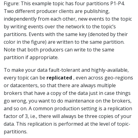
Figure: This example topic has four partitions P1-P4.
Two different producer clients are publishing,
independently from each other, new events to the topic
by writing events over the network to the topic’s
partitions. Events with the same key (denoted by their
color in the figure) are written to the same partition.
Note that both producers can write to the same
partition if appropriate.
To make your data fault-tolerant and highly-available,
every topic can be
replicated
, even across geo-regions
or datacenters, so that there are always multiple
brokers that have a copy of the data just in case things
go wrong, you want to do maintenance on the brokers,
and so on. A common production setting is a replication
factor of 3, i.e., there will always be three copies of your
data. This replication is performed at the level of topic-
partitions.