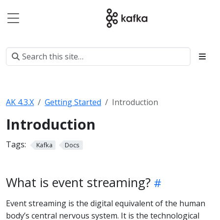
AK 4.3.X
Getting Started
Introduction
Introduction
Tags:
Kafka
Docs
What is event streaming?
Event streaming is the digital equivalent of the human
body’s central nervous system. It is the technological