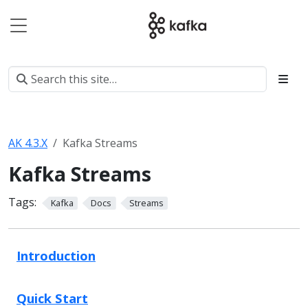
AK 4.3.X
Kafka Streams
Kafka Streams
Tags:
Kafka
Docs
Streams
Introduction
Quick Start