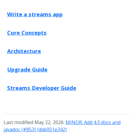
Write a streams app
Core Concepts
Architecture
Upgrade Guide
Streams Developer Guide
Last modified May 22, 2026:
MINOR: Add 4.3 docs and
javadoc (#853) (dde051e342)