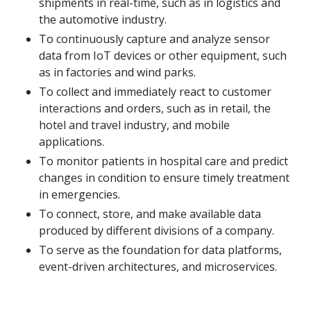
shipments in real-time, such as in logistics and
the automotive industry.
To continuously capture and analyze sensor
data from IoT devices or other equipment, such
as in factories and wind parks.
To collect and immediately react to customer
interactions and orders, such as in retail, the
hotel and travel industry, and mobile
applications.
To monitor patients in hospital care and predict
changes in condition to ensure timely treatment
in emergencies.
To connect, store, and make available data
produced by different divisions of a company.
To serve as the foundation for data platforms,
event-driven architectures, and microservices.