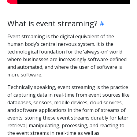
What is event streaming?
Event streaming is the digital equivalent of the
human body’s central nervous system. It is the
technological foundation for the ‘always-on’ world
where businesses are increasingly software-defined
and automated, and where the user of software is
more software.
Technically speaking, event streaming is the practice
of capturing data in real-time from event sources like
databases, sensors, mobile devices, cloud services,
and software applications in the form of streams of
events; storing these event streams durably for later
retrieval; manipulating, processing, and reacting to
the event streams in real-time as well as