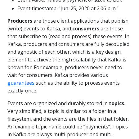
Event timestamp: “Jun. 25, 2020 at 2:06 p.m.”
Producers
are those client applications that publish
(write) events to Kafka, and
consumers
are those
that subscribe to (read and process) these events. In
Kafka, producers and consumers are fully decoupled
and agnostic of each other, which is a key design
element to achieve the high scalability that Kafka is
known for. For example, producers never need to
wait for consumers. Kafka provides various
guarantees
such as the ability to process events
exactly-once.
Events are organized and durably stored in
topics
.
Very simplified, a topic is similar to a folder in a
filesystem, and the events are the files in that folder.
An example topic name could be “payments”. Topics
in Kafka are always multi-producer and multi-