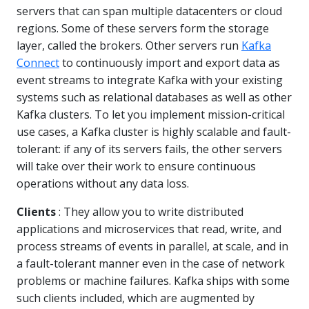
servers that can span multiple datacenters or cloud
regions. Some of these servers form the storage
layer, called the brokers. Other servers run
Kafka
Connect
to continuously import and export data as
event streams to integrate Kafka with your existing
systems such as relational databases as well as other
Kafka clusters. To let you implement mission-critical
use cases, a Kafka cluster is highly scalable and fault-
tolerant: if any of its servers fails, the other servers
will take over their work to ensure continuous
operations without any data loss.
Clients
: They allow you to write distributed
applications and microservices that read, write, and
process streams of events in parallel, at scale, and in
a fault-tolerant manner even in the case of network
problems or machine failures. Kafka ships with some
such clients included, which are augmented by