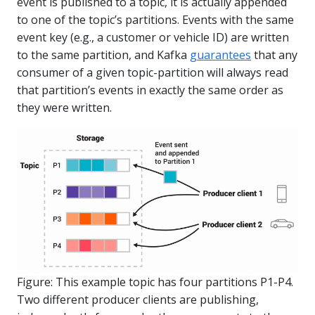
event is published to a topic, it is actually appended
to one of the topic’s partitions. Events with the same
event key (e.g., a customer or vehicle ID) are written
to the same partition, and Kafka
guarantees
that any
consumer of a given topic-partition will always read
that partition’s events in exactly the same order as
they were written.
Figure: This example topic has four partitions P1-P4.
Two different producer clients are publishing,