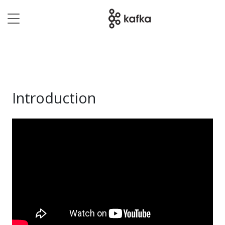
Introduction