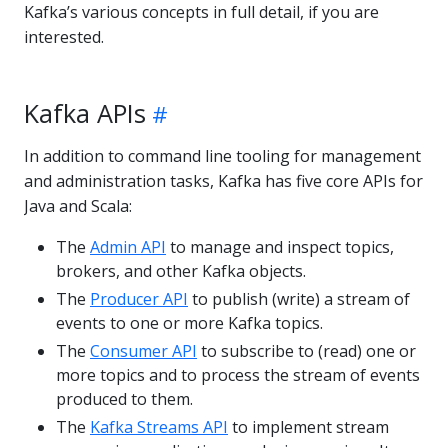
Kafka’s various concepts in full detail, if you are
interested.
Kafka APIs
In addition to command line tooling for management
and administration tasks, Kafka has five core APIs for
Java and Scala:
The
Admin API
to manage and inspect topics,
brokers, and other Kafka objects.
The
Producer API
to publish (write) a stream of
events to one or more Kafka topics.
The
Consumer API
to subscribe to (read) one or
more topics and to process the stream of events
produced to them.
The
Kafka Streams API
to implement stream