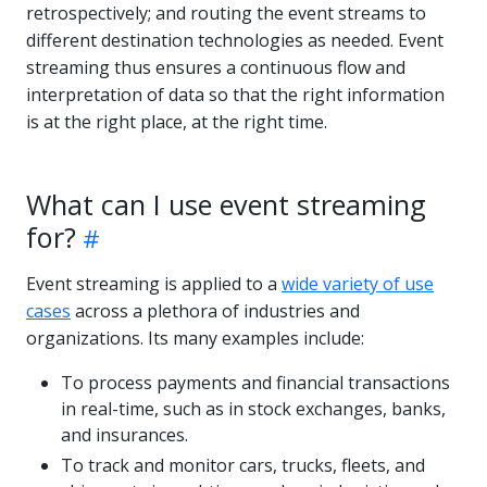
retrospectively; and routing the event streams to
different destination technologies as needed. Event
streaming thus ensures a continuous flow and
interpretation of data so that the right information
is at the right place, at the right time.
What can I use event streaming
for?
Event streaming is applied to a
wide variety of use
cases
across a plethora of industries and
organizations. Its many examples include:
To process payments and financial transactions
in real-time, such as in stock exchanges, banks,
and insurances.
To track and monitor cars, trucks, fleets, and