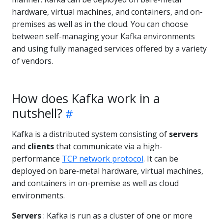
hardware, virtual machines, and containers, and on-
premises as well as in the cloud. You can choose
between self-managing your Kafka environments
and using fully managed services offered by a variety
of vendors.
How does Kafka work in a
nutshell?
Kafka is a distributed system consisting of
servers
and
clients
that communicate via a high-
performance
TCP network protocol
. It can be
deployed on bare-metal hardware, virtual machines,
and containers in on-premise as well as cloud
environments.
Servers
: Kafka is run as a cluster of one or more