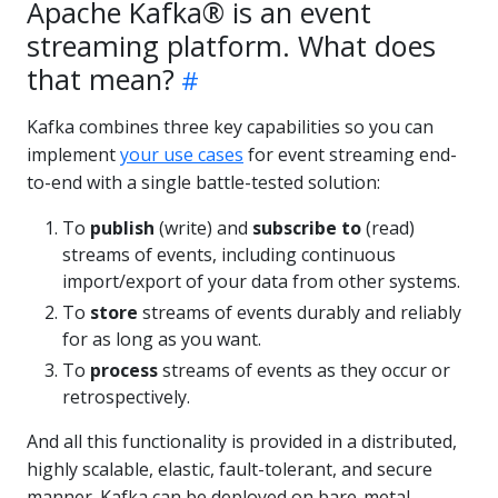
Apache Kafka® is an event
streaming platform. What does
that mean?
Kafka combines three key capabilities so you can
implement
your use cases
for event streaming end-
to-end with a single battle-tested solution:
To
publish
(write) and
subscribe to
(read)
streams of events, including continuous
import/export of your data from other systems.
To
store
streams of events durably and reliably
for as long as you want.
To
process
streams of events as they occur or
retrospectively.
And all this functionality is provided in a distributed,
highly scalable, elastic, fault-tolerant, and secure
manner. Kafka can be deployed on bare-metal