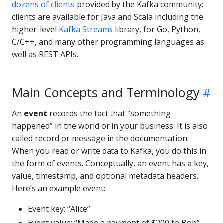
dozens of clients
provided by the Kafka community:
clients are available for Java and Scala including the
higher-level
Kafka Streams
library, for Go, Python,
C/C++, and many other programming languages as
well as REST APIs.
Main Concepts and Terminology
An
event
records the fact that “something
happened” in the world or in your business. It is also
called record or message in the documentation.
When you read or write data to Kafka, you do this in
the form of events. Conceptually, an event has a key,
value, timestamp, and optional metadata headers.
Here’s an example event:
Event key: “Alice”
Event value: “Made a payment of $200 to Bob”