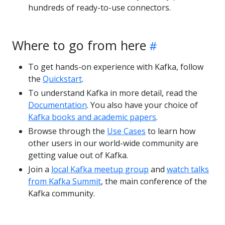
hundreds of ready-to-use connectors.
Where to go from here
To get hands-on experience with Kafka, follow
the
Quickstart
.
To understand Kafka in more detail, read the
Documentation
. You also have your choice of
Kafka books and academic papers
.
Browse through the
Use Cases
to learn how
other users in our world-wide community are
getting value out of Kafka.
Join a
local Kafka meetup group
and
watch talks
from Kafka Summit
, the main conference of the
Kafka community.