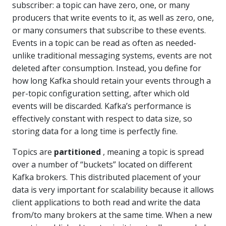
subscriber: a topic can have zero, one, or many
producers that write events to it, as well as zero, one,
or many consumers that subscribe to these events.
Events in a topic can be read as often as needed-
unlike traditional messaging systems, events are not
deleted after consumption. Instead, you define for
how long Kafka should retain your events through a
per-topic configuration setting, after which old
events will be discarded. Kafka’s performance is
effectively constant with respect to data size, so
storing data for a long time is perfectly fine.
Topics are
partitioned
, meaning a topic is spread
over a number of “buckets” located on different
Kafka brokers. This distributed placement of your
data is very important for scalability because it allows
client applications to both read and write the data
from/to many brokers at the same time. When a new