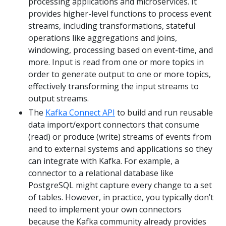
processing applications and microservices. It
provides higher-level functions to process event
streams, including transformations, stateful
operations like aggregations and joins,
windowing, processing based on event-time, and
more. Input is read from one or more topics in
order to generate output to one or more topics,
effectively transforming the input streams to
output streams.
The
Kafka Connect API
to build and run reusable
data import/export connectors that consume
(read) or produce (write) streams of events from
and to external systems and applications so they
can integrate with Kafka. For example, a
connector to a relational database like
PostgreSQL might capture every change to a set
of tables. However, in practice, you typically don’t
need to implement your own connectors
because the Kafka community already provides