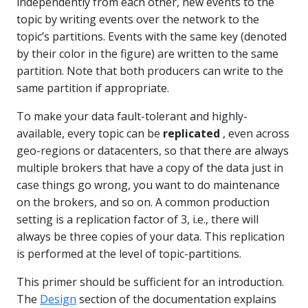
independently from each other, new events to the
topic by writing events over the network to the
topic’s partitions. Events with the same key (denoted
by their color in the figure) are written to the same
partition. Note that both producers can write to the
same partition if appropriate.
To make your data fault-tolerant and highly-
available, every topic can be
replicated
, even across
geo-regions or datacenters, so that there are always
multiple brokers that have a copy of the data just in
case things go wrong, you want to do maintenance
on the brokers, and so on. A common production
setting is a replication factor of 3, i.e., there will
always be three copies of your data. This replication
is performed at the level of topic-partitions.
This primer should be sufficient for an introduction.
The
Design
section of the documentation explains