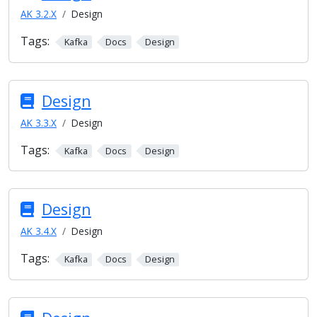
AK 3.2.X
Design
Tags:
Kafka
Docs
Design
Design
AK 3.3.X
Design
Tags:
Kafka
Docs
Design
Design
AK 3.4.X
Design
Tags:
Kafka
Docs
Design