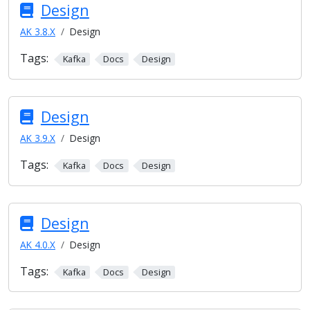
Design
AK 3.8.X
Design
Tags:
Kafka
Docs
Design
Design
AK 3.9.X
Design
Tags:
Kafka
Docs
Design
Design
AK 4.0.X
Design
Tags:
Kafka
Docs
Design