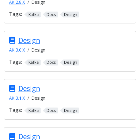
AK 2.8.X
Design
Tags:
Kafka
Docs
Design
Design
AK 3.0.X
Design
Tags:
Kafka
Docs
Design
Design
AK 3.1.X
Design
Tags:
Kafka
Docs
Design
Design