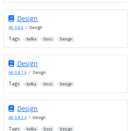
Design
AK 0.8.X
Design
Tags:
Kafka
Docs
Design
Design
AK 0.8.1.X
Design
Tags:
Kafka
Docs
Design
Design
AK 0.8.2.X
Design
Tags:
Kafka
Docs
Design