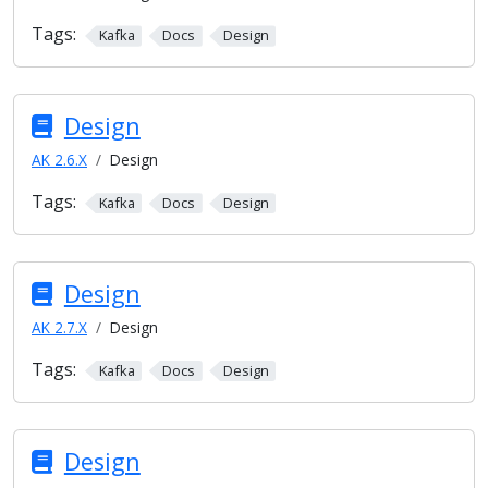
Tags:
Kafka
Docs
Design
Design
AK 2.6.X
Design
Tags:
Kafka
Docs
Design
Design
AK 2.7.X
Design
Tags:
Kafka
Docs
Design
Design