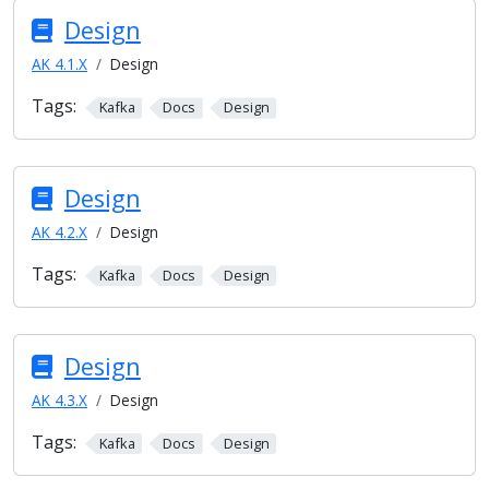
Design
AK 4.1.X
Design
Tags:
Kafka
Docs
Design
Design
AK 4.2.X
Design
Tags:
Kafka
Docs
Design
Design
AK 4.3.X
Design
Tags:
Kafka
Docs
Design