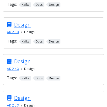
Tags:
Kafka
Docs
Design
Design
AK 2.3.X
Design
Tags:
Kafka
Docs
Design
Design
AK 2.4.X
Design
Tags:
Kafka
Docs
Design
Design
AK 2.5.X
Design