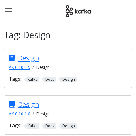
Tag:
Design
Design
AK 0.10.0.X
Design
Tags:
Kafka
Docs
Design
Design
AK 0.10.1.X
Design
Tags:
Kafka
Docs
Design