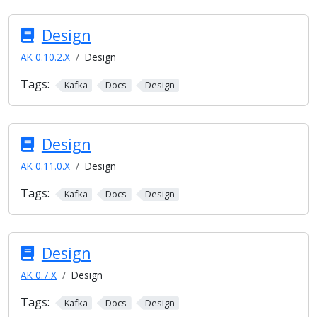
Design
AK 0.10.2.X
Design
Tags:
Kafka
Docs
Design
Design
AK 0.11.0.X
Design
Tags:
Kafka
Docs
Design
Design
AK 0.7.X
Design
Tags:
Kafka
Docs
Design