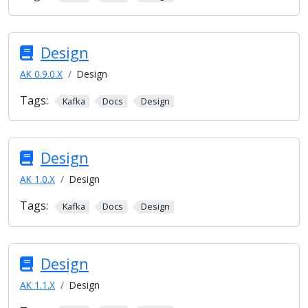
Design
AK 0.9.0.X
Design
Tags:
Kafka
Docs
Design
Design
AK 1.0.X
Design
Tags:
Kafka
Docs
Design
Design
AK 1.1.X
Design