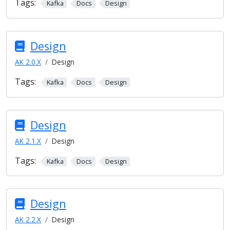
Tags:
Kafka
Docs
Design
Design
AK 2.0.X
Design
Tags:
Kafka
Docs
Design
Design
AK 2.1.X
Design
Tags:
Kafka
Docs
Design
Design
AK 2.2.X
Design