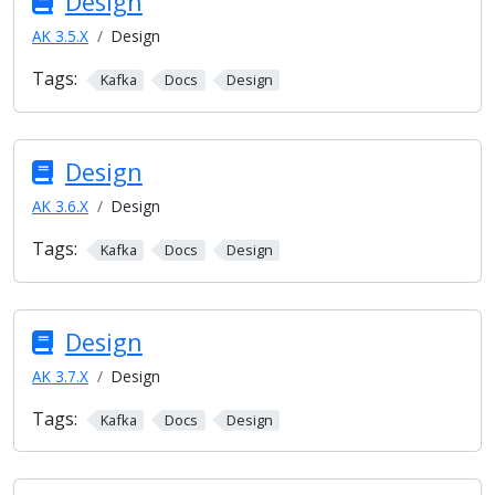
Design
AK 3.5.X
Design
Tags:
Kafka
Docs
Design
Design
AK 3.6.X
Design
Tags:
Kafka
Docs
Design
Design
AK 3.7.X
Design
Tags:
Kafka
Docs
Design