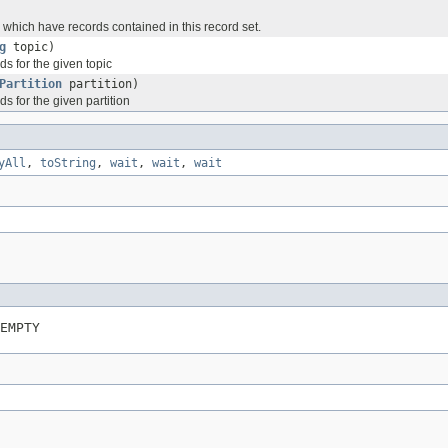
s which have records contained in this record set.
g
topic)
ds for the given topic
Partition
partition)
ds for the given partition
yAll
,
toString
,
wait
,
wait
,
wait
EMPTY