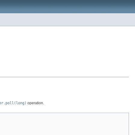
er.poll(long)
operation.