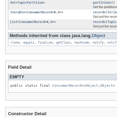
Set
<
TopicPartition
>
partitions
()
Get the partition
Iterable
<
ConsumerRecord
<
K
,
V
>>
records
(
Strin
Get just the recor
List
<
ConsumerRecord
<
K
,
V
>>
records
(
Topic
Get just the recor
Methods inherited from class java.lang.
Object
clone
,
equals
,
finalize
,
getClass
,
hashCode
,
notify
,
notif
Field Detail
EMPTY
public static final 
ConsumerRecords
<
Object
,
Object
> 
Constructor Detail