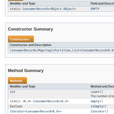
Modifier and Type
Field and Descri
static
ConsumerRecords
<
Object
,
Object
>
EMPTY
Constructor Summary
Constructors
Constructor and Description
ConsumerRecords
(
Map
<
TopicPartition
,
List
<
ConsumerRecord
<
K
,
V
Method Summary
Methods
Modifier and Type
Method and Des
int
count
()
The number of rec
static <K,V>
ConsumerRecords
<K,V>
empty
()
boolean
isEmpty
()
Iterator
<
ConsumerRecord
<
K
,
V
>>
iterator
()