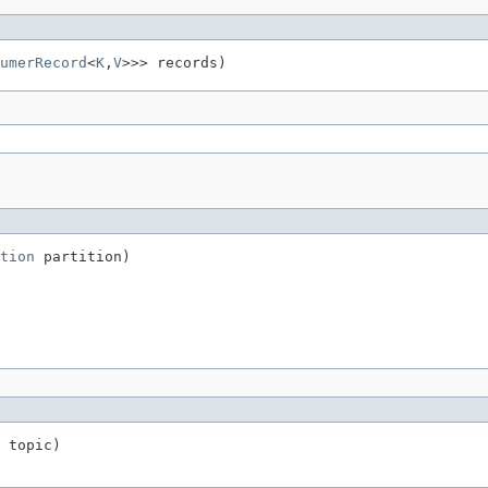
umerRecord
<
K
,
V
>>> records)
tion
 partition)
 topic)