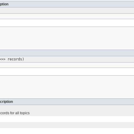
ption
>>> records)
cription
ords for all topics