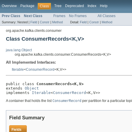
Overview
Package
Tree
Deprecated
Index
Help
Class
Prev Class
Next Class
Frames
No Frames
All Classes
Summary:
Nested |
Field
|
Constr
|
Method
Detail:
Field
|
Constr
|
Method
org.apache.kafka.clients.consumer
Class ConsumerRecords<K,V>
java.lang.Object
org.apache.kafka.clients.consumer.ConsumerRecords<K,V>
All Implemented Interfaces:
Iterable
<
ConsumerRecord
<K,V>>
public class 
ConsumerRecords<K,V>
extends 
Object
implements 
Iterable
<
ConsumerRecord
<K,V>>
A container that holds the list
ConsumerRecord
per partition for a particular to
Field Summary
Fields