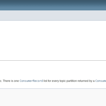
pic. There is one
ConsumerRecord
list for every topic partition returned by a
Consum