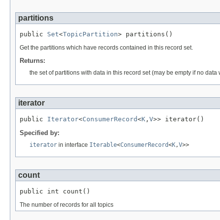
partitions
public 
Set
<
TopicPartition
> partitions()
Get the partitions which have records contained in this record set.
Returns:
the set of partitions with data in this record set (may be empty if no data
iterator
public 
Iterator
<
ConsumerRecord
<
K
,
V
>> iterator()
Specified by:
iterator
in interface
Iterable
<
ConsumerRecord
<
K
,
V
>>
count
public int count()
The number of records for all topics