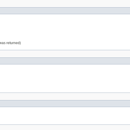
 was returned)