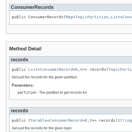
ConsumerRecords
public ConsumerRecords(
Map
<
TopicPartition
,
List
<
Cons
Method Detail
records
public 
List
<
ConsumerRecord
<
K
,
V
>> records(
TopicParti
Get just the records for the given partition
Parameters:
partition
- The partition to get records for
records
public 
Iterable
<
ConsumerRecord
<
K
,
V
>> records(
String
Get just the records for the given topic