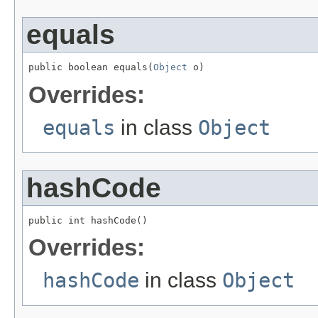
equals
public boolean equals(
Object
 o)
Overrides:
equals
in class
Object
hashCode
public int hashCode()
Overrides:
hashCode
in class
Object