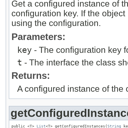
Get a configured instance of th
configuration key. If the objec
using the configuration.
Parameters:
key
- The configuration key f
t
- The interface the class s
Returns:
A configured instance of the 
getConfiguredInstanc
public <T> 
List
<T> getConfiguredInstances(
String
 ke