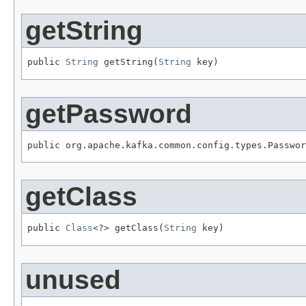
getString
public 
String
 getString(
String
 key)
getPassword
public org.apache.kafka.common.config.types.Passwor
getClass
public 
Class
<?> getClass(
String
 key)
unused