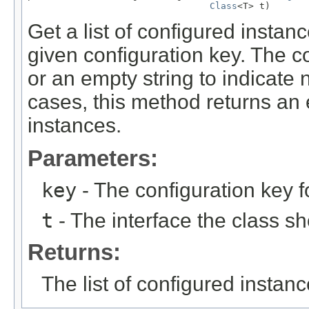
Class
<T> t)
Get a list of configured instan
given configuration key. The co
or an empty string to indicate 
cases, this method returns an e
instances.
Parameters:
key
- The configuration key f
t
- The interface the class s
Returns:
The list of configured instan