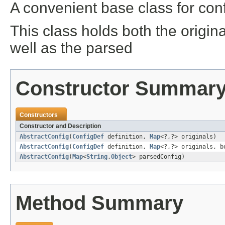
A convenient base class for conf
This class holds both the origin
well as the parsed
Constructor Summar
Constructors
Constructor and Description
AbstractConfig
(
ConfigDef
definition,
Map
<?,?> originals)
AbstractConfig
(
ConfigDef
definition,
Map
<?,?> originals, b
AbstractConfig
(
Map
<
String
,
Object
> parsedConfig)
Method Summary