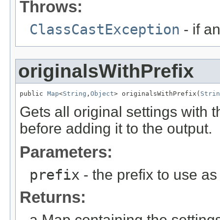
Throws:
ClassCastException
- if a
originalsWithPrefix
public 
Map
<
String
,
Object
> originalsWithPrefix(
Strin
Gets all original settings with t
before adding it to the output.
Parameters:
prefix
- the prefix to use as 
Returns:
a Map containing the settings