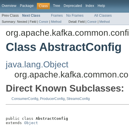
Overview
Package
Tree
Deprecated
Index
Help
Class
Prev Class
Next Class
Frames
No Frames
All Classes
Summary:
Nested |
Field |
Constr
|
Method
Detail:
Field |
Constr
|
Method
org.apache.kafka.common.conf
Class AbstractConfig
java.lang.Object
org.apache.kafka.common.con
Direct Known Subclasses:
ConsumerConfig
,
ProducerConfig
,
StreamsConfig
public class 
AbstractConfig
extends 
Object