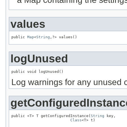
values
public 
Map
<
String
,?> values()
logUnused
public void logUnused()
Log warnings for any unused c
getConfiguredInstanc
public <T> T getConfiguredInstance(
String
 key,

Class
<T> t)