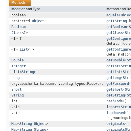
Methods
Modifier and Type
Method and De
boolean
equals
(
Objec
protected
Object
get
(
String
k
Boolean
getBoolean
(
S
Class
<?>
getClass
(
Str
<T> T
getConfigure
Get a configure
<T>
List
<T>
getConfigure
Get a list of co
Double
getDouble
(
St
Integer
getInt
(
Strin
List
<
String
>
getList
(
Stri
Long
getLong
(
Stri
org.apache.kafka.common.config.types.Password
getPassword
(
Short
getShort
(
Str
String
getString
(
St
int
hashCode
()
void
ignore
(
Strin
void
logUnused
()
Log warnings f
Map
<
String
,
Object
>
originals
()
Map
<
String
,
String
>
originalsStr