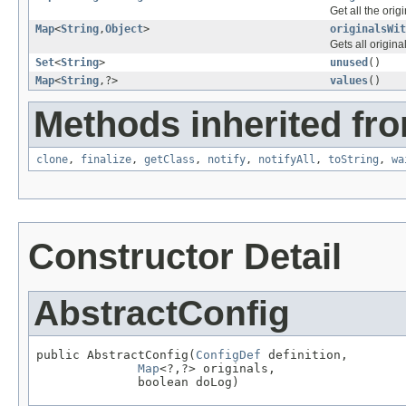
Get all the orig
Map
<
String
,
Object
>
originalsWit
Gets all origina
Set
<
String
>
unused
()
Map
<
String
,?>
values
()
Methods inherited fro
clone
,
finalize
,
getClass
,
notify
,
notifyAll
,
toString
,
wa
Constructor Detail
AbstractConfig
public AbstractConfig(
ConfigDef
 definition,

Map
<?,?> originals,

              boolean doLog)