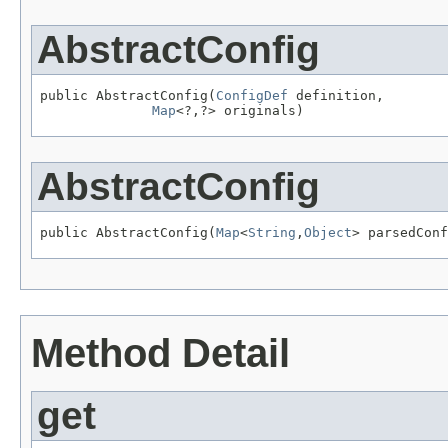
AbstractConfig
public AbstractConfig(
ConfigDef
 definition,

Map
<?,?> originals)
AbstractConfig
public AbstractConfig(
Map
<
String
,
Object
> parsedConf
Method Detail
get