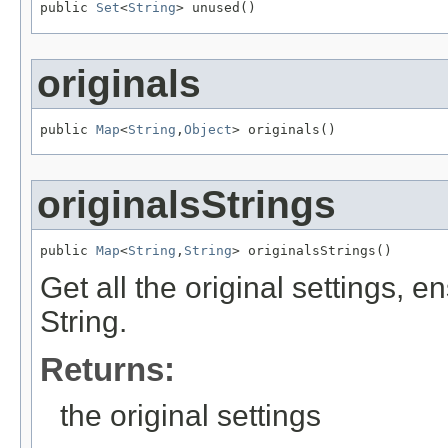
public 
Set
<
String
> unused()
originals
public 
Map
<
String
,
Object
> originals()
originalsStrings
public 
Map
<
String
,
String
> originalsStrings()
Get all the original settings, e
String.
Returns:
the original settings