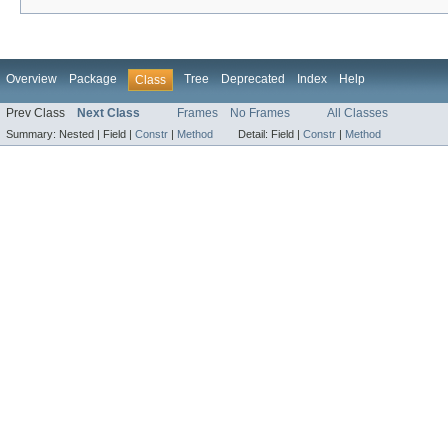
Overview
Package
Tree
Deprecated
Index
Help
Class
Prev Class
Next Class
Frames
No Frames
All Classes
Summary:
Nested |
Field |
Constr
|
Method
Detail:
Field |
Constr
|
Method