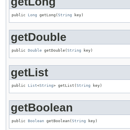
getLong
public 
Long
 getLong(
String
 key)
getDouble
public 
Double
 getDouble(
String
 key)
getList
public 
List
<
String
> getList(
String
 key)
getBoolean
public 
Boolean
 getBoolean(
String
 key)