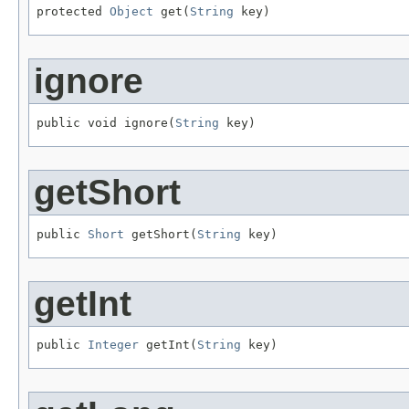
protected 
Object
 get(
String
 key)
ignore
public void ignore(
String
 key)
getShort
public 
Short
 getShort(
String
 key)
getInt
public 
Integer
 getInt(
String
 key)