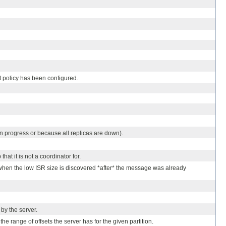
et policy has been configured.
 in progress or because all replicas are down).
hat it is not a coordinator for.
d when the low ISR size is discovered *after* the message was already
by the server.
the range of offsets the server has for the given partition.