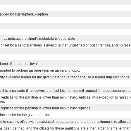
pper for InterruptedException
may indicate the client's metadata is out of date
fset for a set of partitions is invalid (either undefined or out of range), and no res
tamp of a record is invalid.
tempted to perform an operation on an invalid topic.
tly available leader for the given partition (either because a leadership election is
 this error code if it receives an offset fetch or commit request for a consumer group t
replicas for the partition is lower than min.insync.replicas This exception is raise
log.
eplicas for the partition is lower than min.insync.replicas
 the leader for the given partition
ied to save its offset with associated metadata larger than the maximum size allowed 
s been defined, and the offsets for these partitions are either larger or smaller than 