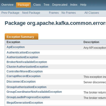
Overview
Class
Tree
Deprecated
Index
Help
Package
Prev Package
Next Package
Frames
No Frames
All Classes
Package org.apache.kafka.common.error
Exception Summary
Exception
Description
ApiException
Any API exception 
AuthenticationException
AuthorizationException
BrokerNotAvailableException
ClusterAuthorizationException
ControllerMovedException
CorruptRecordException
This exception ind
DisconnectException
Server disconnec
GroupAuthorizationException
GroupCoordinatorNotAvailableException
The broker return
GroupLoadInProgressException
The broker returns
IllegalGenerationException