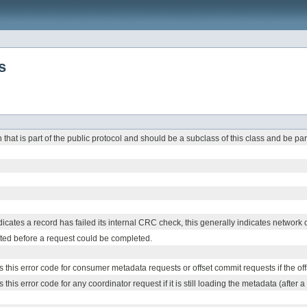
s
that is part of the public protocol and should be a subclass of this class and be par
icates a record has failed its internal CRC check, this generally indicates network o
ted before a request could be completed.
s this error code for consumer metadata requests or offset commit requests if the off
 this error code for any coordinator request if it is still loading the metadata (after a 