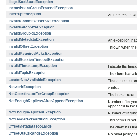
IllegalSaslStateException
InconsistentGroupProtocolException
InterruptException
An unchecked wra
InvalidCommitOffsetSizeException
InvalidFetchSizeException
InvalidGroupIdException
InvalidMetadataException
An exception that 
InvalidOffsetException
Thrown when the of
InvalidRequiredAcksException
InvalidSessionTimeoutException
InvalidTimestampException
Indicate the times
InvalidTopicException
The client has at
LeaderNotAvailableException
There is no curren
NetworkException
A misc.
NotCoordinatorForGroupException
The broker returns
NotEnoughReplicasAfterAppendException
Number of insync 
appended to the 
NotEnoughReplicasException
Number of insync r
NotLeaderForPartitionException
This server is not
OffsetMetadataTooLarge
The client has tr
OffsetOutOfRangeException
No reset policy ha