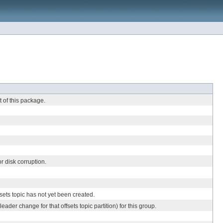
t of this package.
r disk corruption.
sets topic has not yet been created.
leader change for that offsets topic partition) for this group.