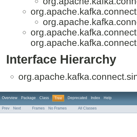
org.apache.kafka.conne
org.apache.kafka.connect
org.apache.kafka.conne
org.apache.kafka.connect.
org.apache.kafka.connect
Interface Hierarchy
org.apache.kafka.connect.si
Overview
Package
Class
Deprecated
Index
Help
Tree
Prev
Next
Frames
No Frames
All Classes