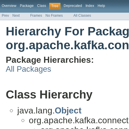
Overview
Package
Class
Deprecated
Index
Help
Tree
Prev
Next
Frames
No Frames
All Classes
Hierarchy For Packa
org.apache.kafka.con
Package Hierarchies:
All Packages
Class Hierarchy
java.lang.
Object
org.apache.kafka.connect