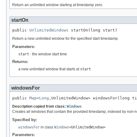
Return an unlimited window starting at timestamp zero.
startOn
public 
UnlimitedWindows
 startOn(long start)
Return a new unlimited window for the specified start timestamp.
Parameters:
start
- the window start time
Returns:
a new unlimited window that starts at
start
windowsFor
public 
Map
<
Long
,UnlimitedWindow> windowsFor(long ti
Description copied from class:
Windows
Creates all windows that contain the provided timestamp, indexed by non-n
Specified by:
windowsFor
in class
Windows
<UnlimitedWindow>
Parameters: