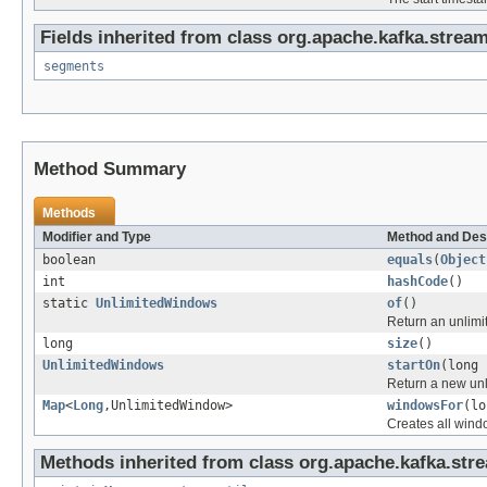
Fields inherited from class org.apache.kafka.strea
segments
Method Summary
Methods
Modifier and Type
Method and Des
boolean
equals
(
Object
int
hashCode
()
static
UnlimitedWindows
of
()
Return an unlimi
long
size
()
UnlimitedWindows
startOn
(long 
Return a new unl
Map
<
Long
,UnlimitedWindow>
windowsFor
(lo
Creates all wind
Methods inherited from class org.apache.kafka.str