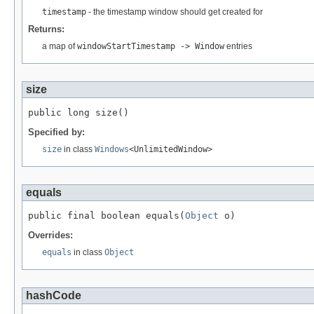
timestamp
- the timestamp window should get created for
Returns:
a map of
windowStartTimestamp -> Window
entries
size
public long size()
Specified by:
size
in class
Windows
<UnlimitedWindow>
equals
public final boolean equals(
Object
 o)
Overrides:
equals
in class
Object
hashCode