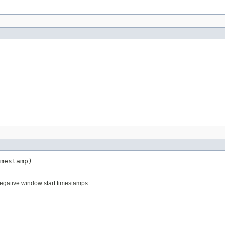
mestamp)
egative window start timestamps.