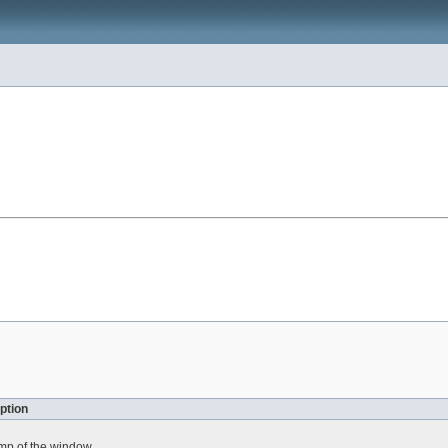
ption
amp of the window.