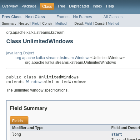
Overview
Package
Tree
Deprecated
Index
Help
Class
Prev Class
Next Class
Frames
No Frames
All Classes
Summary:
Nested |
Field
|
Constr |
Method
Detail:
Field
|
Constr |
Method
org.apache.kafka.streams.kstream
Class UnlimitedWindows
java.lang.Object
org.apache.kafka.streams.kstream.Windows
<UnlimitedWindow>
org.apache.kafka.streams.kstream.UnlimitedWindows
public class 
UnlimitedWindows
extends 
Windows
<UnlimitedWindow>
The unlimited window specifications.
Field Summary
Fields
Modifier and Type
Field and Descri
long
start
The start timest