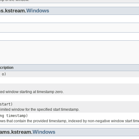
ms.kstream.
Windows
cription
o)
ted window starting at timestamp zero.
start)
imited window for the specified start timestamp.
ng timestamp)
ows that contain the provided timestamp, indexed by non-negative window start ti
eams.kstream.
Windows