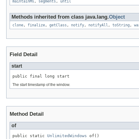
maintainMs
,
segments
,
until
Methods inherited from class java.lang.
Object
clone
,
finalize
,
getClass
,
notify
,
notifyAll
,
toString
,
wa
Field Detail
start
public final long start
The start timestamp of the window.
Method Detail
of
public static 
UnlimitedWindows
 of()