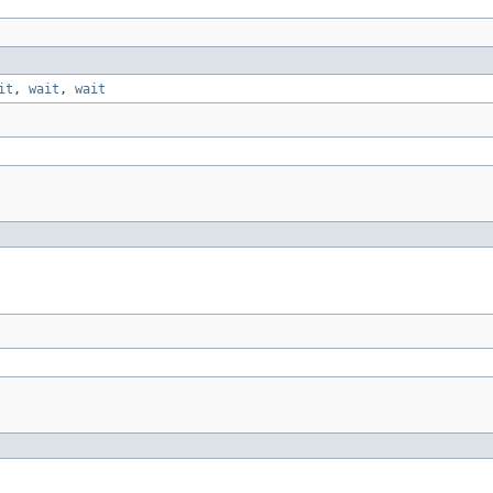
it
,
wait
,
wait