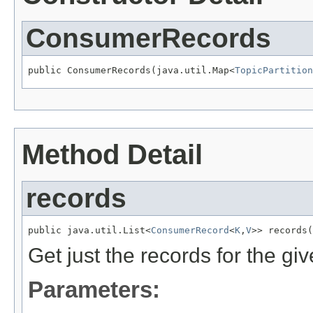
ConsumerRecords
public ConsumerRecords(java.util.Map<
TopicPartition
Method Detail
records
public java.util.List<
ConsumerRecord
<
K
,
V
>> records(
Get just the records for the giv
Parameters: