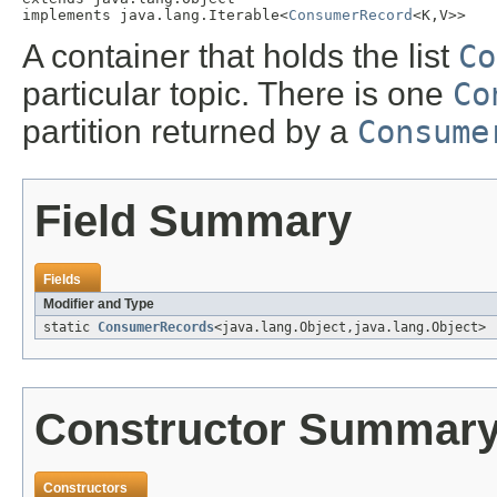
implements java.lang.Iterable<
ConsumerRecord
<K,V>>
A container that holds the list
Co
particular topic. There is one
Co
partition returned by a
Consume
Field Summary
Fields
Modifier and Type
static
ConsumerRecords
<java.lang.Object,java.lang.Object>
Constructor Summar
Constructors