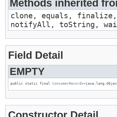
Methods inherited fro
clone, equals, finalize,
notifyAll, toString, wai
Field Detail
EMPTY
public static final 
ConsumerRecords
<java.lang.Objec
Constructor Detail