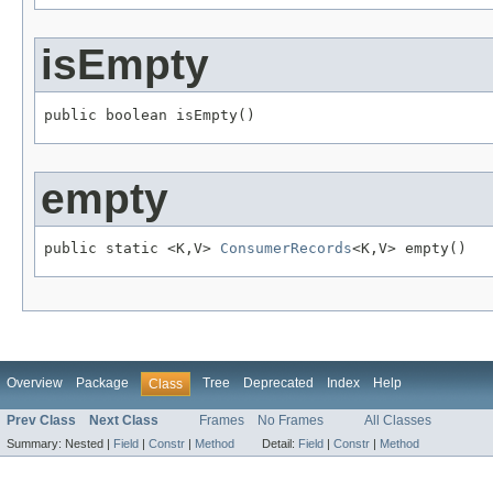
isEmpty
public boolean isEmpty()
empty
public static <K,V> 
ConsumerRecords
<K,V> empty()
Overview
Package
Tree
Deprecated
Index
Help
Class
Prev Class
Next Class
Frames
No Frames
All Classes
Summary:
Nested |
Field
|
Constr
|
Method
Detail:
Field
|
Constr
|
Method