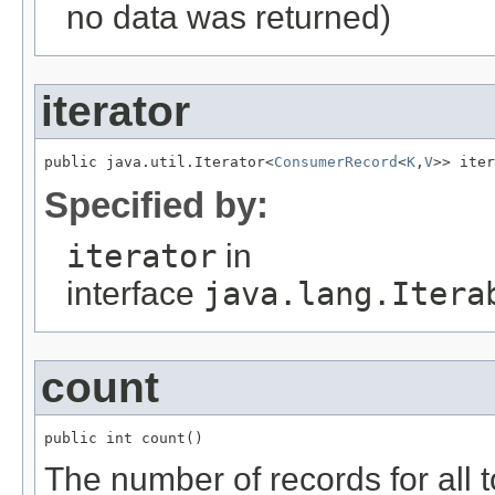
no data was returned)
iterator
public java.util.Iterator<
ConsumerRecord
<
K
,
V
>> iter
Specified by:
iterator
in
interface
java.lang.Itera
count
public int count()
The number of records for all 