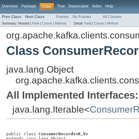
Overview
Package
Tree
Deprecated
Index
Help
Class
Prev Class
Next Class
Frames
No Frames
All Classes
Summary:
Nested |
Field
|
Constr
|
Method
Detail:
Field
|
Constr
|
Method
org.apache.kafka.clients.consu
Class ConsumerReco
java.lang.Object
org.apache.kafka.clients.c
All Implemented Interfaces:
java.lang.Iterable<
ConsumerR
public class 
ConsumerRecords<K,V>
extends java.lang.Object
