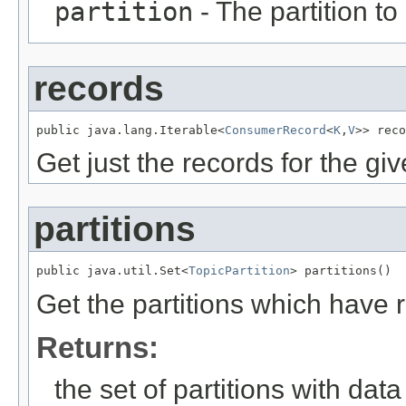
partition
- The partition to
records
public java.lang.Iterable<
ConsumerRecord
<
K
,
V
>> reco
Get just the records for the giv
partitions
public java.util.Set<
TopicPartition
> partitions()
Get the partitions which have r
Returns:
the set of partitions with dat