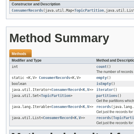
Constructor and Description
ConsumerRecords
(java.util.Map<
TopicPartition
,java.util.Lis
Method Summary
Methods
Modifier and Type
Method and Descripti
int
count
()
The number of records f
static <K,V>
ConsumerRecords
<K,V>
empty
()
boolean
isEmpty
()
java.util.Iterator<
ConsumerRecord
<
K
,
V
>>
iterator
()
java.util.Set<
TopicPartition
>
partitions
()
Get the partitions whic
java.lang.Iterable<
ConsumerRecord
<
K
,
V
>>
records
(java.lang.
Get just the records for
java.util.List<
ConsumerRecord
<
K
,
V
>>
records
(
TopicParti
Get just the records for