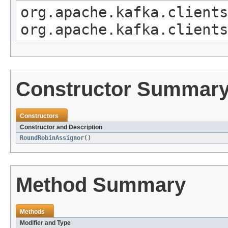
org.apache.kafka.clients
org.apache.kafka.clients
Constructor Summar
Constructors
Constructor and Description
RoundRobinAssignor
()
Method Summary
Methods
Modifier and Type