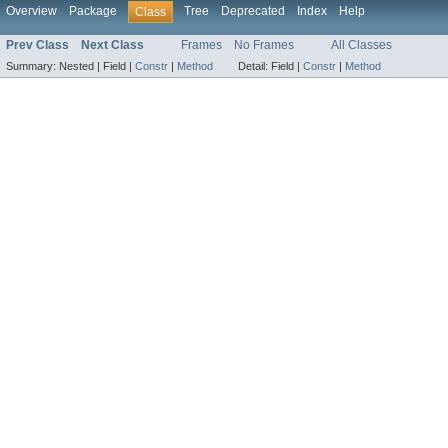
Overview
Package
Tree
Deprecated
Index
Help
Class
Prev Class
Next Class
Frames
No Frames
All Classes
Summary:
Nested |
Field |
Constr
|
Method
Detail:
Field |
Constr
|
Method