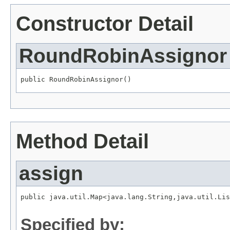
Constructor Detail
RoundRobinAssignor
public RoundRobinAssignor()
Method Detail
assign
public java.util.Map<java.lang.String,java.util.Lis
                                                   
Specified by: