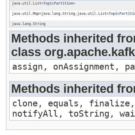
java.util.List<
TopicPartition
>
java.util.Map<java.lang.String,java.util.List<
TopicPartiti
java.lang.String
Methods inherited fr
class org.apache.kafk
assign, onAssignment, pa
Methods inherited fro
clone, equals, finalize,
notifyAll, toString, wai