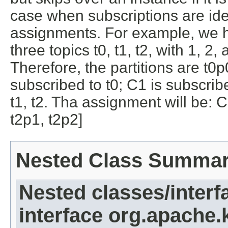
case when subscriptions are iden
assignments. For example, we 
three topics t0, t1, t2, with 1, 2,
Therefore, the partitions are t0p
subscribed to t0; C1 is subscribe
t1, t2. Tha assignment will be: C
t2p1, t2p2]
Nested Class Summa
Nested classes/interf
interface org.apache.