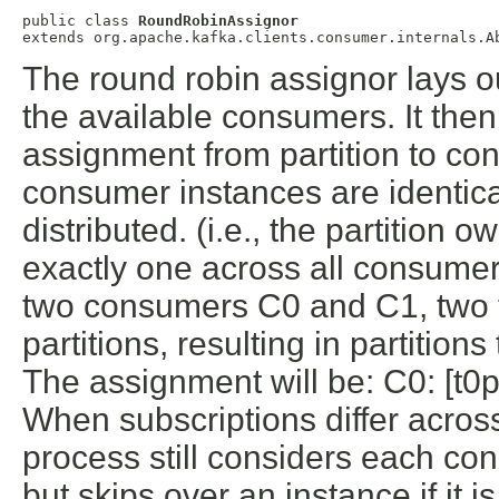
public class 
RoundRobinAssignor
extends org.apache.kafka.clients.consumer.internals.A
The round robin assignor lays out
the available consumers. It the
assignment from partition to cons
consumer instances are identical
distributed. (i.e., the partition 
exactly one across all consume
two consumers C0 and C1, two t
partitions, resulting in partition
The assignment will be: C0: [t0p0
When subscriptions differ acro
process still considers each co
but skips over an instance if it i