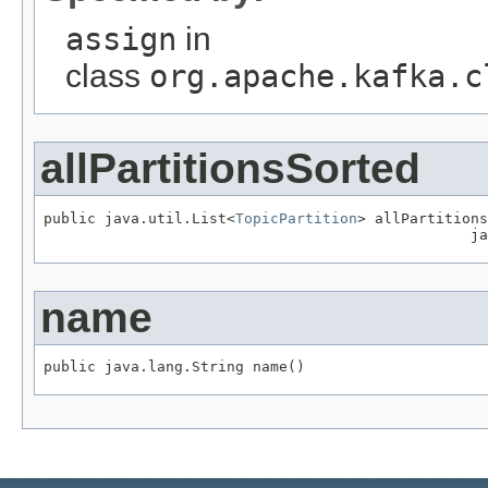
assign
in
class
org.apache.kafka.c
allPartitionsSorted
public java.util.List<
TopicPartition
> allPartitions
                                                 ja
name
public java.lang.String name()