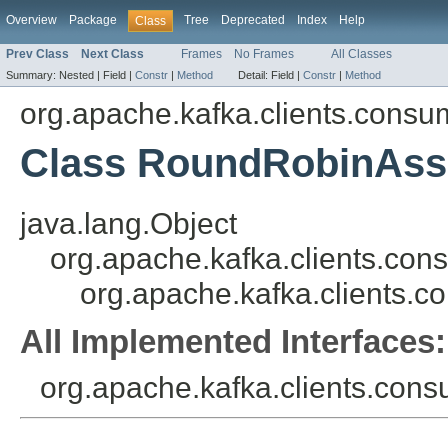
Overview
Package
Tree
Deprecated
Index
Help
Class
Prev Class
Next Class
Frames
No Frames
All Classes
Summary:
Nested |
Field |
Constr
|
Method
Detail:
Field |
Constr
|
Method
org.apache.kafka.clients.consu
Class RoundRobinAss
java.lang.Object
org.apache.kafka.clients.cons
org.apache.kafka.clients.
All Implemented Interfaces:
org.apache.kafka.clients.consu