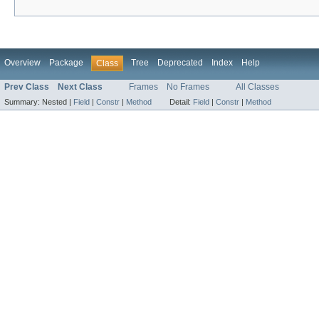
Overview
Package
Tree
Deprecated
Index
Help
Class
Prev Class
Next Class
Frames
No Frames
All Classes
Summary:
Nested |
Field
|
Constr
|
Method
Detail:
Field
|
Constr
|
Method