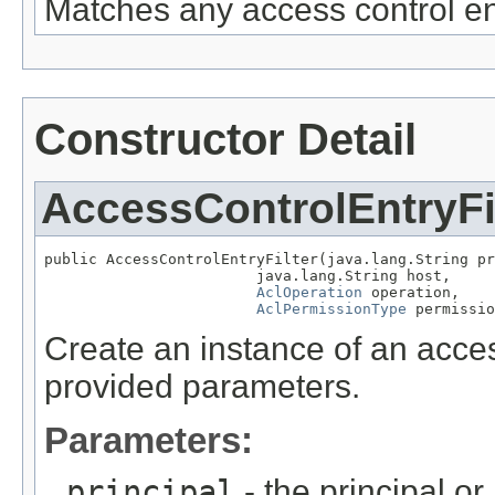
Matches any access control en
Constructor Detail
AccessControlEntryFi
public AccessControlEntryFilter(java.lang.String pr
                        java.lang.String host,

AclOperation
 operation,

AclPermissionType
 permissio
Create an instance of an access
provided parameters.
Parameters:
principal
- the principal or 