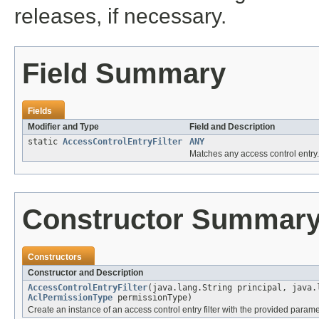
releases, if necessary.
Field Summary
Fields
Modifier and Type
Field and Description
static
AccessControlEntryFilter
ANY
Matches any access control entry.
Constructor Summar
Constructors
Constructor and Description
AccessControlEntryFilter
(java.lang.String principal, java
AclPermissionType
permissionType)
Create an instance of an access control entry filter with the provided parame