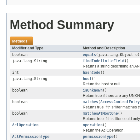
Method Summary
Methods
Modifier and Type
Method and Description
boolean
equals
(java.lang.Object o)
java.lang.String
findIndefiniteField
()
Returns a string describing an ANY
int
hashCode
()
java.lang.String
host
()
Return the host or null.
boolean
isUnknown
()
Return true if there are any U
boolean
matches
(
AccessControlEntry
Returns true if this filter matches
boolean
matchesAtMostOne
()
Returns true if this filter could 
AclOperation
operation
()
Return the AclOperation.
AclPermissionType
permissionType
()