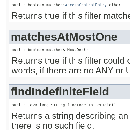
public boolean matches(
AccessControlEntry
 other)
Returns true if this filter mat
matchesAtMostOne
public boolean matchesAtMostOne()
Returns true if this filter coul
words, if there are no ANY o
findIndefiniteField
public java.lang.String findIndefiniteField()
Returns a string describing a
there is no such field.