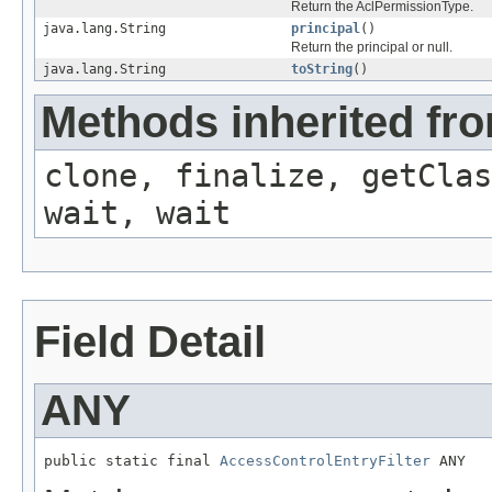
Return the AclPermissionType.
java.lang.String
principal
()
Return the principal or null.
java.lang.String
toString
()
Methods inherited fro
clone, finalize, getClas
wait, wait
Field Detail
ANY
public static final 
AccessControlEntryFilter
 ANY