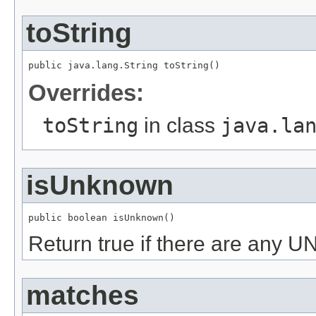
toString
public java.lang.String toString()
Overrides:
toString
in class
java.la
isUnknown
public boolean isUnknown()
Return true if there are an
matches