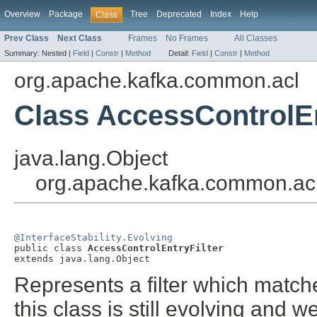
Overview
Package
Tree
Deprecated
Index
Help
Class
Prev Class
Next Class
Frames
No Frames
All Classes
Summary:
Nested |
Field
|
Constr
|
Method
Detail:
Field
|
Constr
|
Method
org.apache.kafka.common.acl
Class AccessControlEn
java.lang.Object
org.apache.kafka.common.acl
@InterfaceStability.Evolving

public class 
AccessControlEntryFilter
extends java.lang.Object
Represents a filter which matche
this class is still evolving and 