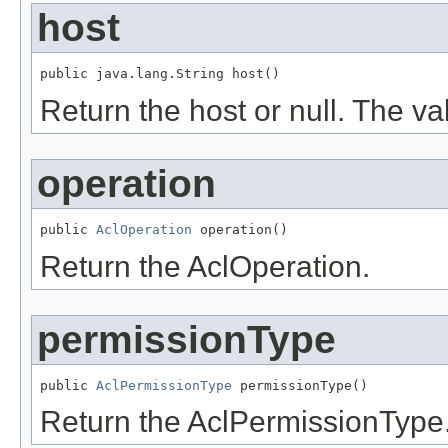
host
public java.lang.String host()
Return the host or null. The v
operation
public 
AclOperation
 operation()
Return the AclOperation.
permissionType
public 
AclPermissionType
 permissionType()
Return the AclPermissionType