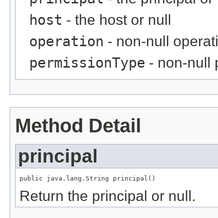
host
- the host or null
operation
- non-null operat
permissionType
- non-null
Method Detail
principal
public java.lang.String principal()
Return the principal or null.