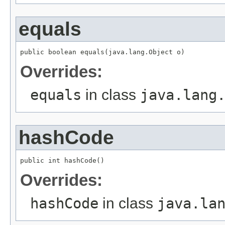
equals
public boolean equals(java.lang.Object o)
Overrides:
equals
in class
java.lang
hashCode
public int hashCode()
Overrides:
hashCode
in class
java.la