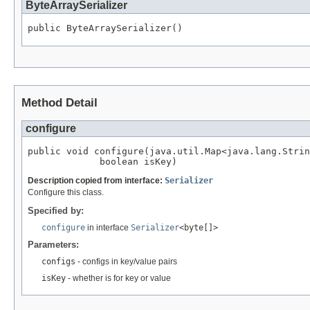
ByteArraySerializer
public ByteArraySerializer()
Method Detail
configure
public void configure(java.util.Map<java.lang.Strin
             boolean isKey)
Description copied from interface:
Serializer
Configure this class.
Specified by:
configure
in interface
Serializer
<byte[]>
Parameters:
configs
- configs in key/value pairs
isKey
- whether is for key or value