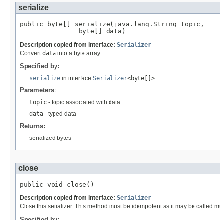
serialize
public byte[] serialize(java.lang.String topic,

               byte[] data)
Description copied from interface:
Serializer
Convert
data
into a byte array.
Specified by:
serialize
in interface
Serializer
<byte[]>
Parameters:
topic
- topic associated with data
data
- typed data
Returns:
serialized bytes
close
public void close()
Description copied from interface:
Serializer
Close this serializer. This method must be idempotent as it may be called mu
Specified by: