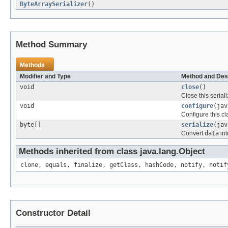
ByteArraySerializer
()
Method Summary
Methods
Modifier and Type
Method and Des
void
close
()
Close this seriali
void
configure
(jav
Configure this cl
byte[]
serialize
(jav
Convert
data
int
Methods inherited from class java.lang.Object
clone, equals, finalize, getClass, hashCode, notify, notif
Constructor Detail