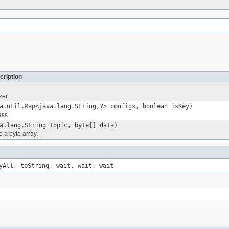
cription
zer.
a.util.Map<java.lang.String,?> configs, boolean isKey)
ass.
a.lang.String topic, byte[] data)
o a byte array.
yAll, toString, wait, wait, wait