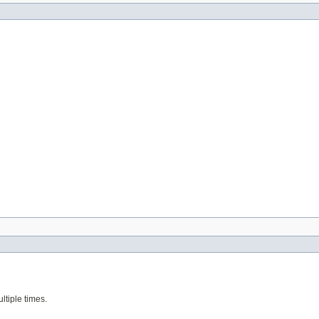
ltiple times.