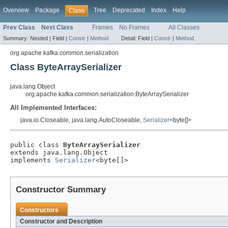
Overview
Package
Tree
Deprecated
Index
Help
Class
Prev Class
Next Class
Frames
No Frames
All Classes
Summary:
Nested |
Field |
Constr
|
Method
Detail:
Field |
Constr
|
Method
org.apache.kafka.common.serialization
Class ByteArraySerializer
java.lang.Object
org.apache.kafka.common.serialization.ByteArraySerializer
All Implemented Interfaces:
java.io.Closeable, java.lang.AutoCloseable,
Serializer
<byte[]>
public class 
ByteArraySerializer
extends java.lang.Object

implements 
Serializer
<byte[]>
Constructor Summary
Constructors
Constructor and Description