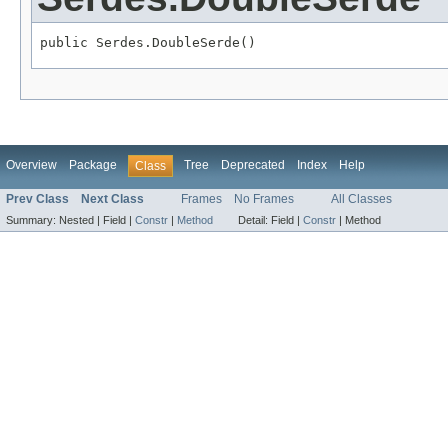
public Serdes.DoubleSerde()
Overview
Package
Tree
Deprecated
Index
Help
Class
Prev Class
Next Class
Frames
No Frames
All Classes
Summary:
Nested |
Field |
Constr
|
Method
Detail:
Field |
Constr
|
Method