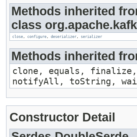
Methods inherited fr
class org.apache.kafk
close
,
configure
,
deserializer
,
serializer
Methods inherited fro
clone, equals, finalize,
notifyAll, toString, wai
Constructor Detail
Serdes.DoubleSerde