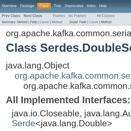
Overview
Package
Tree
Deprecated
Index
Help
Class
Prev Class
Next Class
Frames
No Frames
All Classes
Summary:
Nested |
Field |
Constr
|
Method
Detail:
Field |
Constr
|
Method
org.apache.kafka.common.serial
Class Serdes.DoubleS
java.lang.Object
org.apache.kafka.common.ser
org.apache.kafka.common.s
All Implemented Interfaces:
java.io.Closeable, java.lang.A
Serde
<java.lang.Double>