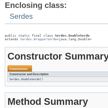
Enclosing class:
Serdes
public static final class 
Serdes.DoubleSerde
extends 
Serdes.WrapperSerde
<java.lang.Double>
Constructor Summar
Constructors
Constructor and Description
Serdes.DoubleSerde
()
Method Summary