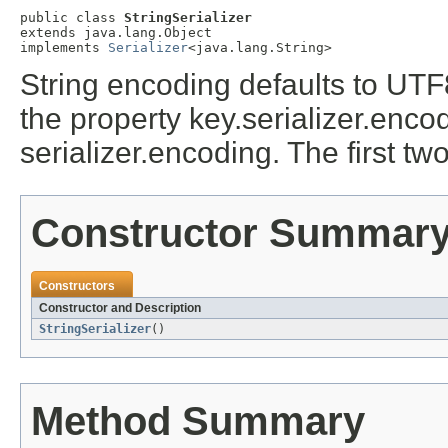
public class 
StringSerializer
extends java.lang.Object

implements 
Serializer
<java.lang.String>
String encoding defaults to UTF
the property key.serializer.enco
serializer.encoding. The first tw
Constructor Summar
Constructors
Constructor and Description
StringSerializer
()
Method Summary