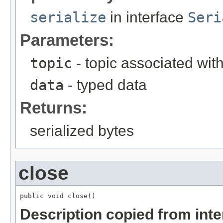
serialize
in interface
Seri
Parameters:
topic
- topic associated wit
data
- typed data
Returns:
serialized bytes
close
public void close()
Description copied from int