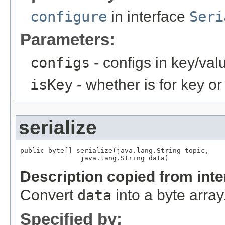
configure
in interface
Seri
Parameters:
configs
- configs in key/val
isKey
- whether is for key or
serialize
public byte[] serialize(java.lang.String topic,

               java.lang.String data)
Description copied from int
Convert
data
into a byte array
Specified by: