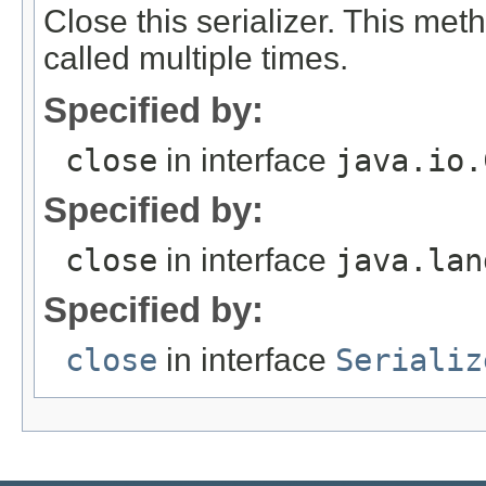
Close this serializer. This me
called multiple times.
Specified by:
close
in interface
java.io.
Specified by:
close
in interface
java.lan
Specified by:
close
in interface
Serializ