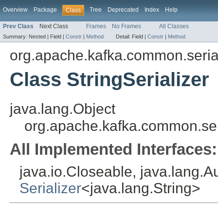
Overview
Package
Tree
Deprecated
Index
Help
Class
Prev Class
Next Class
Frames
No Frames
All Classes
Summary:
Nested |
Field |
Constr
|
Method
Detail:
Field |
Constr
|
Method
org.apache.kafka.common.serial
Class StringSerializer
java.lang.Object
org.apache.kafka.common.seria
All Implemented Interfaces:
java.io.Closeable, java.lang.A
Serializer
<java.lang.String>