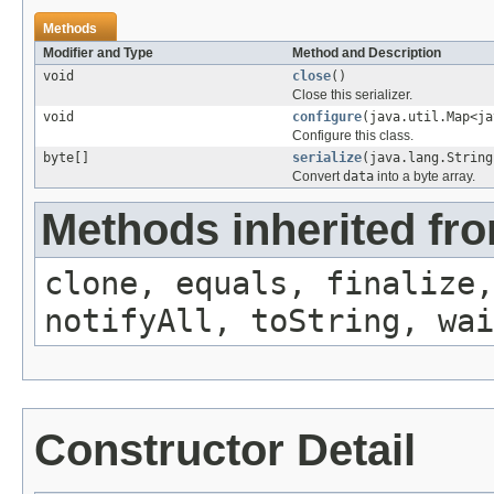
Methods
Modifier and Type
Method and Description
void
close
()
Close this serializer.
void
configure
(java.util.Map<ja
Configure this class.
byte[]
serialize
(java.lang.String
Convert
data
into a byte array.
Methods inherited fro
clone, equals, finalize,
notifyAll, toString, wai
Constructor Detail