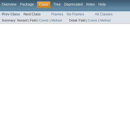
Overview
Package
Tree
Deprecated
Index
Help
Class
Prev Class
Next Class
Frames
No Frames
All Classes
Summary:
Nested |
Field |
Constr
|
Method
Detail:
Field |
Constr
|
Method