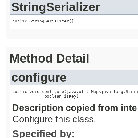
StringSerializer
public StringSerializer()
Method Detail
configure
public void configure(java.util.Map<java.lang.Strin
             boolean isKey)
Description copied from int
Configure this class.
Specified by: