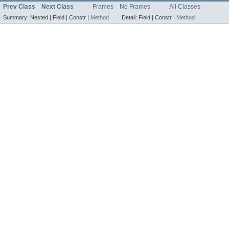
Prev Class
Next Class
Frames
No Frames
All Classes
Summary:
Nested |
Field |
Constr |
Method
Detail:
Field |
Constr |
Method