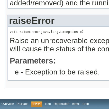
added/removed) and the runnin
raiseError
void raiseError(java.lang.Exception e)
Raise an unrecoverable except
will cause the status of the co
Parameters:
e
- Exception to be raised.
Overview
Package
Tree
Deprecated
Index
Help
Class