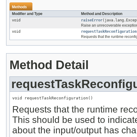
Methods
Modifier and Type
Method and Description
void
raiseError
(java.lang.Excep
Raise an unrecoverable exceptio
void
requestTaskReconfiguration
Requests that the runtime reconfig
Method Detail
requestTaskReconfigu
void requestTaskReconfiguration()
Requests that the runtime reco
This should be used to indicat
about the input/output has cha