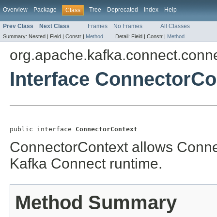
Overview
Package
Tree
Deprecated
Index
Help
Class
Prev Class
Next Class
Frames
No Frames
All Classes
Summary:
Nested |
Field |
Constr |
Method
Detail:
Field |
Constr |
Method
org.apache.kafka.connect.conn
Interface ConnectorCo
public interface 
ConnectorContext
ConnectorContext allows Connect
Kafka Connect runtime.
Method Summary