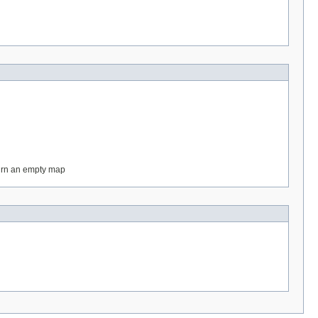
eturn an empty map