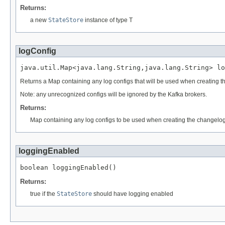
Returns:
a new
StateStore
instance of type T
logConfig
java.util.Map<java.lang.String,java.lang.String> lo
Returns a Map containing any log configs that will be used when creating t
Note: any unrecognized configs will be ignored by the Kafka brokers.
Returns:
Map containing any log configs to be used when creating the changelog
loggingEnabled
boolean loggingEnabled()
Returns:
true if the
StateStore
should have logging enabled