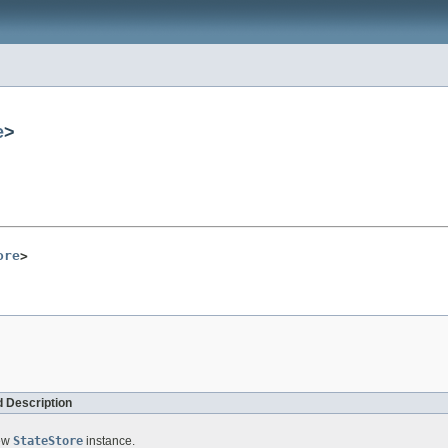
e
>
ore
>
 Description
new
StateStore
instance.