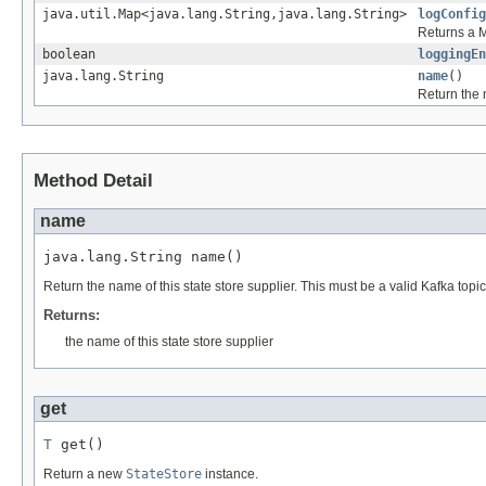
java.util.Map<java.lang.String,java.lang.String>
logConfig
Returns a M
boolean
loggingEn
java.lang.String
name
()
Return the n
Method Detail
name
java.lang.String name()
Return the name of this state store supplier. This must be a valid Kafka topic 
Returns:
the name of this state store supplier
get
T
 get()
Return a new
StateStore
instance.