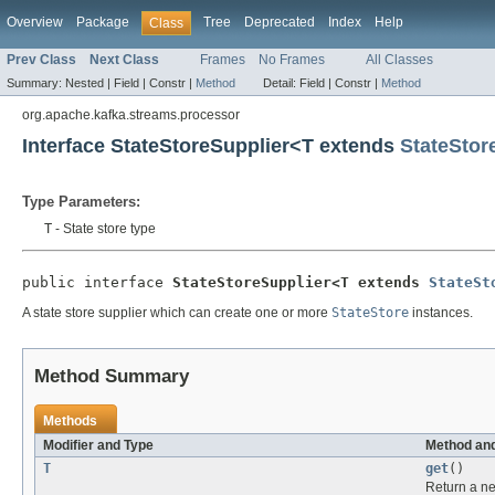
Overview
Package
Tree
Deprecated
Index
Help
Class
Prev Class
Next Class
Frames
No Frames
All Classes
Summary:
Nested |
Field |
Constr |
Method
Detail:
Field |
Constr |
Method
org.apache.kafka.streams.processor
Interface StateStoreSupplier<T extends
StateStor
Type Parameters:
T
- State store type
public interface 
StateStoreSupplier<T extends 
StateSt
A state store supplier which can create one or more
StateStore
instances.
Method Summary
Methods
Modifier and Type
Method and
T
get
()
Return a 