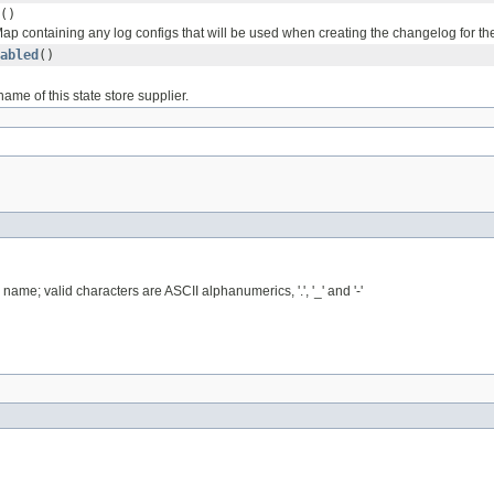
()
ap containing any log configs that will be used when creating the changelog for t
abled
()
ame of this state store supplier.
name; valid characters are ASCII alphanumerics, '.', '_' and '-'