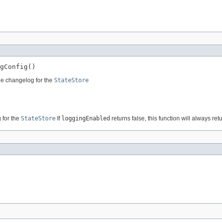
gConfig()
he changelog for the
StateStore
 for the
StateStore
If
loggingEnabled
returns false, this function will always r