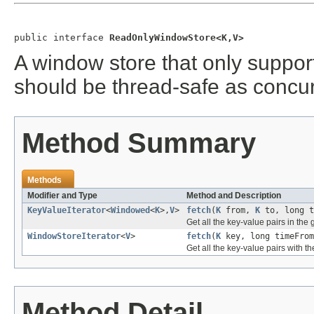
public interface 
ReadOnlyWindowStore<K,V>
A window store that only suppo
should be thread-safe as concur
Method Summary
Methods
Modifier and Type
Method and Description
KeyValueIterator
<
Windowed
<
K
>,
V
>
fetch
(
K
from,
K
to, long t
Get all the key-value pairs in the
WindowStoreIterator
<
V
>
fetch
(
K
key, long timeFrom
Get all the key-value pairs with t
Method Detail