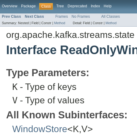
Overview
Package
Tree
Deprecated
Index
Help
Class
Prev Class
Next Class
Frames
No Frames
All Classes
Summary:
Nested |
Field |
Constr |
Method
Detail:
Field |
Constr |
Method
org.apache.kafka.streams.state
Interface ReadOnlyW
Type Parameters:
K
- Type of keys
V
- Type of values
All Known Subinterfaces:
WindowStore
<K,V>