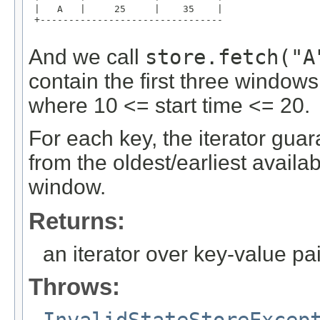
 |   A   |     25     |    35    |

 +--------------------------------

And we call
store.fetch("A
contain the first three windows 
where 10 <= start time <= 20.
For each key, the iterator gua
from the oldest/earliest availa
window.
Returns:
an iterator over key-value pa
Throws: