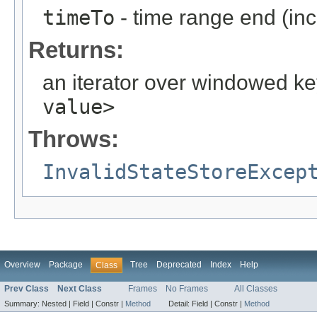
timeTo
- time range end (inc
Returns:
an iterator over windowed ke
value>
Throws:
InvalidStateStoreExcep
Overview
Package
Tree
Deprecated
Index
Help
Class
Prev Class
Next Class
Frames
No Frames
All Classes
Summary:
Nested |
Field |
Constr |
Method
Detail:
Field |
Constr |
Method