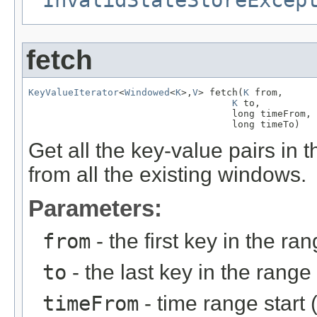
InvalidStateStoreExcep
fetch
KeyValueIterator
<
Windowed
<
K
>,
V
> fetch(
K
 from,

K
 to,

                                    long timeFrom,

                                    long timeTo)
Get all the key-value pairs in
from all the existing windows.
Parameters:
from
- the first key in the ra
to
- the last key in the range
timeFrom
- time range start 