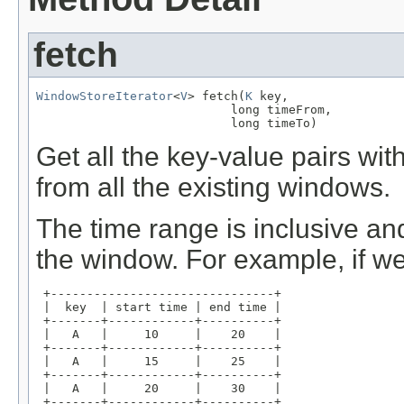
fetch
WindowStoreIterator
<
V
> fetch(
K
 key,

                           long timeFrom,

                           long timeTo)
Get all the key-value pairs wi
from all the existing windows.
The time range is inclusive and
the window. For example, if w
 +-------------------------------+

 |  key  | start time | end time |

 +-------+------------+----------+

 |   A   |     10     |    20    |

 +-------+------------+----------+

 |   A   |     15     |    25    |

 +-------+------------+----------+

 |   A   |     20     |    30    |

 +-------+------------+----------+
