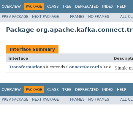
OVERVIEW
PACKAGE
CLASS
TREE
DEPRECATED
INDEX
HELP
PREV PACKAGE
NEXT PACKAGE
FRAMES
NO FRAMES
ALL C
Package org.apache.kafka.connect.t
Interface Summary
Interface
Descript
Transformation
<R extends
ConnectRecord
<R>>
Single m
OVERVIEW
PACKAGE
CLASS
TREE
DEPRECATED
INDEX
HELP
PREV PACKAGE
NEXT PACKAGE
FRAMES
NO FRAMES
ALL C