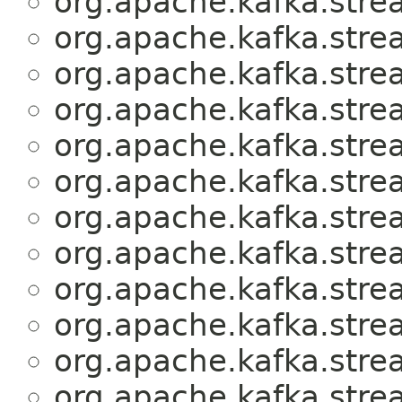
org.apache.kafka.stre
org.apache.kafka.stre
org.apache.kafka.stre
org.apache.kafka.stre
org.apache.kafka.stre
org.apache.kafka.stre
org.apache.kafka.stre
org.apache.kafka.stre
org.apache.kafka.stre
org.apache.kafka.stre
org.apache.kafka.stre
org.apache.kafka.stre