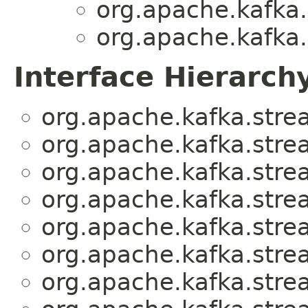
org.apache.kafka
org.apache.kafka
Interface Hierarch
org.apache.kafka.stre
org.apache.kafka.stre
org.apache.kafka.stre
org.apache.kafka.stre
org.apache.kafka.stre
org.apache.kafka.stre
org.apache.kafka.stre