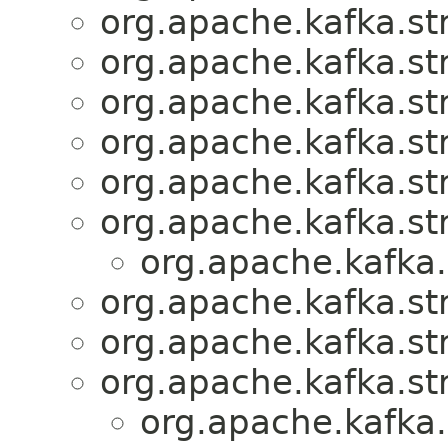
org.apache.kafka.s
org.apache.kafka.s
org.apache.kafka.s
org.apache.kafka.s
org.apache.kafka.s
org.apache.kafka.st
org.apache.kafka
org.apache.kafka.s
org.apache.kafka.s
org.apache.kafka.s
org.apache.kafka