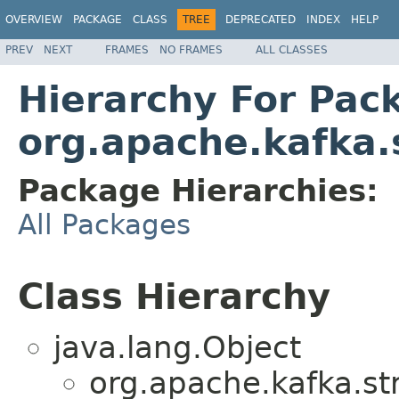
OVERVIEW
PACKAGE
CLASS
TREE
DEPRECATED
INDEX
HELP
PREV
NEXT
FRAMES
NO FRAMES
ALL CLASSES
Hierarchy For Pac
org.apache.kafka
Package Hierarchies:
All Packages
Class Hierarchy
java.lang.Object
org.apache.kafka.s