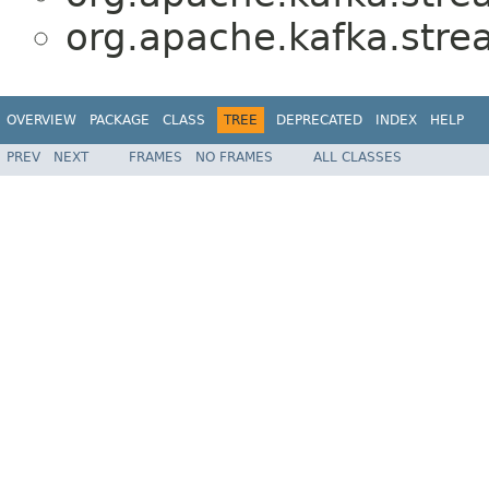
org.apache.kafka.stre
OVERVIEW
PACKAGE
CLASS
TREE
DEPRECATED
INDEX
HELP
PREV
NEXT
FRAMES
NO FRAMES
ALL CLASSES