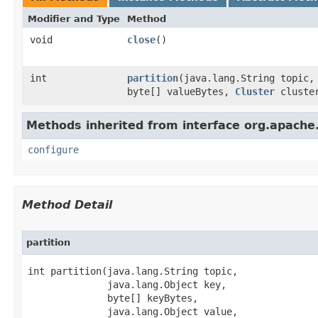
Modifier and Type
Method
void
close
​()
int
partition
​(java.lang.String topic
byte[] valueBytes,
Cluster
cluste
Methods inherited from interface org.apach
configure
Method Detail
partition
int partition​(java.lang.String topic,

              java.lang.Object key,

              byte[] keyBytes,

              java.lang.Object value,
