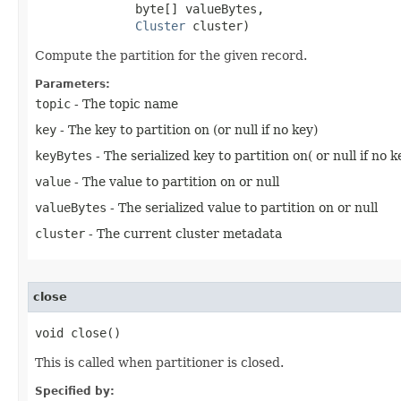
              byte[] valueBytes,

Cluster
 cluster)
Compute the partition for the given record.
Parameters:
topic
- The topic name
key
- The key to partition on (or null if no key)
keyBytes
- The serialized key to partition on( or null if no k
value
- The value to partition on or null
valueBytes
- The serialized value to partition on or null
cluster
- The current cluster metadata
close
void close​()
This is called when partitioner is closed.
Specified by: