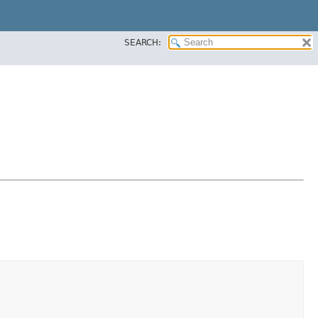
SEARCH: