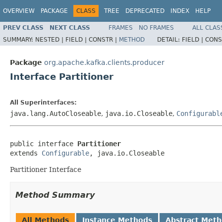
OVERVIEW
PACKAGE
CLASS
TREE
DEPRECATED
INDEX
HELP
PREV CLASS
NEXT CLASS
FRAMES
NO FRAMES
ALL CLAS
SUMMARY:
NESTED |
FIELD |
CONSTR |
METHOD
DETAIL:
FIELD |
CONS
Package
org.apache.kafka.clients.producer
Interface Partitioner
All Superinterfaces:
java.lang.AutoCloseable
,
java.io.Closeable
,
Configurabl
public interface 
Partitioner
extends 
Configurable
, java.io.Closeable
Partitioner Interface
Method Summary
All Methods
Instance Methods
Abstract Met