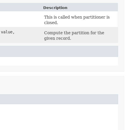
Description
This is called when partitioner is
closed.
 value,
Compute the partition for the
given record.