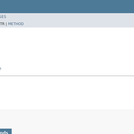
SES
TR |
METHOD
e
hods