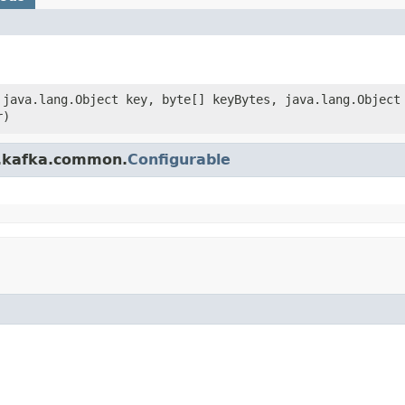
, java.lang.Object key, byte[] keyBytes, java.lang.Object
r)
e.kafka.common.
Configurable