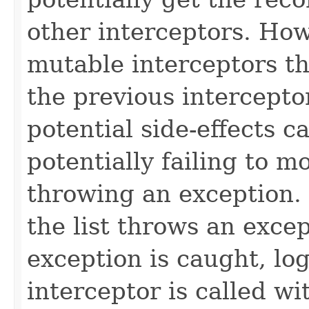
other interceptors. How
mutable interceptors t
the previous intercepto
potential side-effects c
potentially failing to m
throwing an exception. I
the list throws an exce
exception is caught, lo
interceptor is called w