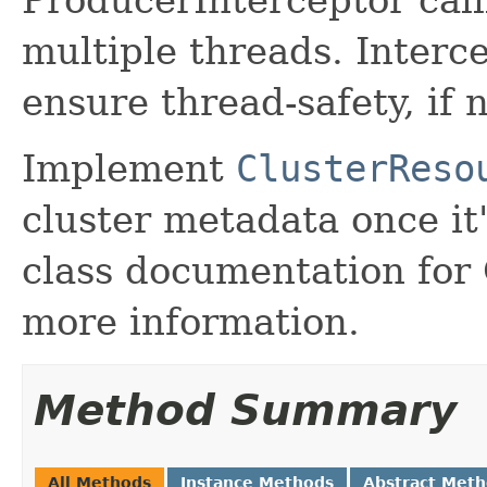
ProducerInterceptor cal
multiple threads. Inter
ensure thread-safety, if 
Implement
ClusterReso
cluster metadata once it'
class documentation for
more information.
Method Summary
All Methods
Instance Methods
Abstract Met