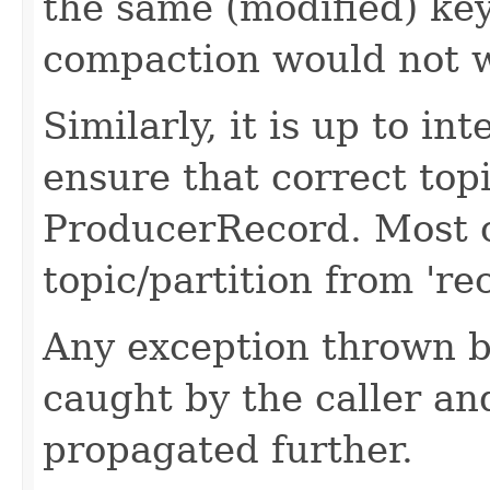
the same (modified) key
compaction would not w
Similarly, it is up to i
ensure that correct topi
ProducerRecord. Most o
topic/partition from 're
Any exception thrown b
caught by the caller an
propagated further.