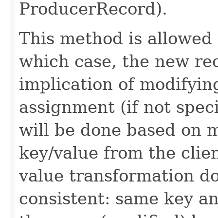
ProducerRecord).
This method is allowed 
which case, the new rec
implication of modifying
assignment (if not spec
will be done based on m
key/value from the clie
value transformation d
consistent: same key a