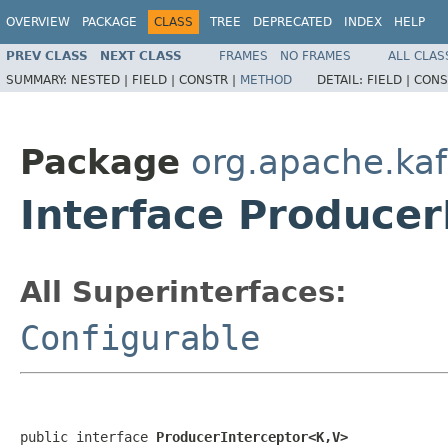
OVERVIEW
PACKAGE
CLASS
TREE
DEPRECATED
INDEX
HELP
PREV CLASS
NEXT CLASS
FRAMES
NO FRAMES
ALL CLAS
SUMMARY:
NESTED |
FIELD |
CONSTR |
METHOD
DETAIL:
FIELD |
CONS
Package
org.apache.kaf
Interface Produce
All Superinterfaces:
Configurable
public interface 
ProducerInterceptor<K,V>