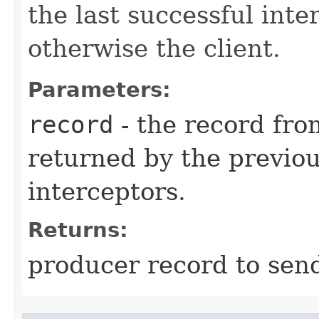
the last successful inter
otherwise the client.
Parameters:
record
- the record fro
returned by the previou
interceptors.
Returns:
producer record to send