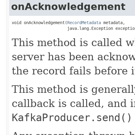
onAcknowledgement
void onAcknowledgement​(
RecordMetadata
 metadata,

                       java.lang.Exception exceptio
This method is called w
server has been ackno
the record fails before i
This method is generall
callback is called, and 
KafkaProducer.send()