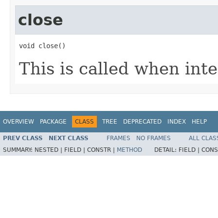
close
void close​()
This is called when inte
OVERVIEW
PACKAGE
CLASS
TREE
DEPRECATED
INDEX
HELP
PREV CLASS
NEXT CLASS
FRAMES
NO FRAMES
ALL CLAS
SUMMARY:
NESTED |
FIELD |
CONSTR |
METHOD
DETAIL:
FIELD |
CONS