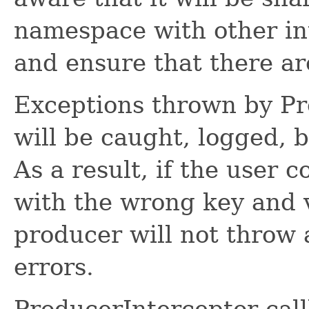
namespace with other int
and ensure that there are
Exceptions thrown by P
will be caught, logged, 
As a result, if the user 
with the wrong key and 
producer will not throw 
errors.