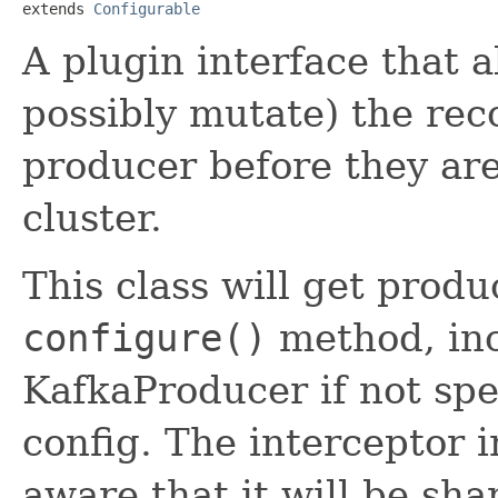
extends 
Configurable
A plugin interface that a
possibly mutate) the rec
producer before they are
cluster.
This class will get produ
configure()
method, inc
KafkaProducer if not spe
config. The interceptor 
aware that it will be sh