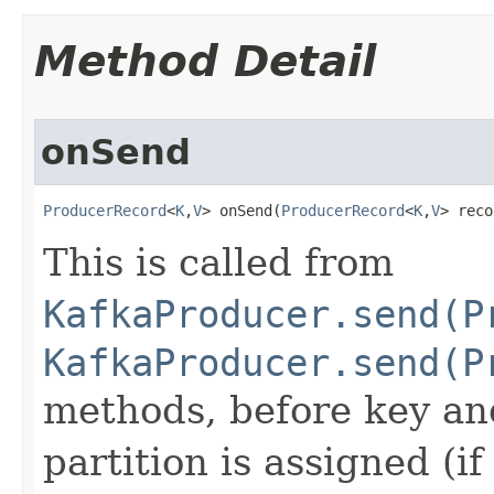
Method Detail
onSend
ProducerRecord
<
K
,
V
> onSend​(
ProducerRecord
<
K
,
V
> reco
This is called from
KafkaProducer.send(P
KafkaProducer.send(P
methods, before key and
partition is assigned (if