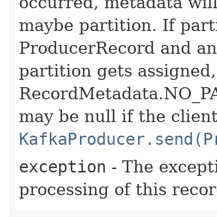
occurred, metadata will
maybe partition. If part
ProducerRecord and an 
partition gets assigned,
RecordMetadata.NO_PA
may be null if the clien
KafkaProducer.send(P
exception
- The except
processing of this recor