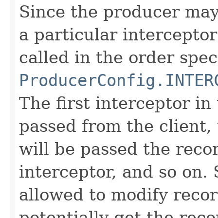
Since the producer may 
a particular interceptor
called in the order spec
ProducerConfig.INTER
The first interceptor in 
passed from the client,
will be passed the reco
interceptor, and so on. 
allowed to modify recor
potentially get the rec