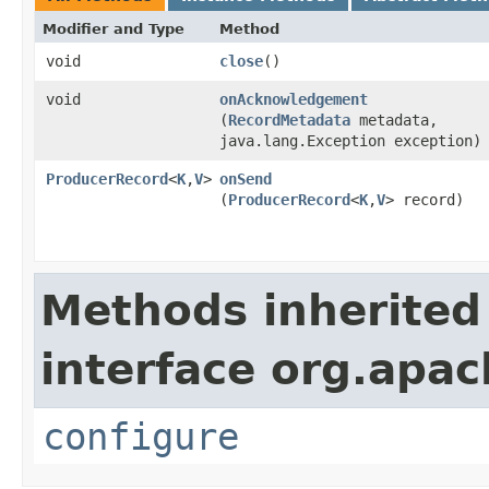
Modifier and Type
Method
void
close
​()
void
onAcknowledgement
(
RecordMetadata
metadata,
java.lang.Exception exception)
ProducerRecord
<
K
,
V
>
onSend
(
ProducerRecord
<
K
,
V
> record)
Methods inherited
interface org.apa
configure