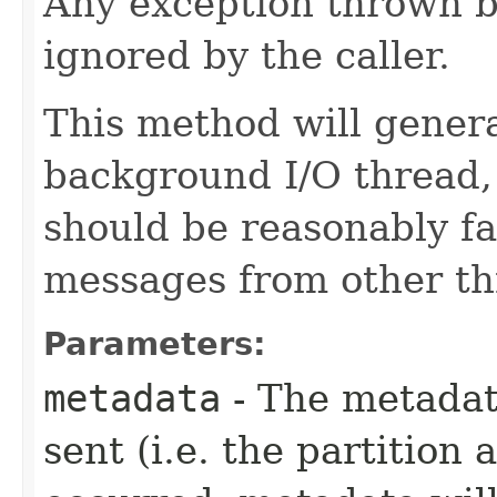
Any exception thrown b
ignored by the caller.
This method will genera
background I/O thread,
should be reasonably fa
messages from other th
Parameters:
metadata
- The metadat
sent (i.e. the partition 