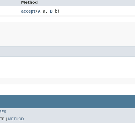
Method
accept
​(
A
a,
B
b)
SES
TR |
METHOD