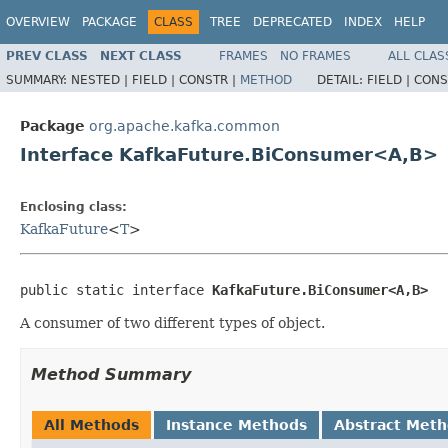
OVERVIEW
PACKAGE
CLASS
TREE
DEPRECATED
INDEX
HELP
PREV CLASS
NEXT CLASS
FRAMES
NO FRAMES
ALL CLAS
SUMMARY:
NESTED |
FIELD |
CONSTR |
METHOD
DETAIL:
FIELD |
CONS
Package
org.apache.kafka.common
Interface KafkaFuture.BiConsumer<A,B>
Enclosing class:
KafkaFuture
<
T
>
public static interface 
KafkaFuture.BiConsumer<A,B>
A consumer of two different types of object.
Method Summary
All Methods
Instance Methods
Abstract Met