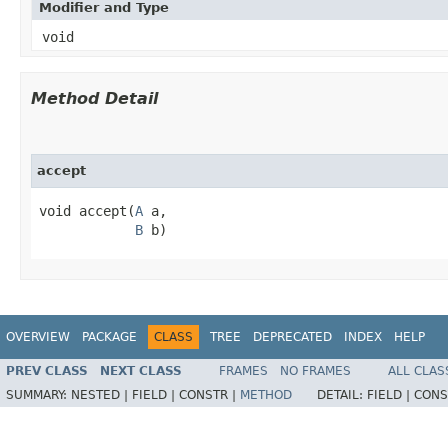
Modifier and Type
void
Method Detail
accept
void accept​(
A
 a,

B
 b)
OVERVIEW
PACKAGE
CLASS
TREE
DEPRECATED
INDEX
HELP
PREV CLASS
NEXT CLASS
FRAMES
NO FRAMES
ALL CLAS
SUMMARY:
NESTED |
FIELD |
CONSTR |
METHOD
DETAIL:
FIELD |
CONS