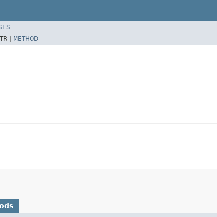
SES
TR |
METHOD
hods