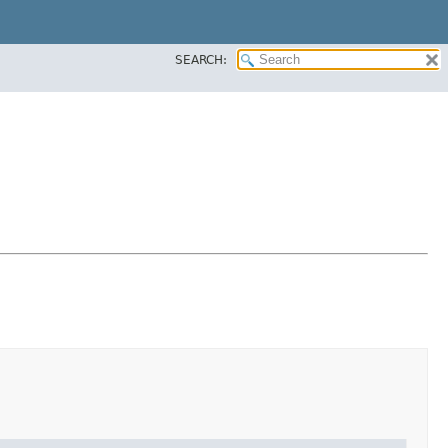
SEARCH: