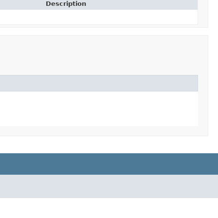
Description