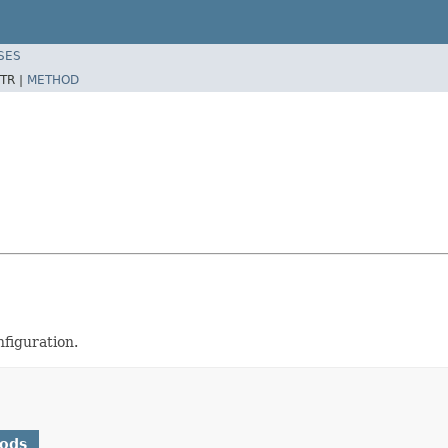
SES
TR |
METHOD
nfiguration.
hods