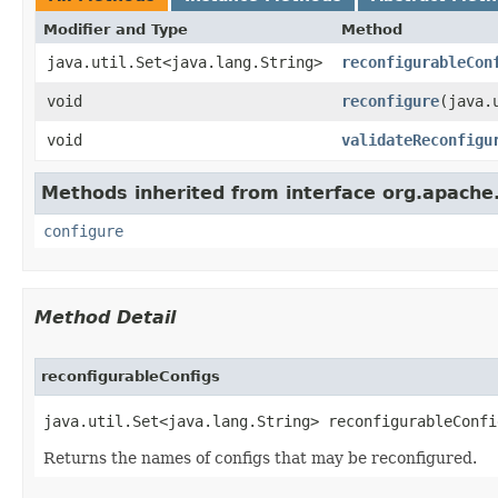
Modifier and Type
Method
java.util.Set<java.lang.String>
reconfigurableCon
void
reconfigure
​(java
void
validateReconfigu
Methods inherited from interface org.apach
configure
Method Detail
reconfigurableConfigs
java.util.Set<java.lang.String> reconfigurableConfig
Returns the names of configs that may be reconfigured.