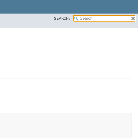
SEARCH: