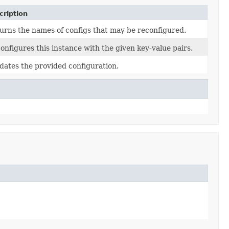
cription
urns the names of configs that may be reconfigured.
onfigures this instance with the given key-value pairs.
idates the provided configuration.