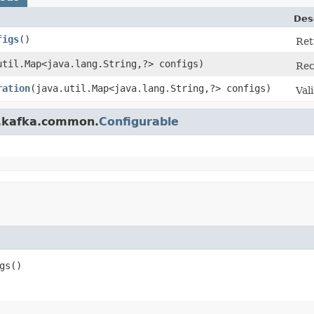
Des
figs
​()
Ret
.util.Map<java.lang.String,?> configs)
Rec
ration
​(java.util.Map<java.lang.String,?> configs)
Val
e.kafka.common.
Configurable
s​()