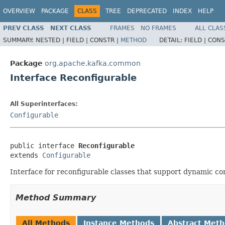
OVERVIEW
PACKAGE
CLASS
TREE
DEPRECATED
INDEX
HELP
PREV CLASS
NEXT CLASS
FRAMES
NO FRAMES
ALL CLAS
SUMMARY:
NESTED |
FIELD |
CONSTR |
METHOD
DETAIL:
FIELD |
CONS
Package
org.apache.kafka.common
Interface Reconfigurable
All Superinterfaces:
Configurable
public interface 
Reconfigurable
extends 
Configurable
Interface for reconfigurable classes that support dynamic co
Method Summary
All Methods
Instance Methods
Abstract Met