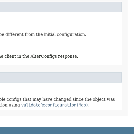
 different from the initial configuration.
e client in the AlterConfigs response.
able configs that may have changed since the object was
ation using
validateReconfiguration(Map)
.