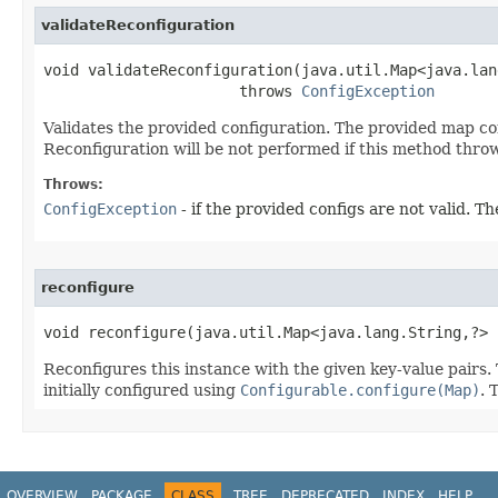
validateReconfiguration
void validateReconfiguration​(java.util.Map<java.lan
                      throws 
ConfigException
Validates the provided configuration. The provided map cont
Reconfiguration will be not performed if this method thro
Throws:
ConfigException
- if the provided configs are not valid. 
reconfigure
void reconfigure​(java.util.Map<java.lang.String,?>
Reconfigures this instance with the given key-value pairs.
initially configured using
Configurable.configure(Map)
. 
OVERVIEW
PACKAGE
CLASS
TREE
DEPRECATED
INDEX
HELP