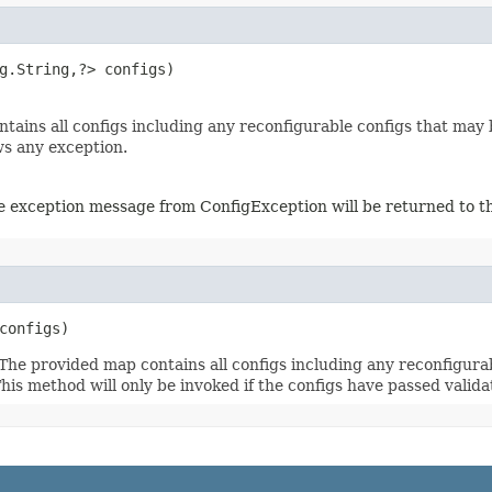
g.String,?> configs)

ains all configs including any reconfigurable configs that may be
ws any exception.
The exception message from ConfigException will be returned to th
 configs)
 The provided map contains all configs including any reconfigur
This method will only be invoked if the configs have passed valid