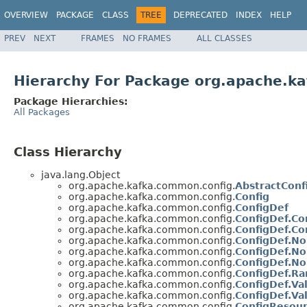
OVERVIEW
PACKAGE
CLASS
TREE
DEPRECATED
INDEX
HELP
PREV
NEXT
FRAMES
NO FRAMES
ALL CLASSES
Hierarchy For Package org.apache.k
Package Hierarchies:
All Packages
Class Hierarchy
java.lang.Object
org.apache.kafka.common.config.
AbstractConf
org.apache.kafka.common.config.
Config
org.apache.kafka.common.config.
ConfigDef
org.apache.kafka.common.config.
ConfigDef.Co
org.apache.kafka.common.config.
ConfigDef.Co
org.apache.kafka.common.config.
ConfigDef.N
org.apache.kafka.common.config.
ConfigDef.N
org.apache.kafka.common.config.
ConfigDef.No
org.apache.kafka.common.config.
ConfigDef.R
org.apache.kafka.common.config.
ConfigDef.Val
org.apache.kafka.common.config.
ConfigDef.Va
org.apache.kafka.common.config.
ConfigResou