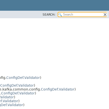
SEARCH:
fig.
ConfigDef.Validator
)
.
ConfigDef.Validator
)
e.kafka.common.config.
ConfigDef.Validator
)
.
ConfigDef.Validator
)
alidator
)
f.Validator
)
gDef.Validator
)