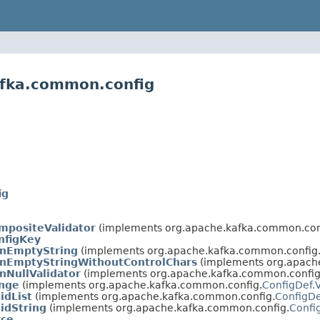
afka.common.config
ig
mpositeValidator
(implements org.apache.kafka.common.con
nfigKey
onEmptyString
(implements org.apache.kafka.common.config
onEmptyStringWithoutControlChars
(implements org.apach
nNullValidator
(implements org.apache.kafka.common.config
ange
(implements org.apache.kafka.common.config.
ConfigDef.V
idList
(implements org.apache.kafka.common.config.
ConfigDe
lidString
(implements org.apache.kafka.common.config.
Confi
rce