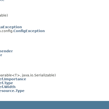
able)
kaException
.config.
ConfigException
mender
or
rable<T>, java.io.Serializable)
ef.Importance
ef.Type
ef.Width
esource.Type