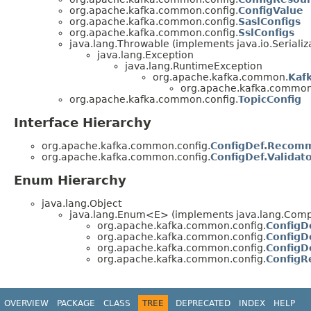
org.apache.kafka.common.config.
ConfigValue
org.apache.kafka.common.config.
SaslConfigs
org.apache.kafka.common.config.
SslConfigs
java.lang.Throwable (implements java.io.Serializ
java.lang.Exception
java.lang.RuntimeException
org.apache.kafka.common.
Kaf
org.apache.kafka.common
org.apache.kafka.common.config.
TopicConfig
Interface Hierarchy
org.apache.kafka.common.config.
ConfigDef.Recom
org.apache.kafka.common.config.
ConfigDef.Validat
Enum Hierarchy
java.lang.Object
java.lang.Enum<E> (implements java.lang.Compa
org.apache.kafka.common.config.
ConfigD
org.apache.kafka.common.config.
ConfigD
org.apache.kafka.common.config.
ConfigD
org.apache.kafka.common.config.
ConfigR
OVERVIEW
PACKAGE
CLASS
TREE
DEPRECATED
INDEX
HELP