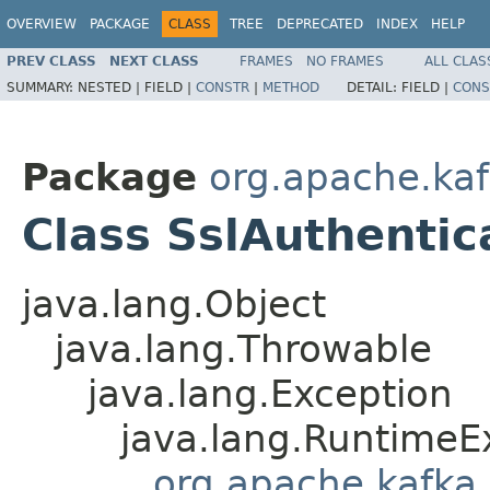
OVERVIEW
PACKAGE
CLASS
TREE
DEPRECATED
INDEX
HELP
PREV CLASS
NEXT CLASS
FRAMES
NO FRAMES
ALL CLAS
SUMMARY:
NESTED |
FIELD |
CONSTR
|
METHOD
DETAIL:
FIELD |
CONS
Package
org.apache.ka
Class SslAuthentic
java.lang.Object
java.lang.Throwable
java.lang.Exception
java.lang.RuntimeE
org.apache.kafka