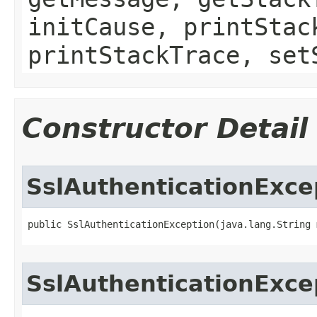
initCause, printStac
printStackTrace, set
Constructor Detail
SslAuthenticationExce
public SslAuthenticationException​(java.lang.String
SslAuthenticationExce