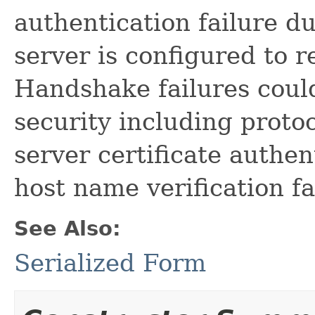
authentication failure du
server is configured to re
Handshake failures could
security including proto
server certificate authen
host name verification fa
See Also:
Serialized Form