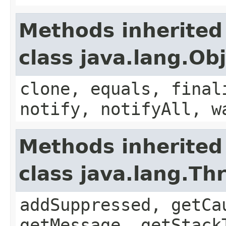
Methods inherited
class java.lang.Ob
clone, equals, final
notify, notifyAll, w
Methods inherited
class java.lang.Th
addSuppressed, getCa
getMessage, getStack