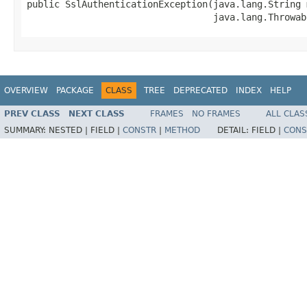
public SslAuthenticationException​(java.lang.String 
                                  java.lang.Throwab
OVERVIEW
PACKAGE
CLASS
TREE
DEPRECATED
INDEX
HELP
PREV CLASS
NEXT CLASS
FRAMES
NO FRAMES
ALL CLAS
SUMMARY:
NESTED |
FIELD |
CONSTR
|
METHOD
DETAIL:
FIELD |
CONS