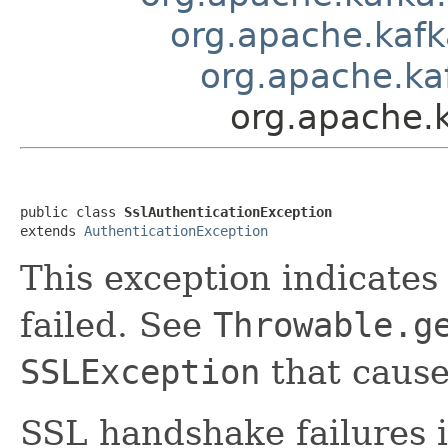
org.apache.kaf
org.apache.ka
org.apache.
public class 
SslAuthenticationException
extends 
AuthenticationException
This exception indicate
failed. See
Throwable.g
SSLException
that caused
SSL handshake failures i