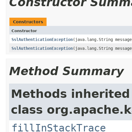
Constructor Summ
Constructors
Constructor
SslAuthenticationException
​(java.lang.String message
SslAuthenticationException
​(java.lang.String messag
Method Summary
Methods inherited
class org.apache.
fillInStackTrace