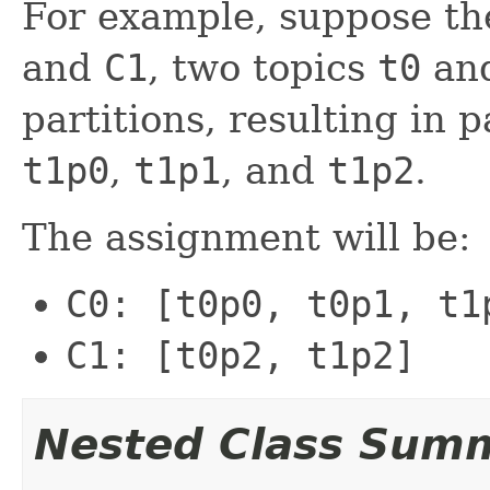
For example, suppose t
and
C1
, two topics
t0
an
partitions, resulting in 
t1p0
,
t1p1
, and
t1p2
.
The assignment will be:
C0: [t0p0, t0p1, t1
C1: [t0p2, t1p2]
Nested Class Sum