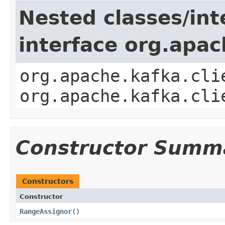
Nested classes/int
interface org.apac
org.apache.kafka.cli
org.apache.kafka.cli
Constructor Summ
Constructors
Constructor
RangeAssignor
​()