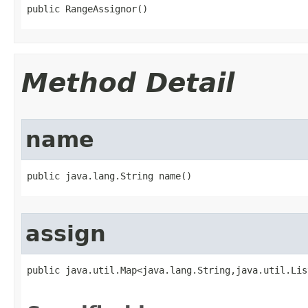
public RangeAssignor​()
Method Detail
name
public java.lang.String name​()
assign
public java.util.Map<java.lang.String,java.util.Lis
                                                   