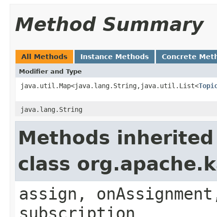
Method Summary
All Methods
Instance Methods
Concrete Met
Modifier and Type
java.util.Map<java.lang.String,java.util.List<
Topi
java.lang.String
Methods inherited
class org.apache.k
assign, onAssignment
subscription