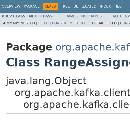
OVERVIEW
PACKAGE
CLASS
TREE
DEPRECATED
INDEX
HELP
PREV CLASS
NEXT CLASS
FRAMES
NO FRAMES
ALL CLAS
SUMMARY:
NESTED |
FIELD |
CONSTR
|
METHOD
DETAIL:
FIELD |
CONS
Package
org.apache.kaf
Class RangeAssign
java.lang.Object
org.apache.kafka.clien
org.apache.kafka.cli