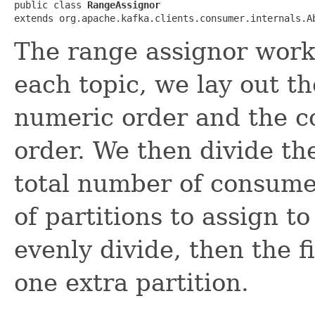
public class 
RangeAssignor
extends org.apache.kafka.clients.consumer.internals.A
The range assignor works
each topic, we lay out th
numeric order and the c
order. We then divide th
total number of consume
of partitions to assign t
evenly divide, then the 
one extra partition.