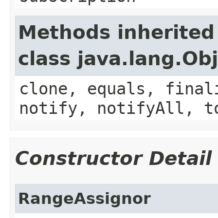
Methods inherited
class java.lang.Ob
clone, equals, final
notify, notifyAll, t
Constructor Detail
RangeAssignor