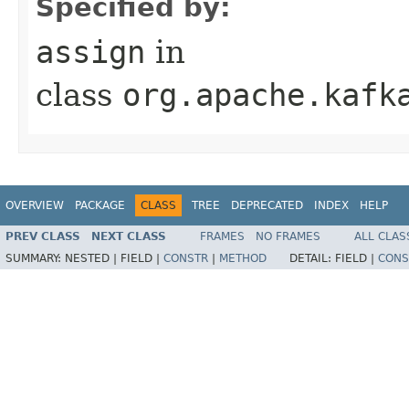
Specified by:
assign
in
class
org.apache.kafk
OVERVIEW
PACKAGE
CLASS
TREE
DEPRECATED
INDEX
HELP
PREV CLASS
NEXT CLASS
FRAMES
NO FRAMES
ALL CLAS
SUMMARY:
NESTED |
FIELD |
CONSTR
|
METHOD
DETAIL:
FIELD |
CONS