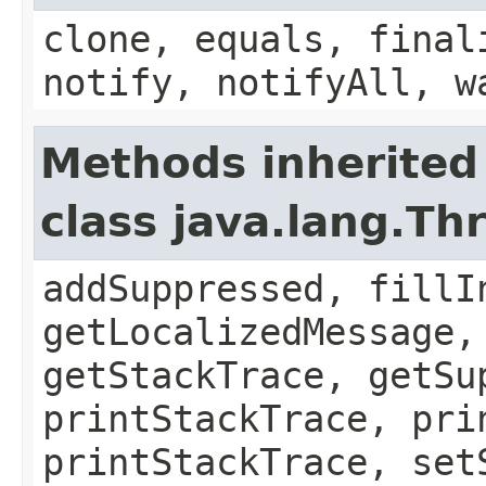
clone, equals, final
notify, notifyAll, w
Methods inherited
class java.lang.Th
addSuppressed, fillI
getLocalizedMessage,
getStackTrace, getSu
printStackTrace, pri
printStackTrace, set