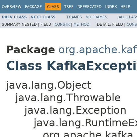
OVERVIEW
PACKAGE
CLASS
TREE
DEPRECATED
INDEX
HELP
PREV CLASS
NEXT CLASS
FRAMES
NO FRAMES
ALL CLAS
SUMMARY:
NESTED |
FIELD |
CONSTR
|
METHOD
DETAIL:
FIELD |
CONS
Package
org.apache.k
Class KafkaExcept
java.lang.Object
java.lang.Throwable
java.lang.Exception
java.lang.RuntimeE
org.apache.kafka