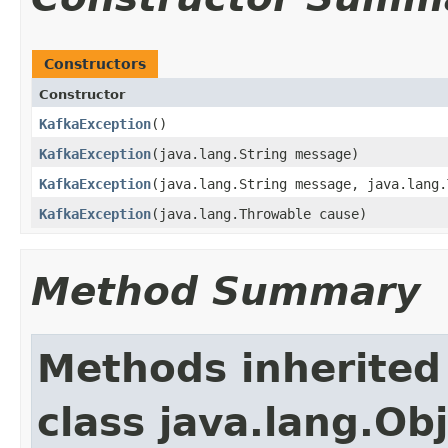
Constructors
Constructor
KafkaException
​()
KafkaException
​(java.lang.String message)
KafkaException
​(java.lang.String message, java.lang
KafkaException
​(java.lang.Throwable cause)
Method Summary
Methods inherited
class java.lang.Ob