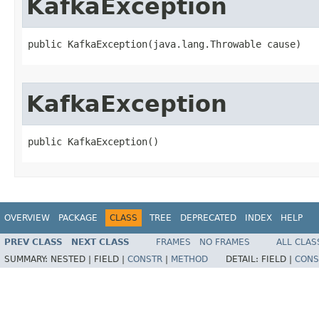
KafkaException
public KafkaException​(java.lang.Throwable cause)
KafkaException
public KafkaException​()
OVERVIEW
PACKAGE
CLASS
TREE
DEPRECATED
INDEX
HELP
PREV CLASS
NEXT CLASS
FRAMES
NO FRAMES
ALL CLAS
SUMMARY:
NESTED |
FIELD |
CONSTR
|
METHOD
DETAIL:
FIELD |
CONS