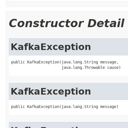
Constructor Detail
KafkaException
public KafkaException​(java.lang.String message,

                      java.lang.Throwable cause)
KafkaException
public KafkaException​(java.lang.String message)