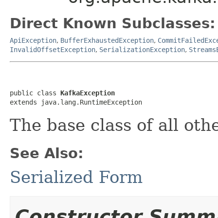
Direct Known Subclasses:
ApiException
,
BufferExhaustedException
,
CommitFailedExc
InvalidOffsetException
,
SerializationException
,
Streams
public class 
KafkaException
extends java.lang.RuntimeException
The base class of all ot
See Also:
Serialized Form
Constructor Summ