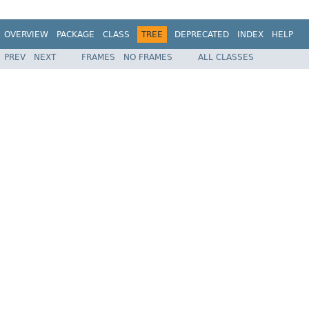
OVERVIEW
PACKAGE
CLASS
TREE
DEPRECATED
INDEX
HELP
PREV
NEXT
FRAMES
NO FRAMES
ALL CLASSES