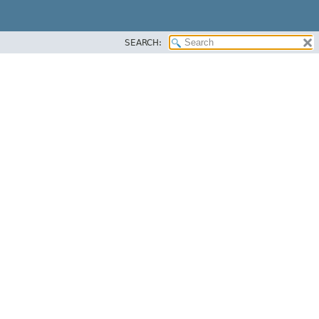
SEARCH: