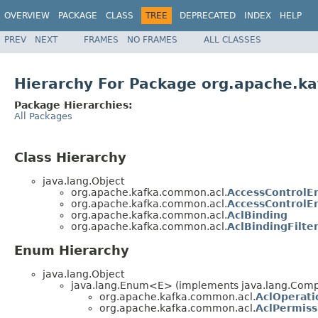
OVERVIEW
PACKAGE
CLASS
TREE
DEPRECATED
INDEX
HELP
PREV
NEXT
FRAMES
NO FRAMES
ALL CLASSES
Hierarchy For Package org.apache.k
Package Hierarchies:
All Packages
Class Hierarchy
java.lang.Object
org.apache.kafka.common.acl.
AccessControlE
org.apache.kafka.common.acl.
AccessControlEn
org.apache.kafka.common.acl.
AclBinding
org.apache.kafka.common.acl.
AclBindingFilte
Enum Hierarchy
java.lang.Object
java.lang.Enum<E> (implements java.lang.Compa
org.apache.kafka.common.acl.
AclOperati
org.apache.kafka.common.acl.
AclPermiss