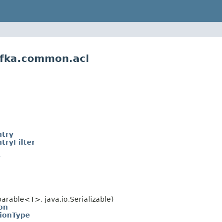
afka.common.acl
ntry
tryFilter
r
rable<T>, java.io.Serializable)
on
ionType