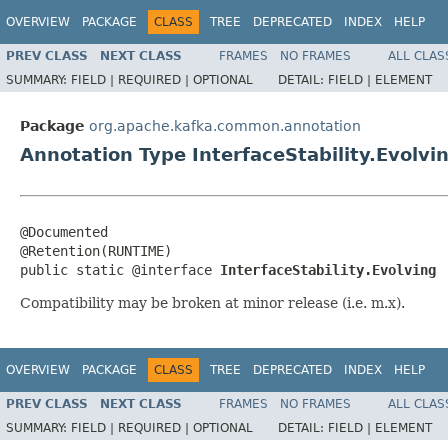
OVERVIEW
PACKAGE
CLASS
TREE
DEPRECATED
INDEX
HELP
PREV CLASS
NEXT CLASS
FRAMES
NO FRAMES
ALL CLAS
SUMMARY:
FIELD |
REQUIRED |
OPTIONAL
DETAIL:
FIELD |
ELEMENT
Package
org.apache.kafka.common.annotation
Annotation Type InterfaceStability.Evolvi
@Documented

@Retention(RUNTIME)

public static @interface 
InterfaceStability.Evolving
Compatibility may be broken at minor release (i.e. m.x).
OVERVIEW
PACKAGE
CLASS
TREE
DEPRECATED
INDEX
HELP
PREV CLASS
NEXT CLASS
FRAMES
NO FRAMES
ALL CLAS
SUMMARY:
FIELD |
REQUIRED |
OPTIONAL
DETAIL:
FIELD |
ELEMENT