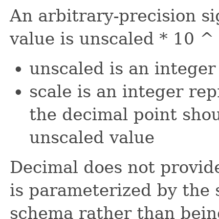
An arbitrary-precision 
value is unscaled * 10 ^
unscaled is an integer
scale is an integer re
the decimal point shou
unscaled value
Decimal does not provid
is parameterized by the s
schema rather than being