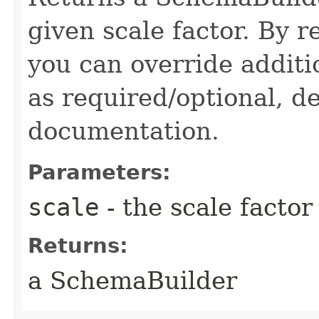
given scale factor. By 
you can override additi
as required/optional, de
documentation.
Parameters:
scale
- the scale factor
Returns:
a SchemaBuilder