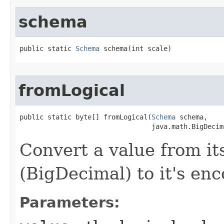
schema
public static 
Schema
 schema​(int scale)
fromLogical
public static byte[] fromLogical​(
Schema
 schema,

                                 java.math.BigDecim
Convert a value from it
(BigDecimal) to it's en
Parameters: