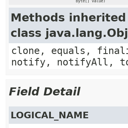
byte[] value)
Methods inherited
class java.lang.Ob
clone, equals, final
notify, notifyAll, t
Field Detail
LOGICAL_NAME