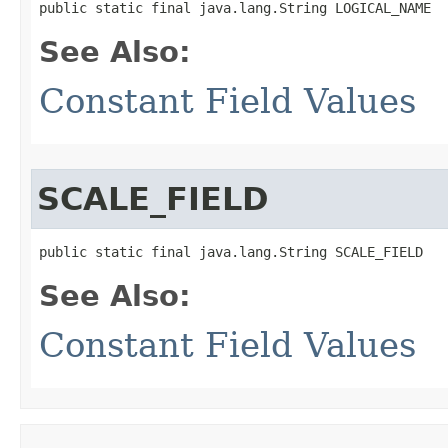
public static final java.lang.String LOGICAL_NAME
See Also:
Constant Field Values
SCALE_FIELD
public static final java.lang.String SCALE_FIELD
See Also:
Constant Field Values