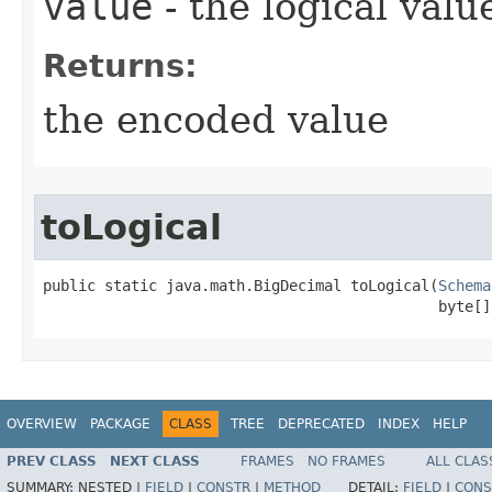
value
- the logical valu
Returns:
the encoded value
toLogical
public static java.math.BigDecimal toLogical​(
Schema
                                             byte[]
OVERVIEW
PACKAGE
CLASS
TREE
DEPRECATED
INDEX
HELP
PREV CLASS
NEXT CLASS
FRAMES
NO FRAMES
ALL CLAS
SUMMARY:
NESTED |
FIELD
|
CONSTR
|
METHOD
DETAIL:
FIELD
|
CONS