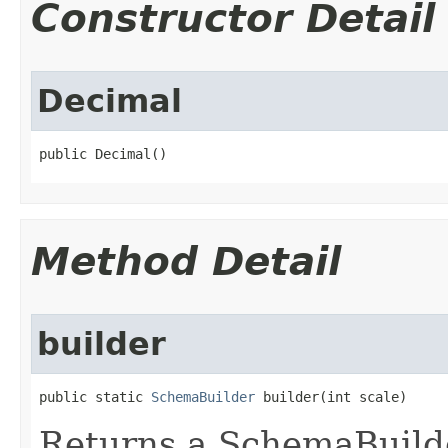
Constructor Detail
Decimal
public Decimal​()
Method Detail
builder
public static 
SchemaBuilder
 builder​(int scale)
Returns a SchemaBuilde