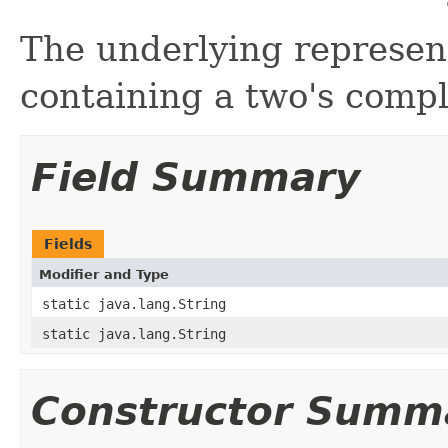
The underlying represent
containing a two's comp
Field Summary
Fields
Modifier and Type
static java.lang.String
static java.lang.String
Constructor Summ