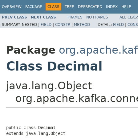
OVERVIEW
PACKAGE
CLASS
TREE
DEPRECATED
INDEX
HELP
PREV CLASS
NEXT CLASS
FRAMES
NO FRAMES
ALL CLAS
SUMMARY:
NESTED |
FIELD
|
CONSTR
|
METHOD
DETAIL:
FIELD
|
CONS
Package
org.apache.kaf
Class Decimal
java.lang.Object
org.apache.kafka.conn
public class 
Decimal
extends java.lang.Object