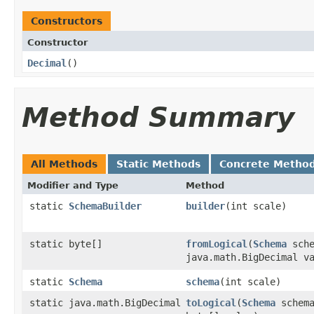
Constructors
Constructor
Decimal
​()
Method Summary
All Methods
Static Methods
Concrete Metho
Modifier and Type
Method
static
SchemaBuilder
builder
​(int scale)
static byte[]
fromLogical
​(
Schema
sche
java.math.BigDecimal v
static
Schema
schema
​(int scale)
static java.math.BigDecimal
toLogical
​(
Schema
schema