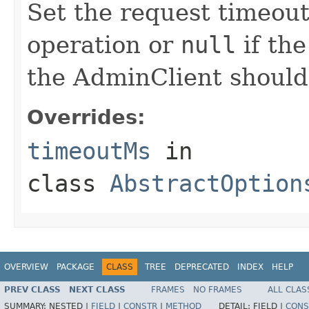
Set the request timeout 
operation or
null
if the
the AdminClient should
Overrides:
timeoutMs
in
class
AbstractOption
OVERVIEW
PACKAGE
CLASS
TREE
DEPRECATED
INDEX
HELP
PREV CLASS
NEXT CLASS
FRAMES
NO FRAMES
ALL CLAS
SUMMARY:
NESTED |
FIELD
|
CONSTR
|
METHOD
DETAIL:
FIELD |
CONS