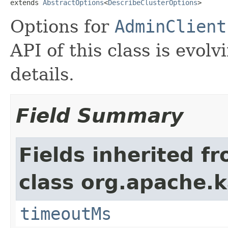
extends 
AbstractOptions
<
DescribeClusterOptions
>
Options for
AdminClient
API of this class is evolv
details.
Field Summary
Fields inherited f
class org.apache.k
timeoutMs