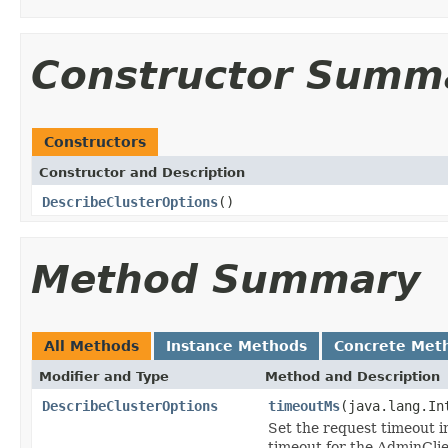
Constructor Summ
Constructors
Constructor and Description
DescribeClusterOptions
()
Method Summary
All Methods
Instance Methods
Concrete Met
Modifier and Type
Method and Description
DescribeClusterOptions
timeoutMs
(java.lang.In
Set the request timeout in
timeout for the AdminClie