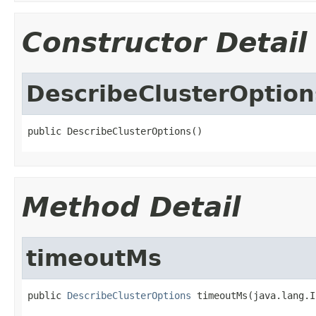
Constructor Detail
DescribeClusterOption
public DescribeClusterOptions()
Method Detail
timeoutMs
public 
DescribeClusterOptions
 timeoutMs(java.lang.I