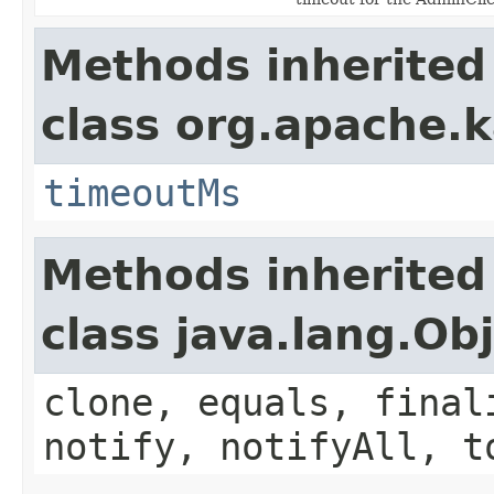
Methods inherited
class org.apache.k
timeoutMs
Methods inherited
class java.lang.Ob
clone, equals, final
notify, notifyAll, t