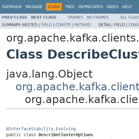
OVERVIEW
PACKAGE
CLASS
TREE
DEPRECATED
INDEX
HELP
PREV CLASS
NEXT CLASS
FRAMES
NO FRAMES
ALL CLAS
SUMMARY:
NESTED |
FIELD
|
CONSTR
|
METHOD
DETAIL:
FIELD |
CONS
org.apache.kafka.client
Class DescribeClu
java.lang.Object
org.apache.kafka.clien
org.apache.kafka.cli
@InterfaceStability.Evolving

public class 
DescribeClusterOptions