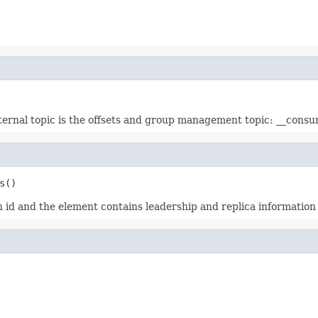
nternal topic is the offsets and group management topic: __consu
s()
n id and the element contains leadership and replica information 