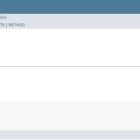
SES
TR
|
METHOD