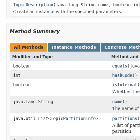
TopicDescription
(java.lang.String name, boolean in
Create an instance with the specified parameters.
Method Summary
All Methods
Instance Methods
Concrete Met
Modifier and Type
Method and 
boolean
equals
(java
int
hashCode
()
boolean
isInternal
(
Whether the t
java.lang.String
name
()
The name of 
java.util.List<
TopicPartitionInfo
>
partitions
(
A list of pa
partition.