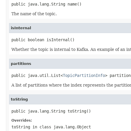
public java.lang.String name()
The name of the topic.
isInternal
public boolean isInternal()
Whether the topic is internal to Kafka. An example of an i
partitions
public java.util.List<
TopicPartitionInfo
> partition
A list of partitions where the index represents the partitio
toString
public java.lang.String toString()
Overrides:
toString
in class
java.lang.Object