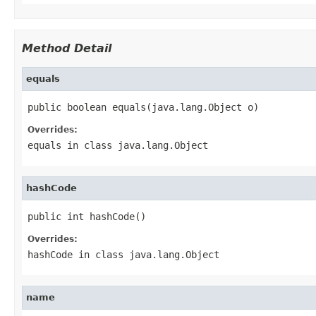
Method Detail
equals
public boolean equals(java.lang.Object o)
Overrides:
equals
in class
java.lang.Object
hashCode
public int hashCode()
Overrides:
hashCode
in class
java.lang.Object
name