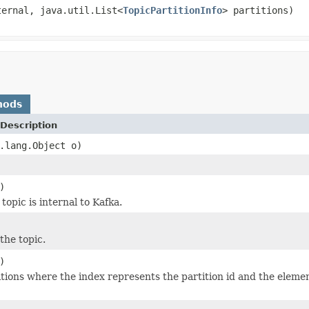
ternal, java.util.List<
TopicPartitionInfo
> partitions)
hods
Description
.lang.Object o)
)
opic is internal to Kafka.
the topic.
)
rtitions where the index represents the partition id and the eleme