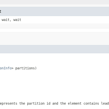
t
 wait, wait
onInfo
> partitions)
epresents the partition id and the element contains lead