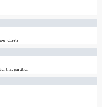
mer_offsets.
for that partition.