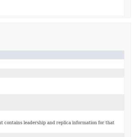
nt contains leadership and replica information for that