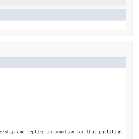
ership and replica information for that partition.