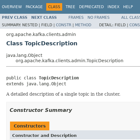
OVERVIEW
PACKAGE
CLASS
TREE
DEPRECATED
INDEX
HELP
PREV CLASS
NEXT CLASS
FRAMES
NO FRAMES
ALL CLAS
SUMMARY:
NESTED |
FIELD |
CONSTR
|
METHOD
DETAIL:
FIELD |
CONS
org.apache.kafka.clients.admin
Class TopicDescription
java.lang.Object
org.apache.kafka.clients.admin.TopicDescription
public class 
TopicDescription
extends java.lang.Object
A detailed description of a single topic in the cluster.
Constructor Summary
Constructors
Constructor and Description