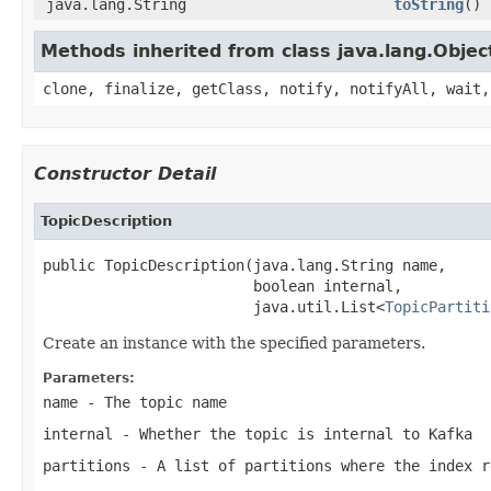
java.lang.String
toString
()
Methods inherited from class java.lang.Objec
clone, finalize, getClass, notify, notifyAll, wait,
Constructor Detail
TopicDescription
public TopicDescription(java.lang.String name,

                        boolean internal,

                        java.util.List<
TopicPartiti
Create an instance with the specified parameters.
Parameters:
name
- The topic name
internal
- Whether the topic is internal to Kafka
partitions
- A list of partitions where the index r