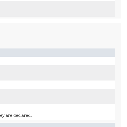
ey are declared.