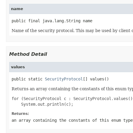
name
public final java.lang.String name
Name of the security protocol. This may be used by client 
Method Detail
values
public static 
SecurityProtocol
[] values()
Returns an array containing the constants of this enum typ
for (SecurityProtocol c : SecurityProtocol.values())
Returns:
an array containing the constants of this enum type