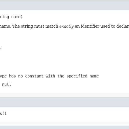
ring name)
d name. The string must match
exactly
an identifier used to decla
.
ype has no constant with the specified name
 null
s()