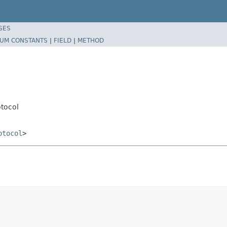
SES
UM CONSTANTS
|
FIELD
|
METHOD
tocol
otocol
>