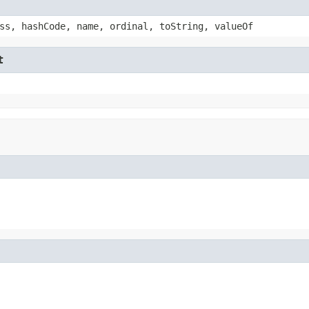
ss, hashCode, name, ordinal, toString, valueOf
t