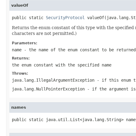
valueOf
public static 
SecurityProtocol
 valueOf(java.lang.St
Returns the enum constant of this type with the specifie
characters are not permitted.)
Parameters:
name
- the name of the enum constant to be returned
Returns:
the enum constant with the specified name
Throws:
java.lang.IllegalArgumentException
- if this enum t
java.lang.NullPointerException
- if the argument is
names
public static java.util.List<java.lang.String> name