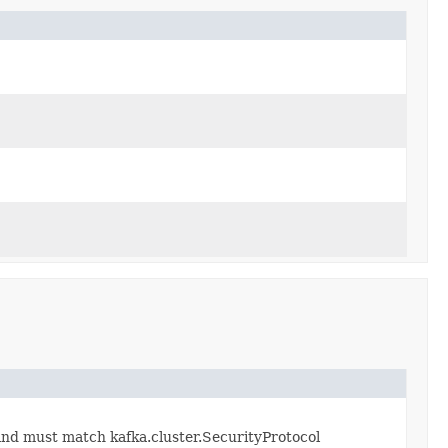
 and must match kafka.cluster.SecurityProtocol