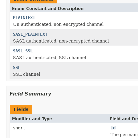
Enum Constant and Description
PLAINTEXT
Un-authenticated, non-encrypted channel
SASL_PLAINTEXT
SASL authenticated, non-encrypted channel
SASL_SSL
SASL authenticated, SSL channel
SSL
SSL channel
Field Summary
Fields
Modifier and Type
Field and De
short
id
The permanen