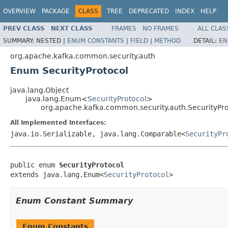
OVERVIEW
PACKAGE
CLASS
TREE
DEPRECATED
INDEX
HELP
PREV CLASS
NEXT CLASS
FRAMES
NO FRAMES
ALL CLAS
SUMMARY:
NESTED |
ENUM CONSTANTS
|
FIELD
|
METHOD
DETAIL:
EN
org.apache.kafka.common.security.auth
Enum SecurityProtocol
java.lang.Object
java.lang.Enum<
SecurityProtocol
>
org.apache.kafka.common.security.auth.SecurityPro
All Implemented Interfaces:
java.io.Serializable, java.lang.Comparable<
SecurityPr
public enum 
SecurityProtocol
extends java.lang.Enum<
SecurityProtocol
>
Enum Constant Summary
Enum Constants