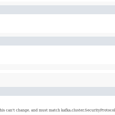
this can't change, and must match kafka.cluster.SecurityProtocol