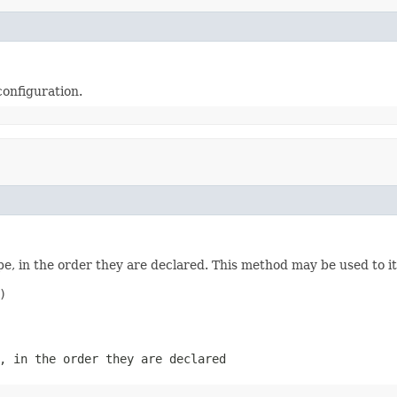
configuration.
e, in the order they are declared. This method may be used to it


, in the order they are declared