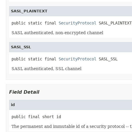
SASL_PLAINTEXT
public static final 
SecurityProtocol
 SASL_PLAINTEXT
SASL authenticated, non-encrypted channel
SASL_SSL
public static final 
SecurityProtocol
 SASL_SSL
SASL authenticated, SSL channel
Field Detail
id
public final short id
The permanent and immutable id of a security protocol -- 