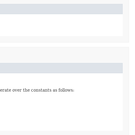
erate over the constants as follows: