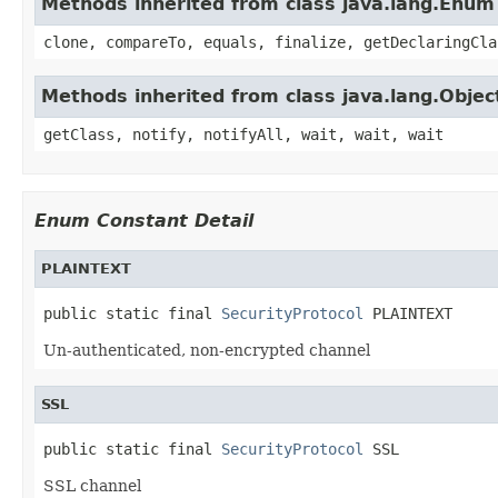
Methods inherited from class java.lang.Enum
clone, compareTo, equals, finalize, getDeclaringCla
Methods inherited from class java.lang.Objec
getClass, notify, notifyAll, wait, wait, wait
Enum Constant Detail
PLAINTEXT
public static final 
SecurityProtocol
 PLAINTEXT
Un-authenticated, non-encrypted channel
SSL
public static final 
SecurityProtocol
 SSL
SSL channel