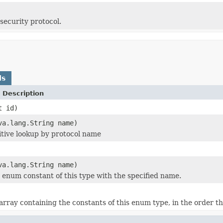
security protocol.
ds
 Description
t id)
va.lang.String name)
itive lookup by protocol name
va.lang.String name)
 enum constant of this type with the specified name.
rray containing the constants of this enum type, in the order th