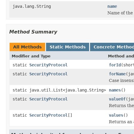
java.lang.String
name
Name of the 
Method Summary
All Methods
Static Methods
Concrete Metho
Modifier and Type
Method and
static
SecurityProtocol
forId
(shor
static
SecurityProtocol
forName
(ja
Case insens
static java.util.List<java.lang.String>
names
()
static
SecurityProtocol
valueOf
(ja
Returns the
static
SecurityProtocol
[]
values
()
Returns an a