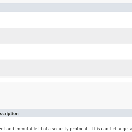
scription
t and immutable id of a security protocol -- this can't change,