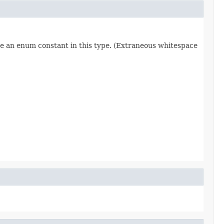
re an enum constant in this type. (Extraneous whitespace