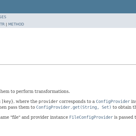
SES
TR
|
METHOD
them to perform transformations.
:]key}
, where the
provider
corresponds to a
ConfigProvider
in
 then pass them to
ConfigProvider.get(String, Set)
to obtain t
name "file" and provider instance
FileConfigProvider
is passed 