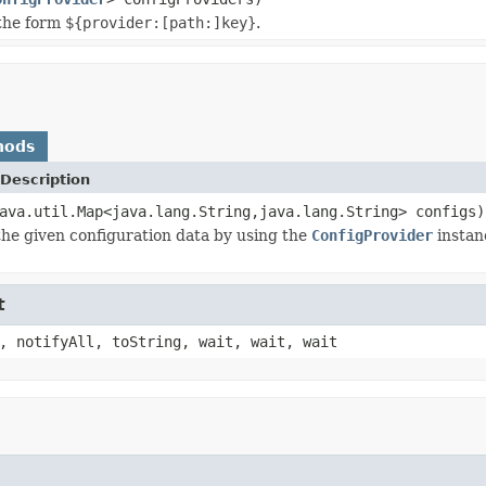
 the form
${provider:[path:]key}
.
hods
Description
ava.util.Map<java.lang.String,java.lang.String> configs)
he given configuration data by using the
ConfigProvider
instanc
t
, notifyAll, toString, wait, wait, wait