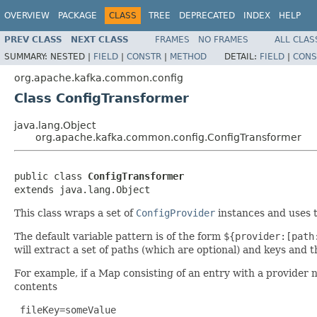
OVERVIEW
PACKAGE
CLASS
TREE
DEPRECATED
INDEX
HELP
PREV CLASS
NEXT CLASS
FRAMES
NO FRAMES
ALL CLAS
SUMMARY:
NESTED |
FIELD
|
CONSTR
|
METHOD
DETAIL:
FIELD
|
CONS
org.apache.kafka.common.config
Class ConfigTransformer
java.lang.Object
org.apache.kafka.common.config.ConfigTransformer
public class 
ConfigTransformer
extends java.lang.Object
This class wraps a set of
ConfigProvider
instances and uses 
The default variable pattern is of the form
${provider:[path
will extract a set of paths (which are optional) and keys and
For example, if a Map consisting of an entry with a provider 
contents
 fileKey=someValue
