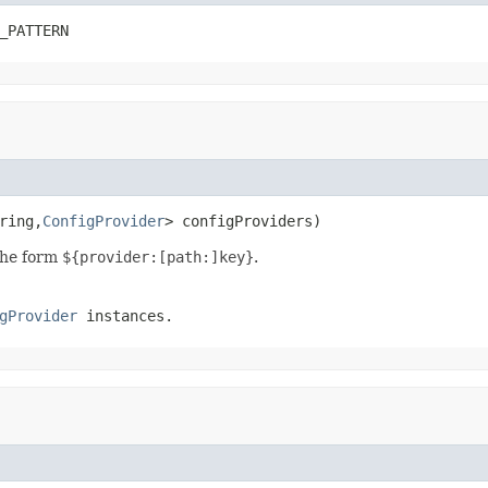
_PATTERN
ring,
ConfigProvider
> configProviders)
the form
${provider:[path:]key}
.
gProvider
instances.