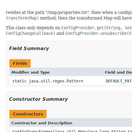
resides at the path "/tmp/properties.txt", then when a config
transform(Map)
method, then the transformed Map will have 
This class only depends on
ConfigProvider.get(String, Set
ConfigChangeCallback)
and
ConfigProvider.unsubscribe(S
Field Summary
Fields
Modifier and Type
Field and De
static java.util.regex.Pattern
DEFAULT_PAT
Constructor Summary
Constructors
Constructor and Description
ConfigTransformer
(java.util.Map<java.lang.String,
C