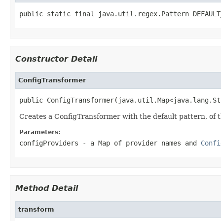
public static final java.util.regex.Pattern DEFAULT
Constructor Detail
ConfigTransformer
public ConfigTransformer(java.util.Map<java.lang.St
Creates a ConfigTransformer with the default pattern, of 
Parameters:
configProviders
- a Map of provider names and
Confi
Method Detail
transform