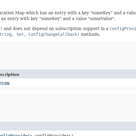
uration Map which has an entry with a key "someKey" and a value 
an entry with key "someKey" and a value "someValue".
)
and does not depend on subscription support in a
ConfigProv
tring, Set, ConfigChangeCallback)
methods.
scription
TERN
onfigProvider
> configProviders)