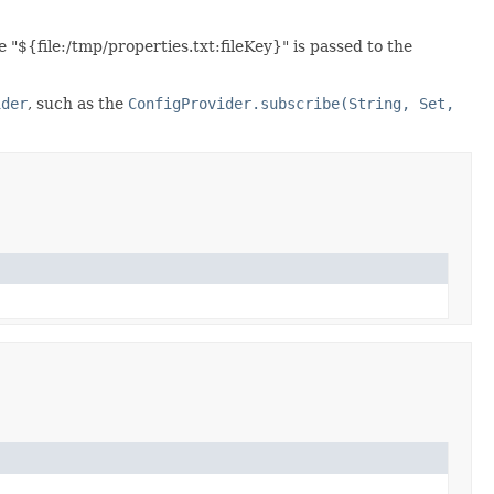
"${file:/tmp/properties.txt:fileKey}" is passed to the
ider
, such as the
ConfigProvider.subscribe(String, Set,