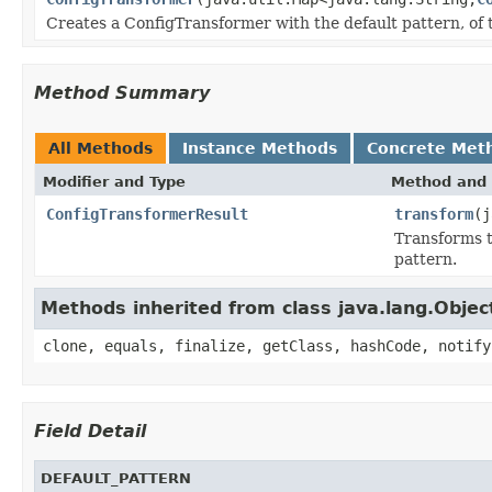
Creates a ConfigTransformer with the default pattern, of
Method Summary
All Methods
Instance Methods
Concrete Met
Modifier and Type
Method and 
ConfigTransformerResult
transform
(j
Transforms t
pattern.
Methods inherited from class java.lang.Objec
clone, equals, finalize, getClass, hashCode, notify
Field Detail
DEFAULT_PATTERN