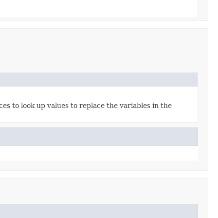
es to look up values to replace the variables in the