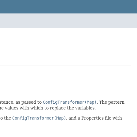
stance, as passed to
ConfigTransformer(Map)
. The pattern
he values with which to replace the variables.
to the
ConfigTransformer(Map)
, and a Properties file with