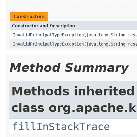
Constructors
Constructor and Description
InvalidPrincipalTypeException
(java.lang.String mes
InvalidPrincipalTypeException
(java.lang.String mes
Method Summary
Methods inherited
class org.apache.
fillInStackTrace