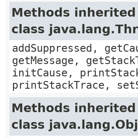
Methods inherited
class java.lang.Th
addSuppressed, getCa
getMessage, getStack
initCause, printStac
printStackTrace, set
Methods inherited
class java.lang.Ob