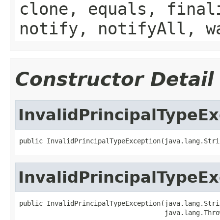
clone, equals, final
notify, notifyAll, w
Constructor Detail
InvalidPrincipalTypeE
public InvalidPrincipalTypeException(java.lang.Stri
InvalidPrincipalTypeE
public InvalidPrincipalTypeException(java.lang.Stri
                                     java.lang.Thro