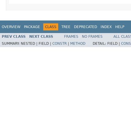
OVERVIEW
PACKAGE
CLASS
TREE
DEPRECATED
INDEX
HELP
PREV CLASS
NEXT CLASS
FRAMES
NO FRAMES
ALL CLAS
SUMMARY:
NESTED |
FIELD |
CONSTR
|
METHOD
DETAIL:
FIELD |
CONS