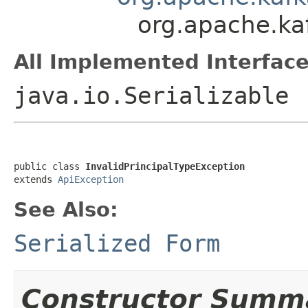
org.apache.ka
All Implemented Interface
java.io.Serializable
public class 
InvalidPrincipalTypeException
extends 
ApiException
See Also:
Serialized Form
Constructor Summ