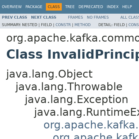
OVERVIEW
PACKAGE
CLASS
TREE
DEPRECATED
INDEX
HELP
PREV CLASS
NEXT CLASS
FRAMES
NO FRAMES
ALL CLAS
SUMMARY:
NESTED |
FIELD |
CONSTR
|
METHOD
DETAIL:
FIELD |
CONS
org.apache.kafka.commo
Class InvalidPrinc
java.lang.Object
java.lang.Throwable
java.lang.Exception
java.lang.RuntimeE
org.apache.kafka
org.apache.kaf