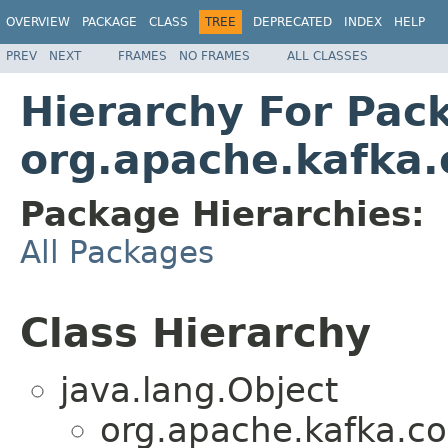
OVERVIEW
PACKAGE
CLASS
TREE
DEPRECATED
INDEX
HELP
PREV
NEXT
FRAMES
NO FRAMES
ALL CLASSES
Hierarchy For Pac
org.apache.kafka.
Package Hierarchies:
All Packages
Class Hierarchy
java.lang.Object
org.apache.kafka.co