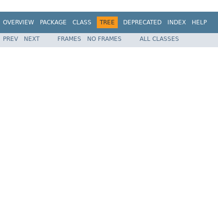
OVERVIEW
PACKAGE
CLASS
TREE
DEPRECATED
INDEX
HELP
PREV
NEXT
FRAMES
NO FRAMES
ALL CLASSES