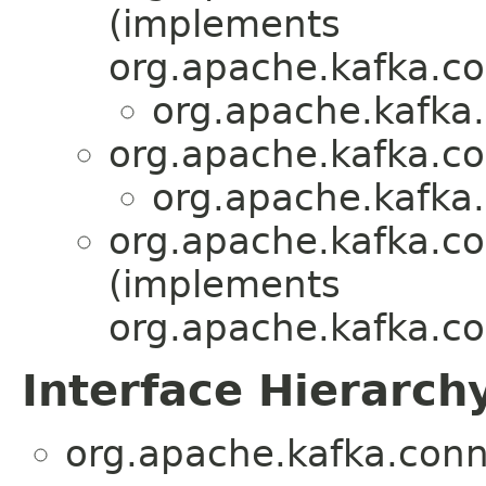
(implements
org.apache.kafka.c
org.apache.kafka.
org.apache.kafka.co
org.apache.kafka.
org.apache.kafka.co
(implements
org.apache.kafka.co
Interface Hierarch
org.apache.kafka.conn