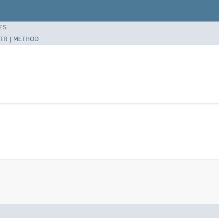
ES
TR
|
METHOD