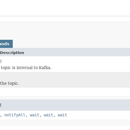
hods
Description
)
opic is internal to Kafka.
the topic.
t
,
notifyAll
,
wait
,
wait
,
wait