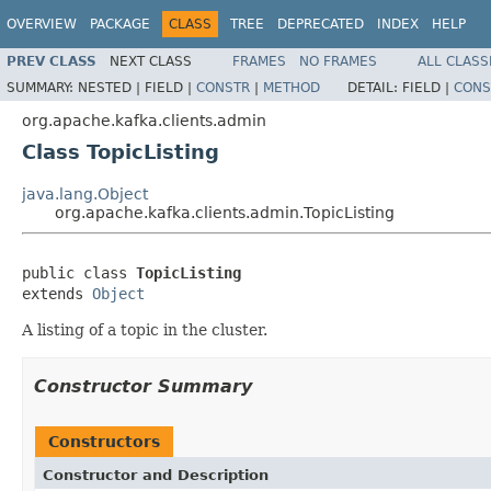
OVERVIEW
PACKAGE
CLASS
TREE
DEPRECATED
INDEX
HELP
PREV CLASS
NEXT CLASS
FRAMES
NO FRAMES
ALL CLASS
SUMMARY:
NESTED |
FIELD |
CONSTR
|
METHOD
DETAIL:
FIELD |
CONS
org.apache.kafka.clients.admin
Class TopicListing
java.lang.Object
org.apache.kafka.clients.admin.TopicListing
public class 
TopicListing
extends 
Object
A listing of a topic in the cluster.
Constructor Summary
Constructors
Constructor and Description