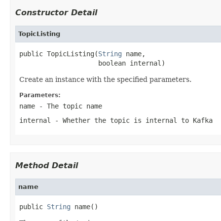
Constructor Detail
TopicListing
public TopicListing(
String
 name,

                    boolean internal)
Create an instance with the specified parameters.
Parameters:
name
- The topic name
internal
- Whether the topic is internal to Kafka
Method Detail
name
public 
String
 name()