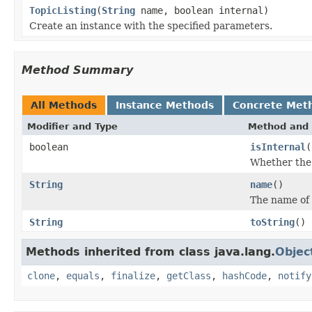
TopicListing
(
String
name, boolean internal)
Create an instance with the specified parameters.
Method Summary
All Methods
Instance Methods
Concrete Met
Modifier and Type
Method and 
boolean
isInternal
(
Whether the t
String
name
()
The name of 
String
toString
()
Methods inherited from class java.lang.
Objec
clone
,
equals
,
finalize
,
getClass
,
hashCode
,
notify