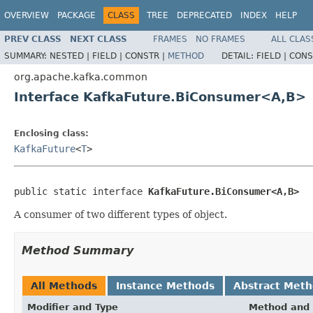
OVERVIEW
PACKAGE
CLASS
TREE
DEPRECATED
INDEX
HELP
PREV CLASS
NEXT CLASS
FRAMES
NO FRAMES
ALL CLAS
SUMMARY:
NESTED |
FIELD |
CONSTR |
METHOD
DETAIL:
FIELD |
CONS
org.apache.kafka.common
Interface KafkaFuture.BiConsumer<A,B>
Enclosing class:
KafkaFuture
<
T
>
public static interface 
KafkaFuture.BiConsumer<A,B>
A consumer of two different types of object.
Method Summary
All Methods
Instance Methods
Abstract Met
Modifier and Type
Method and 