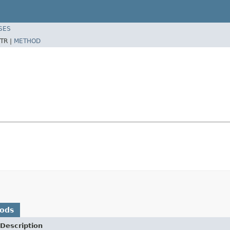
SES
TR |
METHOD
hods
Description