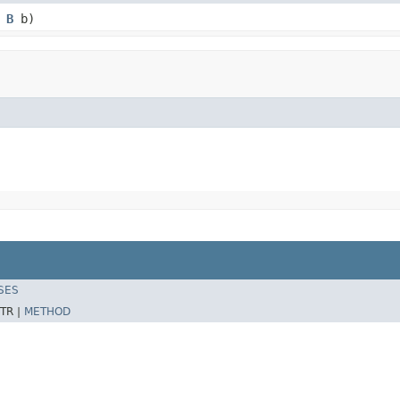
,
B
b)
SES
TR |
METHOD