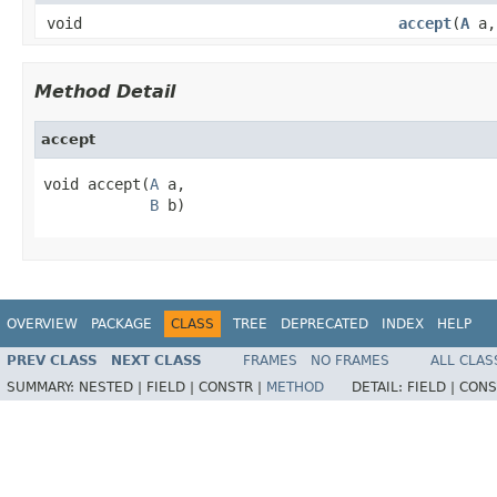
void
accept
(
A
a
Method Detail
accept
void accept(
A
 a,

B
 b)
OVERVIEW
PACKAGE
CLASS
TREE
DEPRECATED
INDEX
HELP
PREV CLASS
NEXT CLASS
FRAMES
NO FRAMES
ALL CLAS
SUMMARY:
NESTED |
FIELD |
CONSTR |
METHOD
DETAIL:
FIELD |
CONS