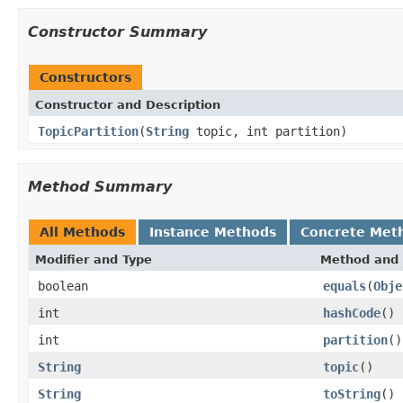
Constructor Summary
Constructors
Constructor and Description
TopicPartition
(
String
topic, int partition)
Method Summary
All Methods
Instance Methods
Concrete Met
Modifier and Type
Method and 
boolean
equals
(
Obje
int
hashCode
()
int
partition
()
String
topic
()
String
toString
()