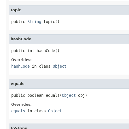
topic
public 
String
 topic()
hashCode
public int hashCode()
Overrides:
hashCode
in class
Object
equals
public boolean equals(
Object
 obj)
Overrides:
equals
in class
Object
toString