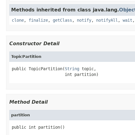
Methods inherited from class java.lang.
Objec
clone
,
finalize
,
getClass
,
notify
,
notifyAll
,
wait
Constructor Detail
TopicPartition
public TopicPartition(
String
 topic,

                      int partition)
Method Detail
partition
public int partition()