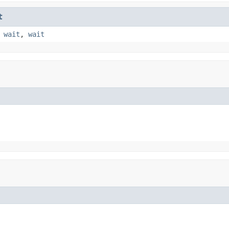
t
,
wait
,
wait