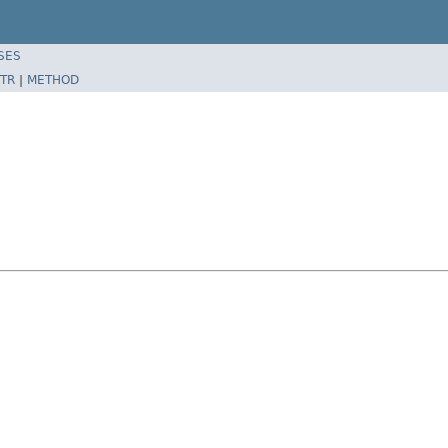
SES
TR
|
METHOD