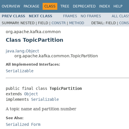
OVERVIEW
PACKAGE
CLASS
TREE
DEPRECATED
INDEX
HELP
PREV CLASS
NEXT CLASS
FRAMES
NO FRAMES
ALL CLAS
SUMMARY:
NESTED |
FIELD |
CONSTR
|
METHOD
DETAIL:
FIELD |
CONS
org.apache.kafka.common
Class TopicPartition
java.lang.Object
org.apache.kafka.common.TopicPartition
All Implemented Interfaces:
Serializable
public final class 
TopicPartition
extends 
Object
implements 
Serializable
A topic name and partition number
See Also:
Serialized Form