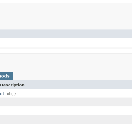
hods
Description
ct
obj)