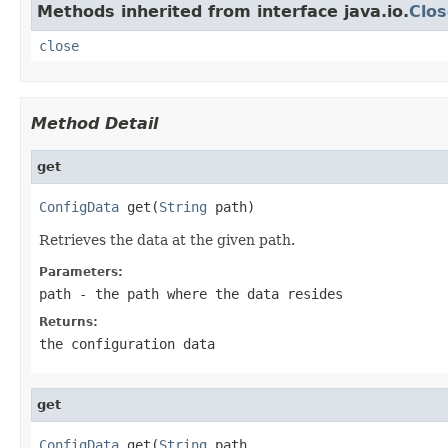
Methods inherited from interface java.io.
Clos
close
Method Detail
get
ConfigData
 get(
String
 path)
Retrieves the data at the given path.
Parameters:
path
- the path where the data resides
Returns:
the configuration data
get
ConfigData
 get(
String
 path,
