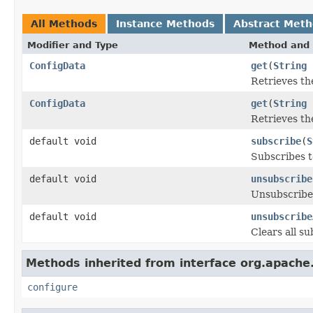
All Methods
Instance Methods
Abstract Met
Modifier and Type
Method and 
ConfigData
get
(
String
Retrieves th
ConfigData
get
(
String
Retrieves th
default void
subscribe
(
S
Subscribes t
default void
unsubscribe
Unsubscribes
default void
unsubscribe
Clears all su
Methods inherited from interface org.apach
configure