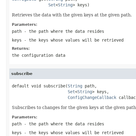
Set
<
String
> keys)
Retrieves the data with the given keys at the given path.
Parameters:
path
- the path where the data resides
keys
- the keys whose values will be retrieved
Returns:
the configuration data
subscribe
default void subscribe(
String
 path,

Set
<
String
> keys,

ConfigChangeCallback
 callbac
Subscribes to changes for the given keys at the given path 
Parameters:
path
- the path where the data resides
keys
- the keys whose values will be retrieved