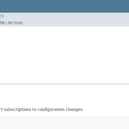
ES
TR |
METHOD
rt subscriptions to configuration changes.