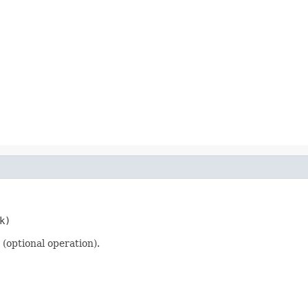
k)
(optional operation).