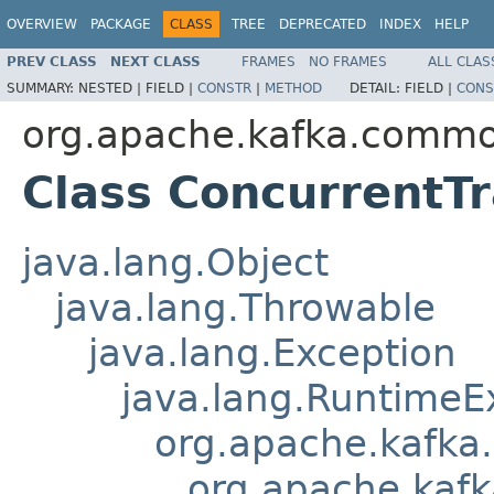
OVERVIEW
PACKAGE
CLASS
TREE
DEPRECATED
INDEX
HELP
PREV CLASS
NEXT CLASS
FRAMES
NO FRAMES
ALL CLAS
SUMMARY:
NESTED |
FIELD |
CONSTR
|
METHOD
DETAIL:
FIELD |
CONS
org.apache.kafka.commo
Class ConcurrentT
java.lang.Object
java.lang.Throwable
java.lang.Exception
java.lang.RuntimeE
org.apache.kafka
org.apache.kaf