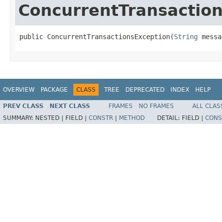
ConcurrentTransactio
public ConcurrentTransactionsException(
String
 messa
OVERVIEW
PACKAGE
CLASS
TREE
DEPRECATED
INDEX
HELP
PREV CLASS
NEXT CLASS
FRAMES
NO FRAMES
ALL CLAS
SUMMARY:
NESTED |
FIELD |
CONSTR
|
METHOD
DETAIL:
FIELD |
CONS