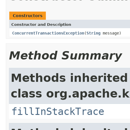
Constructors
Constructor and Description
ConcurrentTransactionsException
(
String
message)
Method Summary
Methods inherited
class org.apache.
fillInStackTrace