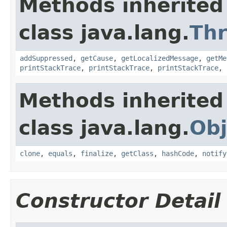
Methods inherited
class java.lang.
Th
addSuppressed
,
getCause
,
getLocalizedMessage
,
getMe
printStackTrace
,
printStackTrace
,
printStackTrace
,
Methods inherited
class java.lang.
Obj
clone
,
equals
,
finalize
,
getClass
,
hashCode
,
notify
Constructor Detail