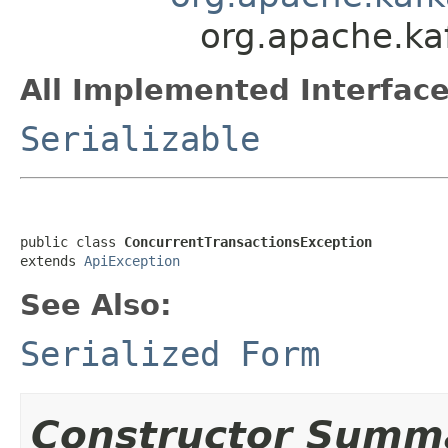
org.apache.ka
All Implemented Interface
Serializable
public class 
ConcurrentTransactionsException
extends 
ApiException
See Also:
Serialized Form
Constructor Summ